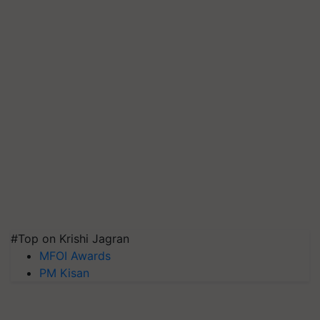
#Top on Krishi Jagran
MFOI Awards
PM Kisan