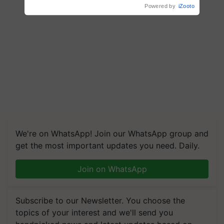
We're on WhatsApp! Join our WhatsApp group and
get the most important updates you need. Daily.
Join on WhatsApp
Subscribe to our Newsletter. You choose the
topics of your interest and we'll send you