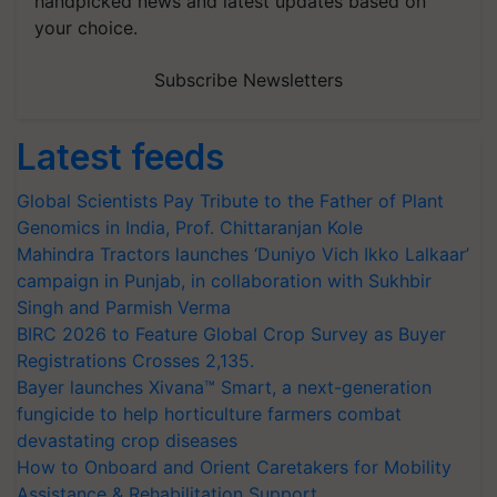
handpicked news and latest updates based on
your choice.
Subscribe Newsletters
Latest feeds
Global Scientists Pay Tribute to the Father of Plant
Genomics in India, Prof. Chittaranjan Kole
Mahindra Tractors launches ‘Duniyo Vich Ikko Lalkaar’
campaign in Punjab, in collaboration with Sukhbir
Singh and Parmish Verma
BIRC 2026 to Feature Global Crop Survey as Buyer
Registrations Crosses 2,135.
Bayer launches Xivana™ Smart, a next-generation
fungicide to help horticulture farmers combat
devastating crop diseases
How to Onboard and Orient Caretakers for Mobility
Assistance & Rehabilitation Support