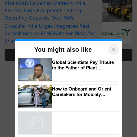
KisanKraft Launches Made-in-India
Electric Farm Equipment, Cutting
Operating Costs by Over 90%
CropLife India Urges Integrated Pest
Surveillance as El Niño Raises Risks for
Kharif Crops
More Stories
×
You might also like
Global Scientists Pay Tribute
to the Father of Plant
Genomics in India, Prof.
Chittaranjan Kole
How to Onboard and Orient
Caretakers for Mobility
Assistance & Rehabilitation
Support
Powered by
iZooto