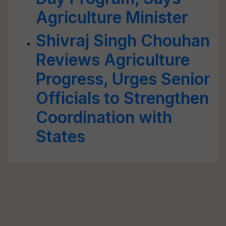
Agriculture Minister
Shivraj Singh Chouhan
Reviews Agriculture
Progress, Urges Senior
Officials to Strengthen
Coordination with
States