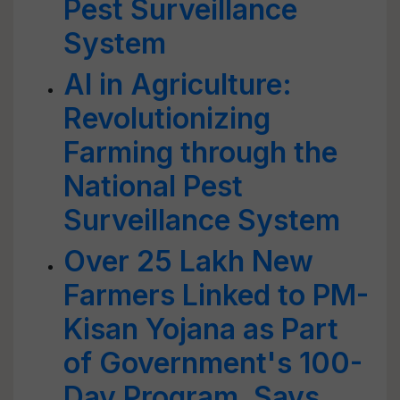
Pest Surveillance
System
AI in Agriculture:
Revolutionizing
Farming through the
National Pest
Surveillance System
Over 25 Lakh New
Farmers Linked to PM-
Kisan Yojana as Part
of Government's 100-
Day Program, Says