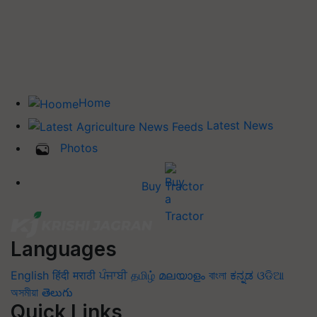
Home
Latest News
Photos
Buy Tractor
Languages
English
हिंदी
मराठी
ਪੰਜਾਬੀ
தமிழ்
മലയാളം
বাংলা
ಕನ್ನಡ
ଓଡିଆ
অসমীয়া
తెలుగు
Quick Links