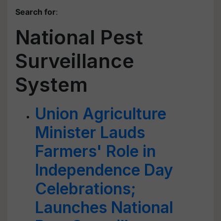
Search for
:
National Pest
Surveillance
System
Union Agriculture
Minister Lauds
Farmers' Role in
Independence Day
Celebrations;
Launches National