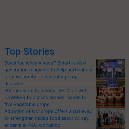
Top Stories
Bayer launches Xivana™ Smart, a next-
generation fungicide to help horticulture
farmers combat devastating crop
diseases
Shriram Farm Solutions inks MoU with
ICAR-IIVR to access breeder seeds for
five vegetable crops
Adoption of GM crops offers a pathway
to strengthen India’s food security, say
experts at PAU workshop