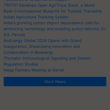
TRST01 Develops Open AgriTrace Stack, a World
Bank-Commissioned Blueprint for Trusted, Traceable
Indian Agriculture Tracking System
India's growing cotton import dependence calls for
embracing technology and enabling policy reforms: Dr
R.S. Paroda
BioEnergy Global 2026 Opens with Grand
Inauguration, Showcasing Innovation and
Collaboration in Bioenergy
Thymalin: Immunological Signaling and Genetic
Regulation Studies
Mega Farmers Meeting at Karnal
More News