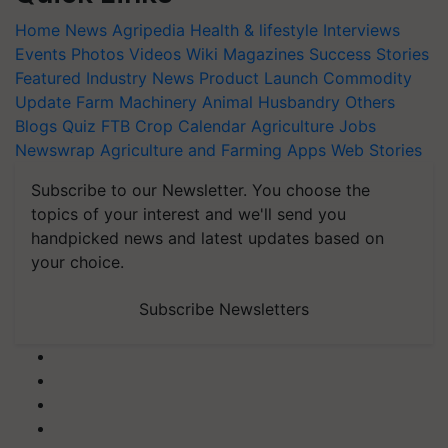
Home
News
Agripedia
Health & lifestyle
Interviews
Events
Photos
Videos
Wiki
Magazines
Success Stories
Featured
Industry News
Product Launch
Commodity
Update
Farm Machinery
Animal Husbandry
Others
Blogs
Quiz
FTB
Crop Calendar
Agriculture Jobs
Newswrap
Agriculture and Farming Apps
Web Stories
Subscribe to our Newsletter. You choose the
topics of your interest and we'll send you
handpicked news and latest updates based on
your choice.
Subscribe Newsletters