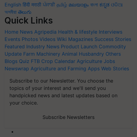
English
हिंदी
मराठी
ਪੰਜਾਬੀ
தமிழ்
മലയാളം
বাংলা
ಕನ್ನಡ
ଓଡିଆ
অসমীয়া
తెలుగు
Quick Links
Home
News
Agripedia
Health & lifestyle
Interviews
Events
Photos
Videos
Wiki
Magazines
Success Stories
Featured
Industry News
Product Launch
Commodity
Update
Farm Machinery
Animal Husbandry
Others
Blogs
Quiz
FTB
Crop Calendar
Agriculture Jobs
Newswrap
Agriculture and Farming Apps
Web Stories
Subscribe to our Newsletter. You choose the
topics of your interest and we'll send you
handpicked news and latest updates based on
your choice.
Subscribe Newsletters