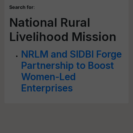
Search for
:
National Rural
Livelihood Mission
NRLM and SIDBI Forge
Partnership to Boost
Women-Led
Enterprises