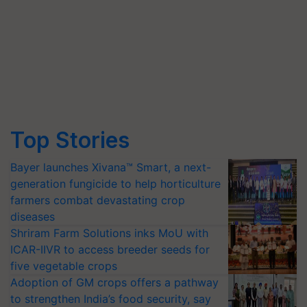
Top Stories
Bayer launches Xivana™ Smart, a next-
generation fungicide to help horticulture
farmers combat devastating crop
diseases
Shriram Farm Solutions inks MoU with
ICAR-IIVR to access breeder seeds for
five vegetable crops
Adoption of GM crops offers a pathway
to strengthen India’s food security, say