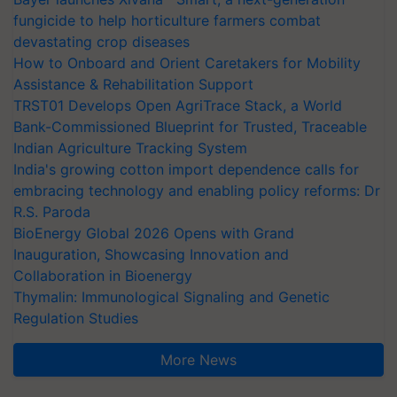
fungicide to help horticulture farmers combat
devastating crop diseases
How to Onboard and Orient Caretakers for Mobility
Assistance & Rehabilitation Support
TRST01 Develops Open AgriTrace Stack, a World
Bank-Commissioned Blueprint for Trusted, Traceable
Indian Agriculture Tracking System
India's growing cotton import dependence calls for
embracing technology and enabling policy reforms: Dr
R.S. Paroda
BioEnergy Global 2026 Opens with Grand
Inauguration, Showcasing Innovation and
Collaboration in Bioenergy
Thymalin: Immunological Signaling and Genetic
Regulation Studies
More News