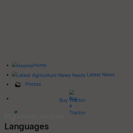
Home
Latest News
Photos
Buy Tractor
Languages