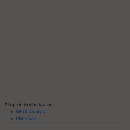
#Top on Krishi Jagran
MFOI Awards
PM Kisan