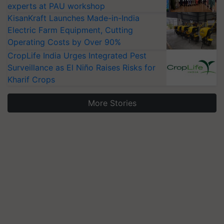
experts at PAU workshop
KisanKraft Launches Made-in-India
Electric Farm Equipment, Cutting
Operating Costs by Over 90%
CropLife India Urges Integrated Pest
Surveillance as El Niño Raises Risks for
Kharif Crops
More Stories