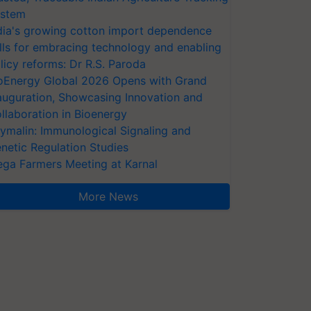
stem
dia's growing cotton import dependence
lls for embracing technology and enabling
licy reforms: Dr R.S. Paroda
oEnergy Global 2026 Opens with Grand
auguration, Showcasing Innovation and
llaboration in Bioenergy
ymalin: Immunological Signaling and
netic Regulation Studies
ga Farmers Meeting at Karnal
More News