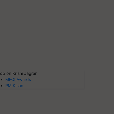
op on Krishi Jagran
MFOI Awards
PM Kisan