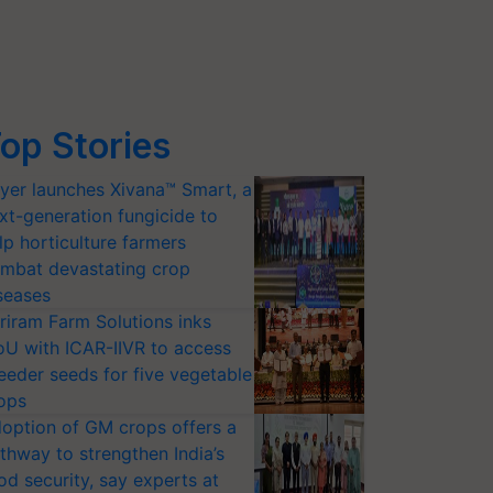
op Stories
yer launches Xivana™ Smart, a
xt-generation fungicide to
lp horticulture farmers
mbat devastating crop
seases
riram Farm Solutions inks
U with ICAR-IIVR to access
eeder seeds for five vegetable
ops
option of GM crops offers a
thway to strengthen India’s
od security, say experts at