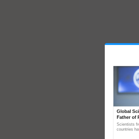
Global Sci
Father of 
Chittaranj
Scientists f
countries ha
through a la