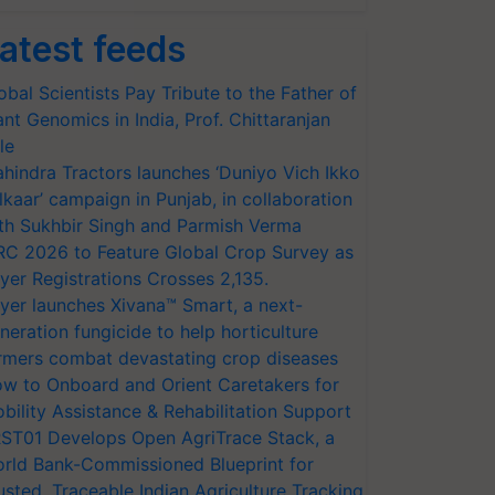
atest feeds
obal Scientists Pay Tribute to the Father of
ant Genomics in India, Prof. Chittaranjan
le
hindra Tractors launches ‘Duniyo Vich Ikko
lkaar’ campaign in Punjab, in collaboration
th Sukhbir Singh and Parmish Verma
RC 2026 to Feature Global Crop Survey as
yer Registrations Crosses 2,135.
yer launches Xivana™ Smart, a next-
neration fungicide to help horticulture
rmers combat devastating crop diseases
w to Onboard and Orient Caretakers for
bility Assistance & Rehabilitation Support
ST01 Develops Open AgriTrace Stack, a
rld Bank-Commissioned Blueprint for
usted, Traceable Indian Agriculture Tracking