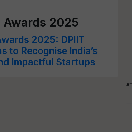
p Awards 2025
Awards 2025: DPIIT
ns to Recognise India’s
nd Impactful Startups
#T