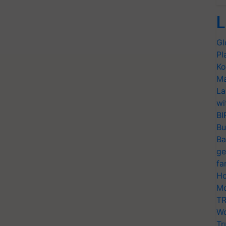
L
Gl
Pl
Ko
Ma
La
wi
BI
Bu
Ba
ge
fa
Ho
Mo
TR
Wo
Tr