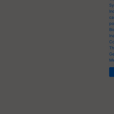
Sy
In
ca
po
Bi
In
Co
Th
Ge
Me