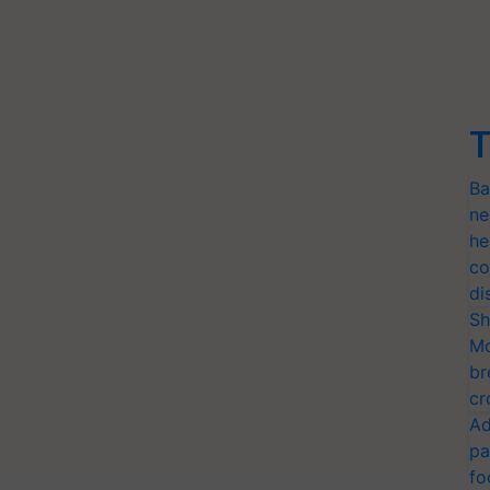
T
Ba
ne
he
co
di
Sh
Mo
br
cr
Ad
pa
fo