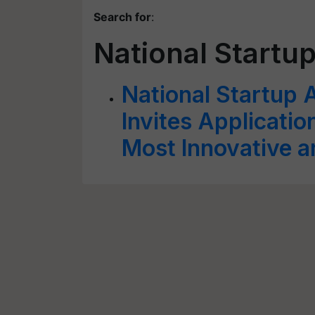
Search for
:
National Startu
National Startup 
Invites Applicatio
Most Innovative a