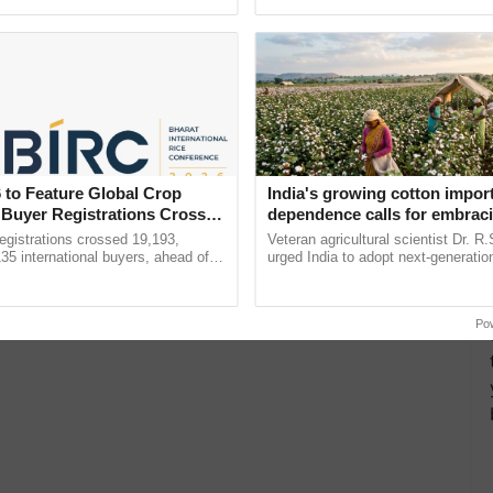
ective, ......
the best. ......
 to Feature Global Crop
India's growing cotton impor
 Buyer Registrations Crosses
dependence calls for embrac
technology and enabling poli
gistrations crossed 19,193,
Veteran agricultural scientist Dr. R
reforms: Dr R.S. Paroda
135 international buyers, ahead of
urged India to adopt next-generati
nference in New Delhi, reinforcing
technologies and science-based reg
rship in ...
reforms to reduce ...
Po