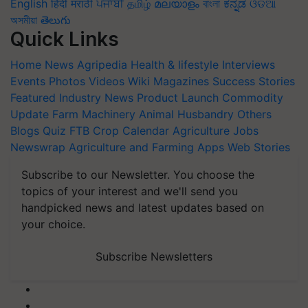
English
हिंदी
मराठी
ਪੰਜਾਬੀ
தமிழ்
മലയാളം
বাংলা
ಕನ್ನಡ
ଓଡିଆ
অসমীয়া
తెలుగు
Quick Links
Home
News
Agripedia
Health & lifestyle
Interviews
Events
Photos
Videos
Wiki
Magazines
Success Stories
Featured
Industry News
Product Launch
Commodity
Update
Farm Machinery
Animal Husbandry
Others
Blogs
Quiz
FTB
Crop Calendar
Agriculture Jobs
Newswrap
Agriculture and Farming Apps
Web Stories
Subscribe to our Newsletter. You choose the
topics of your interest and we'll send you
handpicked news and latest updates based on
your choice.
Subscribe Newsletters