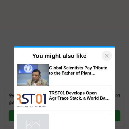
×
You might also like
Global Scientists Pay Tribute
to the Father of Plant
Genomics in India, Prof.
Chittaranjan Kole
TRST01 Develops Open
We're on WhatsApp! Join our WhatsApp group and
AgriTrace Stack, a World Bank-
get the most important updates you need. Daily.
Commissioned Blueprint for
Trusted, Traceable Indian
Agriculture Tracking System
Join on WhatsApp