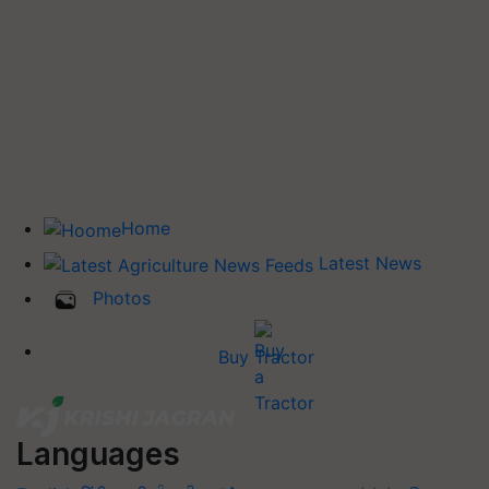
Home
Latest News
Photos
Buy Tractor
Languages