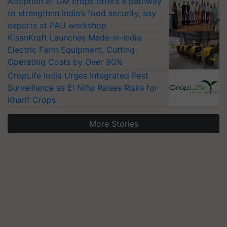
Adoption of GM crops offers a pathway
to strengthen India’s food security, say
experts at PAU workshop
KisanKraft Launches Made-in-India
Electric Farm Equipment, Cutting
Operating Costs by Over 90%
CropLife India Urges Integrated Pest
Surveillance as El Niño Raises Risks for
Kharif Crops
More Stories