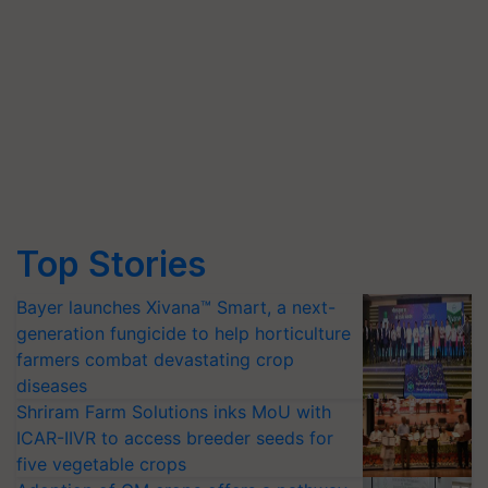
Top Stories
Bayer launches Xivana™ Smart, a next-
generation fungicide to help horticulture
farmers combat devastating crop
diseases
Shriram Farm Solutions inks MoU with
ICAR-IIVR to access breeder seeds for
five vegetable crops