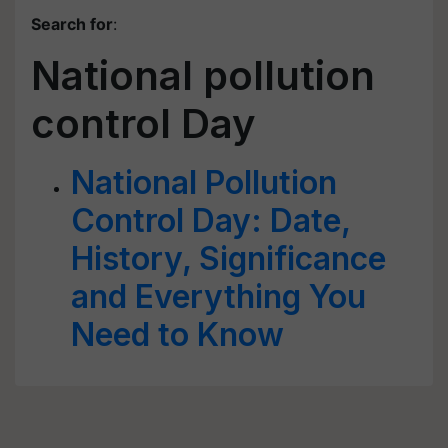
Search for
:
National pollution
control Day
National Pollution
Control Day: Date,
History, Significance
and Everything You
Need to Know