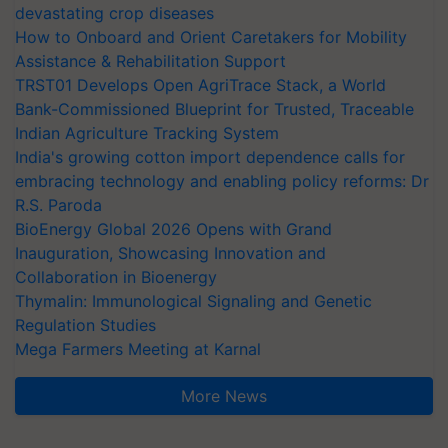
devastating crop diseases
How to Onboard and Orient Caretakers for Mobility
Assistance & Rehabilitation Support
TRST01 Develops Open AgriTrace Stack, a World
Bank-Commissioned Blueprint for Trusted, Traceable
Indian Agriculture Tracking System
India's growing cotton import dependence calls for
embracing technology and enabling policy reforms: Dr
R.S. Paroda
BioEnergy Global 2026 Opens with Grand
Inauguration, Showcasing Innovation and
Collaboration in Bioenergy
Thymalin: Immunological Signaling and Genetic
Regulation Studies
Mega Farmers Meeting at Karnal
More News