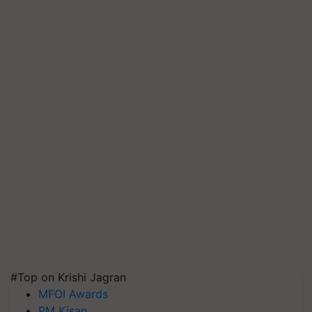
#Top on Krishi Jagran
MFOI Awards
PM Kisan