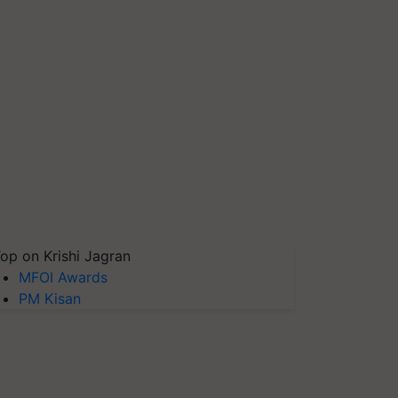
op on Krishi Jagran
MFOI Awards
PM Kisan