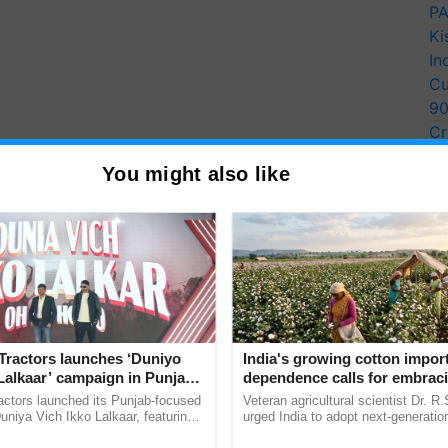
PA
Ki
In
Cu
9
Cr
Pe
You might also like
Ra
Tractors launches ‘Duniyo
India's growing cotton impor
Lalkaar’ campaign in Punjab,
dependence calls for embrac
ration with Sukhbir Singh and
technology and enabling poli
actors launched its Punjab-focused
Veteran agricultural scientist Dr. R
Verma
reforms: Dr R.S. Paroda
niya Vich Ikko Lalkaar, featuring
urged India to adopt next-generati
gh and Parmish Verma through a
technologies and science-based reg