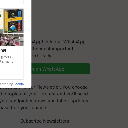
We're on WhatsApp! Join our WhatsApp
group and get the most important
nal
updates you need. Daily.
ng was
Karnal
 200+
Join on WhatsApp
wered by
iZooto
Subscribe to our Newsletter. You choose
the topics of your interest and we'll send
you handpicked news and latest updates
based on your choice.
Subscribe Newsletters