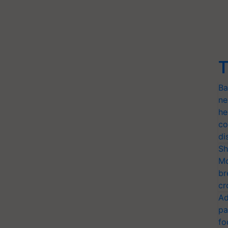
T
Ba
ne
he
co
di
Sh
Mo
br
cr
Ad
pa
fo