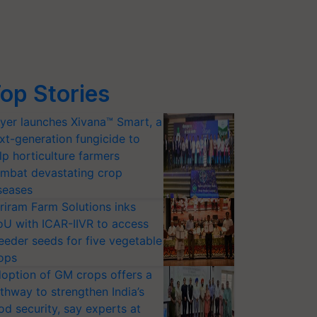
op Stories
yer launches Xivana™ Smart, a
xt-generation fungicide to
lp horticulture farmers
mbat devastating crop
seases
riram Farm Solutions inks
U with ICAR-IIVR to access
eeder seeds for five vegetable
ops
option of GM crops offers a
thway to strengthen India’s
od security, say experts at