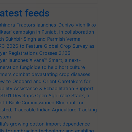
atest feeds
hindra Tractors launches ‘Duniyo Vich Ikko
lkaar’ campaign in Punjab, in collaboration
th Sukhbir Singh and Parmish Verma
RC 2026 to Feature Global Crop Survey as
yer Registrations Crosses 2,135.
yer launches Xivana™ Smart, a next-
neration fungicide to help horticulture
rmers combat devastating crop diseases
w to Onboard and Orient Caretakers for
bility Assistance & Rehabilitation Support
ST01 Develops Open AgriTrace Stack, a
rld Bank-Commissioned Blueprint for
usted, Traceable Indian Agriculture Tracking
stem
dia's growing cotton import dependence
lls for embracing technology and enabling