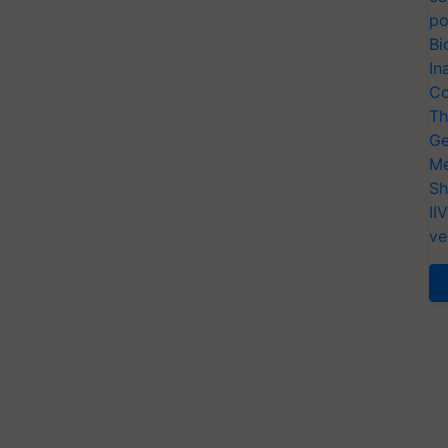
po
Bi
In
Co
Th
Ge
Me
Sh
II
ve