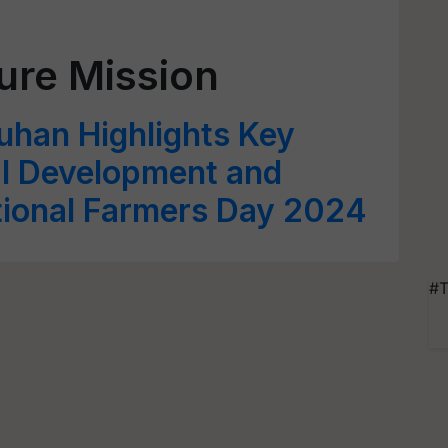
ture Mission
uhan Highlights Key
ral Development and
tional Farmers Day 2024
#T