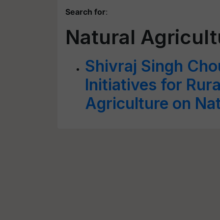
Search for
:
Natural Agricul
Shivraj Singh Cho
Initiatives for Ru
Agriculture on Na