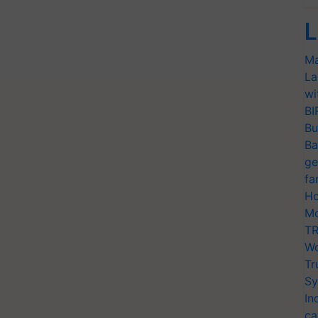
L
Ma
La
wi
BI
Bu
Ba
ge
fa
Ho
Mo
TR
Wo
Tr
Sy
In
ca