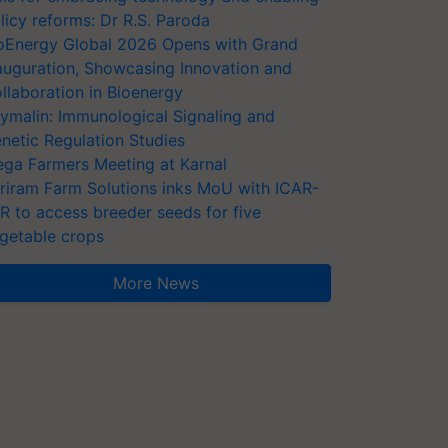
licy reforms: Dr R.S. Paroda
oEnergy Global 2026 Opens with Grand
auguration, Showcasing Innovation and
llaboration in Bioenergy
ymalin: Immunological Signaling and
netic Regulation Studies
ga Farmers Meeting at Karnal
riram Farm Solutions inks MoU with ICAR-
VR to access breeder seeds for five
getable crops
More News