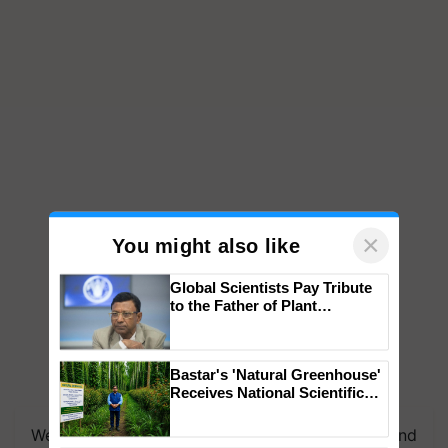
×
You might also like
Global Scientists Pay Tribute
to the Father of Plant
Genomics in India, Prof.
Chittaranjan Kole
Bastar's 'Natural Greenhouse'
We're on WhatsApp! Join our WhatsApp group and
Receives National Scientific