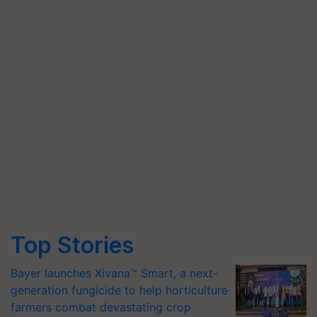
Top Stories
Bayer launches Xivana™ Smart, a next-
generation fungicide to help horticulture
farmers combat devastating crop