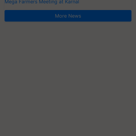
Mega Farmers Meeting at Karnal
More News