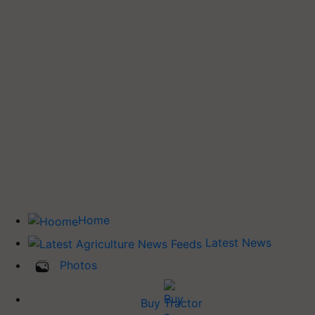
Home
Latest News
Photos
Buy Tractor