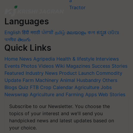
Languages
English
हिंदी
मराठी
ਪੰਜਾਬੀ
தமிழ்
മലയാളം
বাংলা
ಕನ್ನಡ
ଓଡିଆ
অসমীয়া
తెలుగు
Quick Links
Home
News
Agripedia
Health & lifestyle
Interviews
Events
Photos
Videos
Wiki
Magazines
Success Stories
Featured
Industry News
Product Launch
Commodity
Update
Farm Machinery
Animal Husbandry
Others
Blogs
Quiz
FTB
Crop Calendar
Agriculture Jobs
Newswrap
Agriculture and Farming Apps
Web Stories
Subscribe to our Newsletter. You choose the
topics of your interest and we'll send you
handpicked news and latest updates based on
your choice.