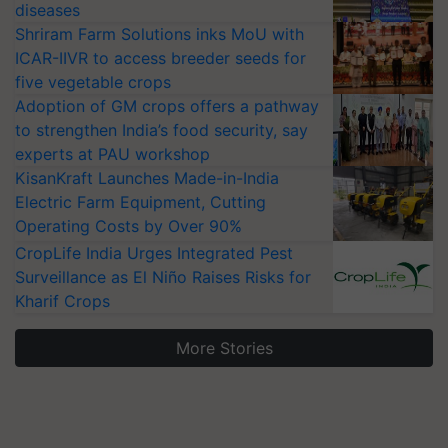
diseases
Shriram Farm Solutions inks MoU with
ICAR-IIVR to access breeder seeds for
five vegetable crops
Adoption of GM crops offers a pathway
to strengthen India’s food security, say
experts at PAU workshop
KisanKraft Launches Made-in-India
Electric Farm Equipment, Cutting
Operating Costs by Over 90%
CropLife India Urges Integrated Pest
Surveillance as El Niño Raises Risks for
Kharif Crops
More Stories