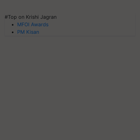
#Top on Krishi Jagran
MFOI Awards
PM Kisan