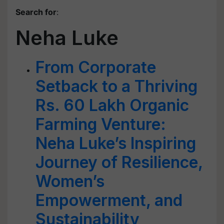
Search for
:
Neha Luke
From Corporate
Setback to a Thriving
Rs. 60 Lakh Organic
Farming Venture:
Neha Luke’s Inspiring
Journey of Resilience,
Women’s
Empowerment, and
Sustainability