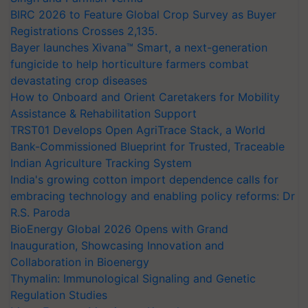
BIRC 2026 to Feature Global Crop Survey as Buyer
Registrations Crosses 2,135.
Bayer launches Xivana™ Smart, a next-generation
fungicide to help horticulture farmers combat
devastating crop diseases
How to Onboard and Orient Caretakers for Mobility
Assistance & Rehabilitation Support
TRST01 Develops Open AgriTrace Stack, a World
Bank-Commissioned Blueprint for Trusted, Traceable
Indian Agriculture Tracking System
India's growing cotton import dependence calls for
embracing technology and enabling policy reforms: Dr
R.S. Paroda
BioEnergy Global 2026 Opens with Grand
Inauguration, Showcasing Innovation and
Collaboration in Bioenergy
Thymalin: Immunological Signaling and Genetic
Regulation Studies