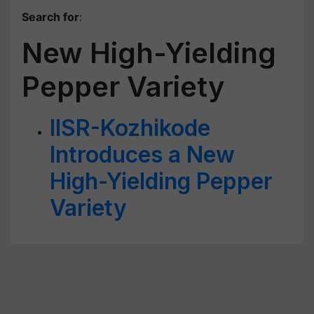
Search for
:
New High-Yielding
Pepper Variety
IISR-Kozhikode
Introduces a New
High-Yielding Pepper
Variety