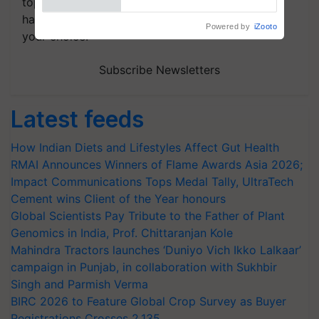
topics of your interest and we'll send you
handpicked news and latest updates based on
your choice.
Subscribe Newsletters
Latest feeds
How Indian Diets and Lifestyles Affect Gut Health
RMAI Announces Winners of Flame Awards Asia 2026;
Impact Communications Tops Medal Tally, UltraTech
Cement wins Client of the Year honours
Global Scientists Pay Tribute to the Father of Plant
Genomics in India, Prof. Chittaranjan Kole
Mahindra Tractors launches ‘Duniyo Vich Ikko Lalkaar’
campaign in Punjab, in collaboration with Sukhbir
Singh and Parmish Verma
BIRC 2026 to Feature Global Crop Survey as Buyer
Registrations Crosses 2,135.