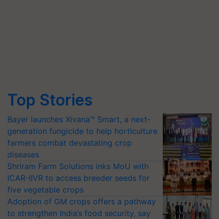
Top Stories
Bayer launches Xivana™ Smart, a next-
generation fungicide to help horticulture
farmers combat devastating crop
diseases
Shriram Farm Solutions inks MoU with
ICAR-IIVR to access breeder seeds for
five vegetable crops
Adoption of GM crops offers a pathway
to strengthen India’s food security, say