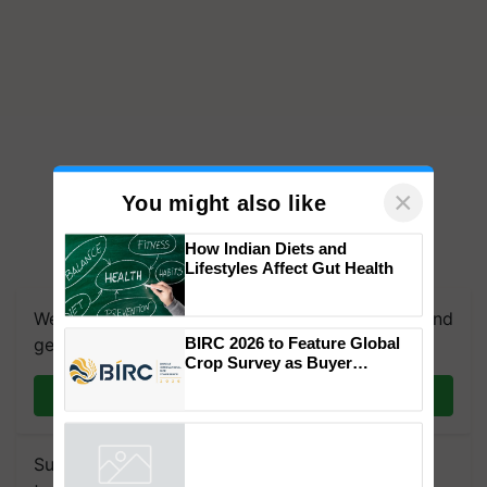
×
You might also like
How Indian Diets and
Lifestyles Affect Gut Health
We're on WhatsApp! Join our WhatsApp group and
get the most important updates you need. Daily.
BIRC 2026 to Feature Global
Join on WhatsApp
Crop Survey as Buyer
Registrations Crosses 2,135.
Subscribe to our Newsletter. You choose the
Powered by
iZooto