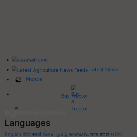
Home
Latest News
Photos
Buy Tractor
Languages
English
हिंदी
मराठी
ਪੰਜਾਬੀ
தமிழ்
മലയാളം
বাংলা
ಕನ್ನಡ
ଓଡିଆ