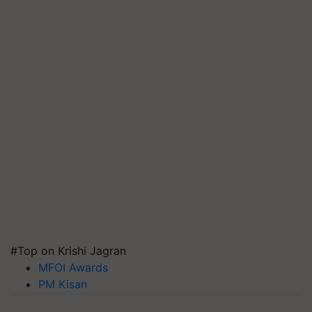
#Top on Krishi Jagran
MFOI Awards
PM Kisan