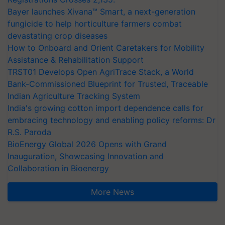
Bayer launches Xivana™ Smart, a next-generation
fungicide to help horticulture farmers combat
devastating crop diseases
How to Onboard and Orient Caretakers for Mobility
Assistance & Rehabilitation Support
TRST01 Develops Open AgriTrace Stack, a World
Bank-Commissioned Blueprint for Trusted, Traceable
Indian Agriculture Tracking System
India's growing cotton import dependence calls for
embracing technology and enabling policy reforms: Dr
R.S. Paroda
BioEnergy Global 2026 Opens with Grand
Inauguration, Showcasing Innovation and
Collaboration in Bioenergy
More News