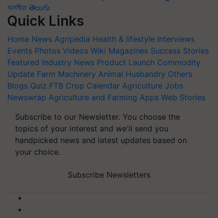
অসমীয়া
తెలుగు
Quick Links
Home
News
Agripedia
Health & lifestyle
Interviews
Events
Photos
Videos
Wiki
Magazines
Success Stories
Featured
Industry News
Product Launch
Commodity
Update
Farm Machinery
Animal Husbandry
Others
Blogs
Quiz
FTB
Crop Calendar
Agriculture Jobs
Newswrap
Agriculture and Farming Apps
Web Stories
Subscribe to our Newsletter. You choose the
topics of your interest and we'll send you
handpicked news and latest updates based on
your choice.
Subscribe Newsletters