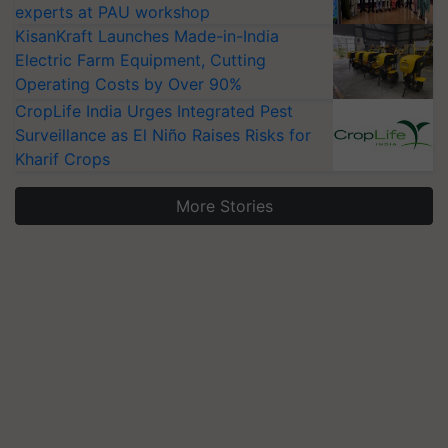
experts at PAU workshop
KisanKraft Launches Made-in-India
Electric Farm Equipment, Cutting
Operating Costs by Over 90%
CropLife India Urges Integrated Pest
Surveillance as El Niño Raises Risks for
Kharif Crops
More Stories