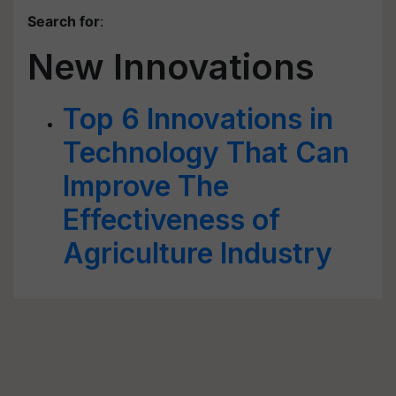
Search for
:
New Innovations
Top 6 Innovations in
Technology That Can
Improve The
Effectiveness of
Agriculture Industry