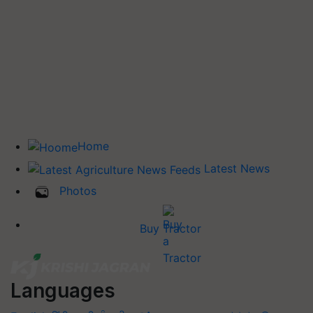
Home
Latest News
Photos
Buy Tractor
Languages