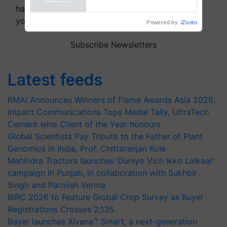
handpicked news and latest updates based on
your choice.
Powered by
iZooto
Subscribe Newsletters
Latest feeds
RMAI Announces Winners of Flame Awards Asia 2026;
Impact Communications Tops Medal Tally, UltraTech
Cement wins Client of the Year honours
Global Scientists Pay Tribute to the Father of Plant
Genomics in India, Prof. Chittaranjan Kole
Mahindra Tractors launches ‘Duniyo Vich Ikko Lalkaar’
campaign in Punjab, in collaboration with Sukhbir
Singh and Parmish Verma
BIRC 2026 to Feature Global Crop Survey as Buyer
Registrations Crosses 2,135.
Bayer launches Xivana™ Smart, a next-generation