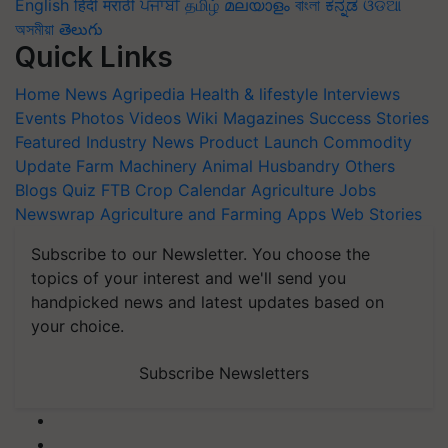
English
हिंदी
मराठी
ਪੰਜਾਬੀ
தமிழ்
മലയാളം
বাংলা
ಕನ್ನಡ
ଓଡିଆ
অসমীয়া
తెలుగు
Quick Links
Home
News
Agripedia
Health & lifestyle
Interviews
Events
Photos
Videos
Wiki
Magazines
Success Stories
Featured
Industry News
Product Launch
Commodity
Update
Farm Machinery
Animal Husbandry
Others
Blogs
Quiz
FTB
Crop Calendar
Agriculture Jobs
Newswrap
Agriculture and Farming Apps
Web Stories
Subscribe to our Newsletter. You choose the
topics of your interest and we'll send you
handpicked news and latest updates based on
your choice.
Subscribe Newsletters