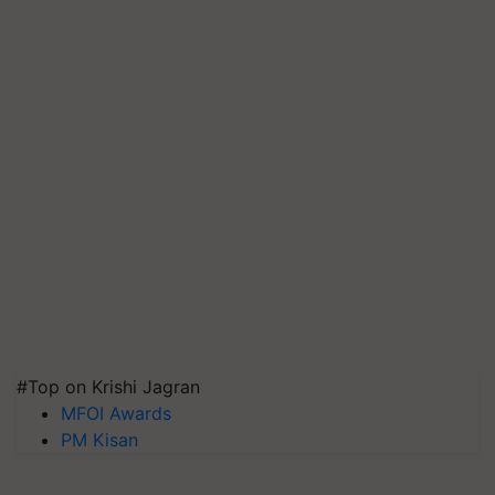
#Top on Krishi Jagran
MFOI Awards
PM Kisan