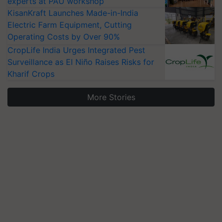
experts at PAU workshop
KisanKraft Launches Made-in-India
Electric Farm Equipment, Cutting
Operating Costs by Over 90%
CropLife India Urges Integrated Pest
Surveillance as El Niño Raises Risks for
Kharif Crops
More Stories