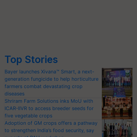
Top Stories
Bayer launches Xivana™ Smart, a next-
generation fungicide to help horticulture
farmers combat devastating crop
diseases
Shriram Farm Solutions inks MoU with
ICAR-IIVR to access breeder seeds for
five vegetable crops
Adoption of GM crops offers a pathway
to strengthen India’s food security, say