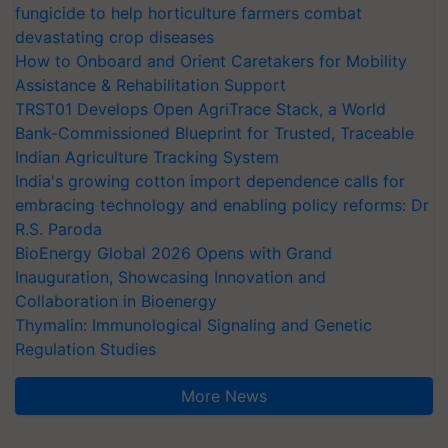
fungicide to help horticulture farmers combat
devastating crop diseases
How to Onboard and Orient Caretakers for Mobility
Assistance & Rehabilitation Support
TRST01 Develops Open AgriTrace Stack, a World
Bank-Commissioned Blueprint for Trusted, Traceable
Indian Agriculture Tracking System
India's growing cotton import dependence calls for
embracing technology and enabling policy reforms: Dr
R.S. Paroda
BioEnergy Global 2026 Opens with Grand
Inauguration, Showcasing Innovation and
Collaboration in Bioenergy
Thymalin: Immunological Signaling and Genetic
Regulation Studies
More News