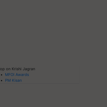
op on Krishi Jagran
MFOI Awards
PM Kisan