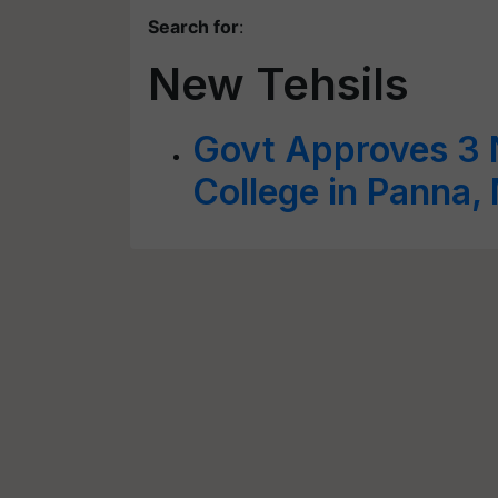
Search for
:
New Tehsils
Govt Approves 3 N
College in Panna