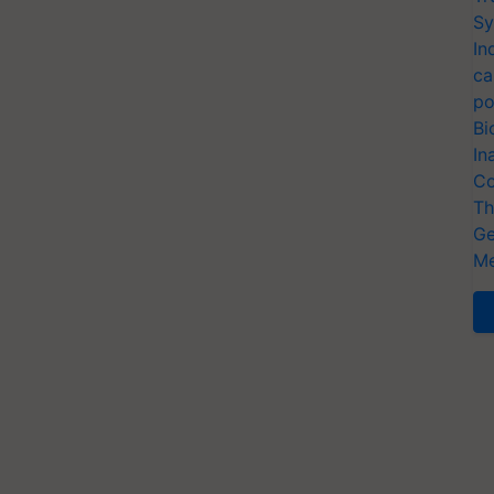
Sy
In
ca
po
Bi
In
Co
Th
Ge
Me