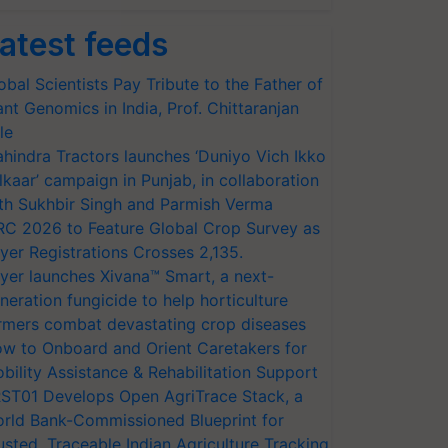
atest feeds
obal Scientists Pay Tribute to the Father of
ant Genomics in India, Prof. Chittaranjan
le
hindra Tractors launches ‘Duniyo Vich Ikko
lkaar’ campaign in Punjab, in collaboration
th Sukhbir Singh and Parmish Verma
RC 2026 to Feature Global Crop Survey as
yer Registrations Crosses 2,135.
yer launches Xivana™ Smart, a next-
neration fungicide to help horticulture
rmers combat devastating crop diseases
w to Onboard and Orient Caretakers for
bility Assistance & Rehabilitation Support
ST01 Develops Open AgriTrace Stack, a
rld Bank-Commissioned Blueprint for
usted, Traceable Indian Agriculture Tracking