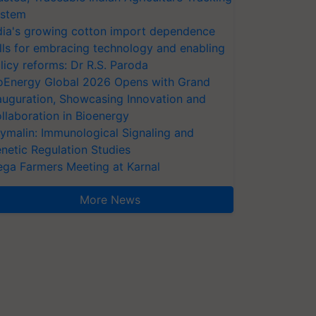
stem
dia's growing cotton import dependence
lls for embracing technology and enabling
licy reforms: Dr R.S. Paroda
oEnergy Global 2026 Opens with Grand
auguration, Showcasing Innovation and
llaboration in Bioenergy
ymalin: Immunological Signaling and
netic Regulation Studies
ga Farmers Meeting at Karnal
More News