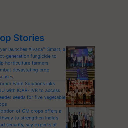
op Stories
yer launches Xivana™ Smart, a
xt-generation fungicide to
lp horticulture farmers
mbat devastating crop
seases
riram Farm Solutions inks
U with ICAR-IIVR to access
eeder seeds for five vegetable
ops
option of GM crops offers a
thway to strengthen India’s
od security, say experts at