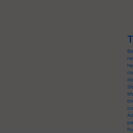
T
Ba
ne
he
co
di
Sh
Mo
br
cr
Ad
pa
fo