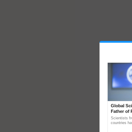
Global Sci
Father of 
Chittaranj
Scientists f
countries ha
through a la