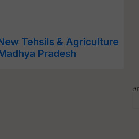
ew Tehsils & Agriculture
, Madhya Pradesh
#T