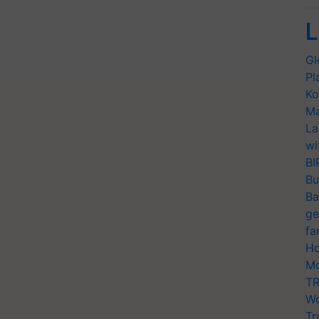
L
Gl
Pl
Ko
Ma
La
wi
BI
Bu
Ba
ge
fa
Ho
Mo
TR
Wo
Tr