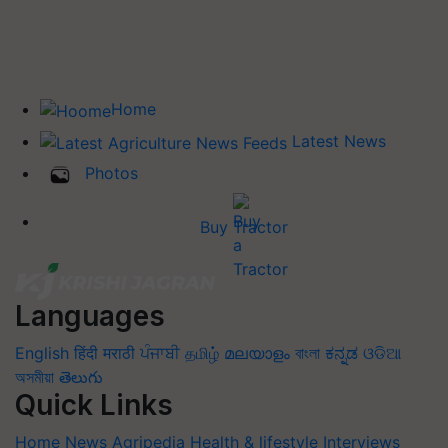
Home
Latest News
Photos
Buy Tractor
Languages
English
हिंदी
मराठी
ਪੰਜਾਬੀ
தமிழ்
മലയാളം
বাংলা
ಕನ್ನಡ
ଓଡିଆ
অসমীয়া
తెలుగు
Quick Links
Home
News
Agripedia
Health & lifestyle
Interviews