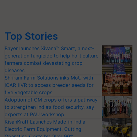
Top Stories
Bayer launches Xivana™ Smart, a next-
generation fungicide to help horticulture
farmers combat devastating crop
diseases
Shriram Farm Solutions inks MoU with
ICAR-IIVR to access breeder seeds for
five vegetable crops
Adoption of GM crops offers a pathway
to strengthen India’s food security, say
experts at PAU workshop
KisanKraft Launches Made-in-India
Electric Farm Equipment, Cutting
Operating Costs by Over 90%