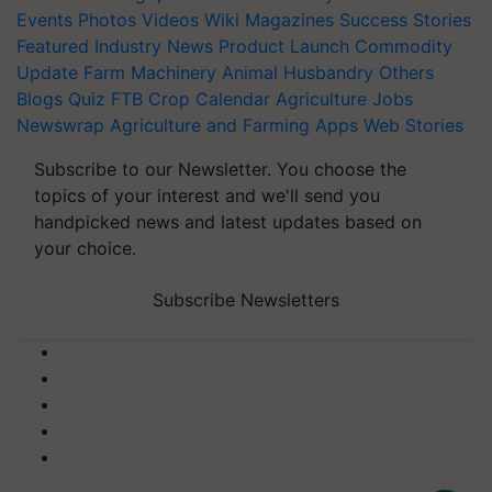
Events
Photos
Videos
Wiki
Magazines
Success Stories
Featured
Industry News
Product Launch
Commodity
Update
Farm Machinery
Animal Husbandry
Others
Blogs
Quiz
FTB
Crop Calendar
Agriculture Jobs
Newswrap
Agriculture and Farming Apps
Web Stories
Subscribe to our Newsletter. You choose the
topics of your interest and we'll send you
handpicked news and latest updates based on
your choice.
Subscribe Newsletters