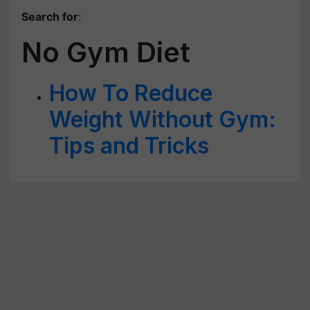
Search for
:
No Gym Diet
How To Reduce
Weight Without Gym:
Tips and Tricks