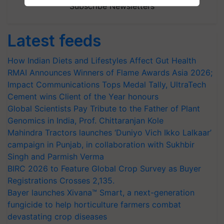
Subscribe Newsletters
Latest feeds
How Indian Diets and Lifestyles Affect Gut Health
RMAI Announces Winners of Flame Awards Asia 2026;
Impact Communications Tops Medal Tally, UltraTech
Cement wins Client of the Year honours
Global Scientists Pay Tribute to the Father of Plant
Genomics in India, Prof. Chittaranjan Kole
Mahindra Tractors launches ‘Duniyo Vich Ikko Lalkaar’
campaign in Punjab, in collaboration with Sukhbir
Singh and Parmish Verma
BIRC 2026 to Feature Global Crop Survey as Buyer
Registrations Crosses 2,135.
Bayer launches Xivana™ Smart, a next-generation
fungicide to help horticulture farmers combat
devastating crop diseases