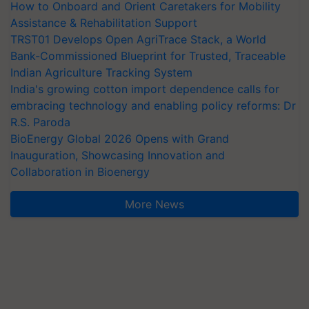
How to Onboard and Orient Caretakers for Mobility
Assistance & Rehabilitation Support
TRST01 Develops Open AgriTrace Stack, a World
Bank-Commissioned Blueprint for Trusted, Traceable
Indian Agriculture Tracking System
India's growing cotton import dependence calls for
embracing technology and enabling policy reforms: Dr
R.S. Paroda
BioEnergy Global 2026 Opens with Grand
Inauguration, Showcasing Innovation and
Collaboration in Bioenergy
More News