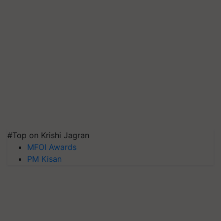
#Top on Krishi Jagran
MFOI Awards
PM Kisan