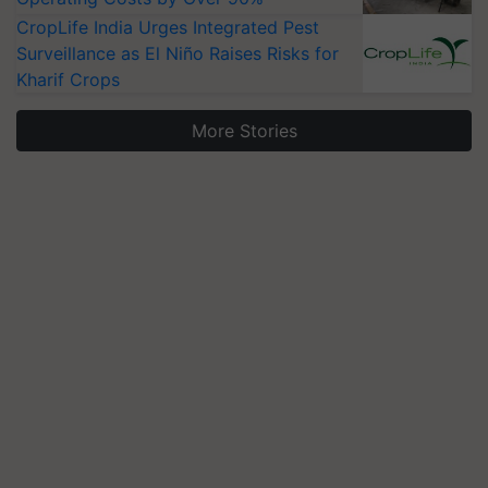
CropLife India Urges Integrated Pest
Surveillance as El Niño Raises Risks for
Kharif Crops
More Stories