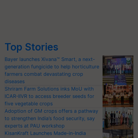
Top Stories
Bayer launches Xivana™ Smart, a next-
generation fungicide to help horticulture
farmers combat devastating crop
diseases
Shriram Farm Solutions inks MoU with
ICAR-IIVR to access breeder seeds for
five vegetable crops
Adoption of GM crops offers a pathway
to strengthen India’s food security, say
experts at PAU workshop
KisanKraft Launches Made-in-India