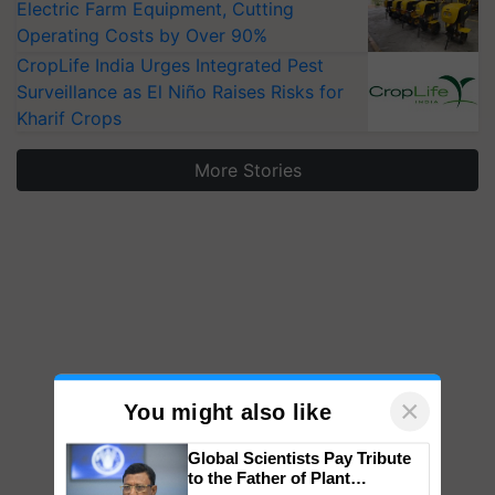
Electric Farm Equipment, Cutting
Operating Costs by Over 90%
CropLife India Urges Integrated Pest
Surveillance as El Niño Raises Risks for
Kharif Crops
More Stories
×
You might also like
Global Scientists Pay Tribute
to the Father of Plant