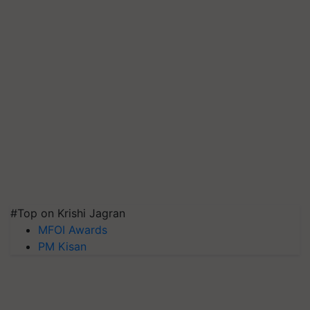
#Top on Krishi Jagran
MFOI Awards
PM Kisan