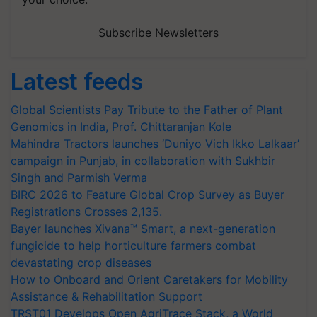
Subscribe Newsletters
Latest feeds
Global Scientists Pay Tribute to the Father of Plant
Genomics in India, Prof. Chittaranjan Kole
Mahindra Tractors launches ‘Duniyo Vich Ikko Lalkaar’
campaign in Punjab, in collaboration with Sukhbir
Singh and Parmish Verma
BIRC 2026 to Feature Global Crop Survey as Buyer
Registrations Crosses 2,135.
Bayer launches Xivana™ Smart, a next-generation
fungicide to help horticulture farmers combat
devastating crop diseases
How to Onboard and Orient Caretakers for Mobility
Assistance & Rehabilitation Support
TRST01 Develops Open AgriTrace Stack, a World