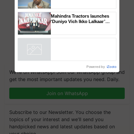
Genomics in India, Prof.
Chittaranjan Kole
Mahindra Tractors launches
‘Duniyo Vich Ikko Lalkaar’
campaign in Punjab, in
collaboration with Sukhbir
Singh and Parmish Verma
Powered by
iZooto
We're on WhatsApp! Join our WhatsApp group and
get the most important updates you need. Daily.
Join on WhatsApp
Subscribe to our Newsletter. You choose the
topics of your interest and we'll send you
handpicked news and latest updates based on
your choice.