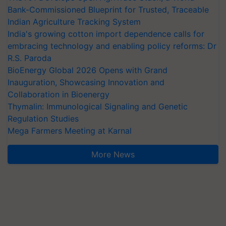
Bank-Commissioned Blueprint for Trusted, Traceable
Indian Agriculture Tracking System
India's growing cotton import dependence calls for
embracing technology and enabling policy reforms: Dr
R.S. Paroda
BioEnergy Global 2026 Opens with Grand
Inauguration, Showcasing Innovation and
Collaboration in Bioenergy
Thymalin: Immunological Signaling and Genetic
Regulation Studies
Mega Farmers Meeting at Karnal
More News