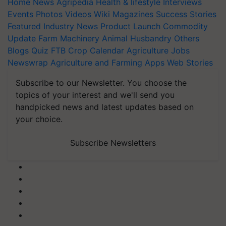
Home
News
Agripedia
Health & lifestyle
Interviews
Events
Photos
Videos
Wiki
Magazines
Success Stories
Featured
Industry News
Product Launch
Commodity
Update
Farm Machinery
Animal Husbandry
Others
Blogs
Quiz
FTB
Crop Calendar
Agriculture Jobs
Newswrap
Agriculture and Farming Apps
Web Stories
Subscribe to our Newsletter. You choose the
topics of your interest and we'll send you
handpicked news and latest updates based on
your choice.
Subscribe Newsletters