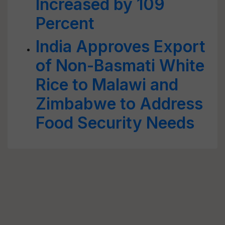
Increased by 109
Percent
India Approves Export
of Non-Basmati White
Rice to Malawi and
Zimbabwe to Address
Food Security Needs