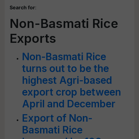
Search for
:
Non-Basmati Rice
Exports
Non-Basmati Rice
turns out to be the
highest Agri-based
export crop between
April and December
Export of Non-
Basmati Rice