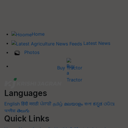
Home
Latest News
Photos
Buy Tractor
Languages
English
हिंदी
मराठी
ਪੰਜਾਬੀ
தமிழ்
മലയാളം
বাংলা
ಕನ್ನಡ
ଓଡିଆ
অসমীয়া
తెలుగు
Quick Links