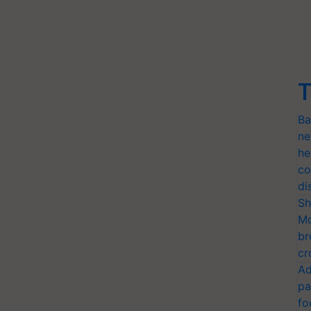
T
Ba
ne
he
co
di
Sh
Mo
br
cr
Ad
pa
fo