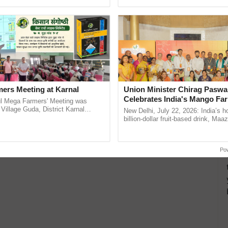
Oh Ho Ho Ho ...
agricultural traceability, ......
ers Meeting at Karnal
Union Minister Chirag Paswa
Celebrates India's Mango Fa
l Mega Farmers' Meeting was
Anandana – The Coca-Cola In
 Village Guda, District Karnal
New Delhi, July 22, 2026: India’s
tory), bringing together 200+
Foundation
billion-dollar fruit-based drink, Maa
armers, primarily ......
celebrates 50 years of its journey i
Anandana – The ...
Po