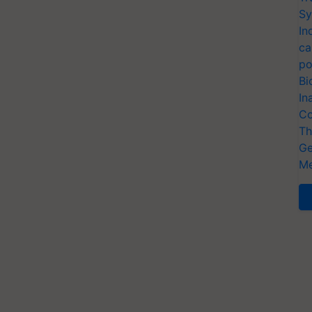
Sy
In
ca
po
Bi
In
Co
Th
Ge
Me