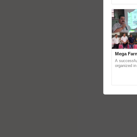
reimagined 
Mega Farm
A successfu
organized in
(Karnal Terri
progressive f