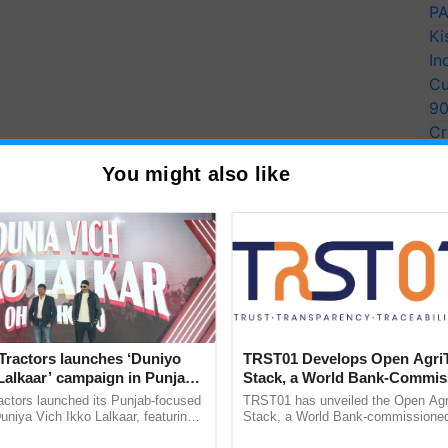
PA
Ki
In
Cu
9
Cr
Pe
You might also like
Ra
Tractors launches ‘Duniyo
TRST01 Develops Open Agri
Lalkaar’ campaign in Punjab,
Stack, a World Bank-Commis
ration with Sukhbir Singh and
Blueprint for Trusted, Tracea
actors launched its Punjab-focused
TRST01 has unveiled the Open Agr
Verma
Agriculture Tracking System
niya Vich Ikko Lalkaar, featuring
Stack, a World Bank-commissioned 
gh and Parmish Verma through a
public infrastructure blueprint enabl