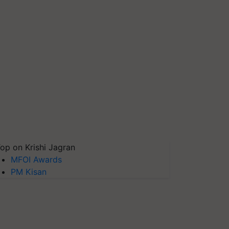
op on Krishi Jagran
MFOI Awards
PM Kisan