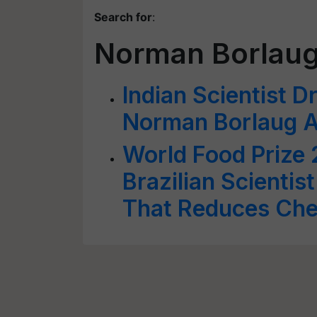
Search for
:
Norman Borlau
Indian Scientist 
Norman Borlaug 
World Food Prize
Brazilian Scientis
That Reduces Che