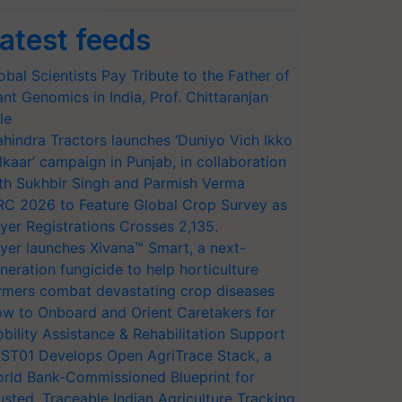
atest feeds
obal Scientists Pay Tribute to the Father of
ant Genomics in India, Prof. Chittaranjan
le
hindra Tractors launches ‘Duniyo Vich Ikko
lkaar’ campaign in Punjab, in collaboration
th Sukhbir Singh and Parmish Verma
RC 2026 to Feature Global Crop Survey as
yer Registrations Crosses 2,135.
yer launches Xivana™ Smart, a next-
neration fungicide to help horticulture
rmers combat devastating crop diseases
w to Onboard and Orient Caretakers for
bility Assistance & Rehabilitation Support
ST01 Develops Open AgriTrace Stack, a
rld Bank-Commissioned Blueprint for
usted, Traceable Indian Agriculture Tracking