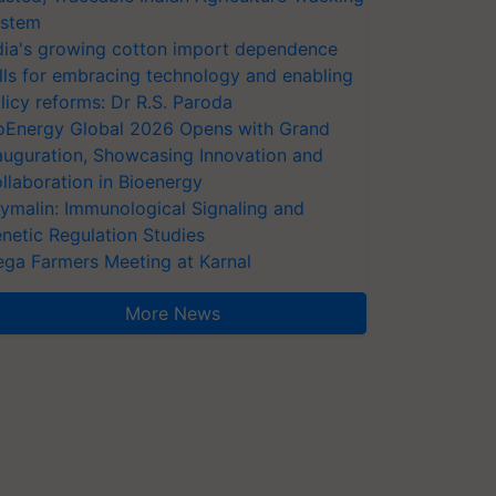
stem
dia's growing cotton import dependence
lls for embracing technology and enabling
licy reforms: Dr R.S. Paroda
oEnergy Global 2026 Opens with Grand
auguration, Showcasing Innovation and
llaboration in Bioenergy
ymalin: Immunological Signaling and
netic Regulation Studies
ga Farmers Meeting at Karnal
More News