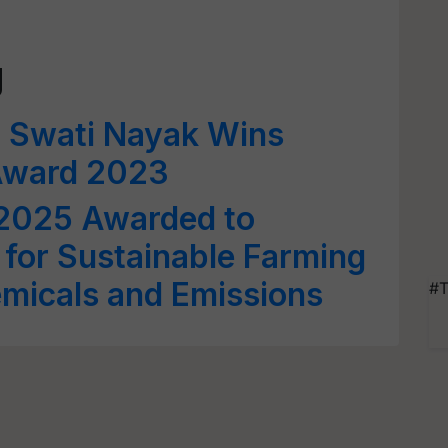
g
Dr Swati Nayak Wins
Award 2023
 2025 Awarded to
t for Sustainable Farming
micals and Emissions
#T