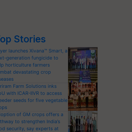
op Stories
yer launches Xivana™ Smart, a
xt-generation fungicide to
lp horticulture farmers
mbat devastating crop
seases
riram Farm Solutions inks
U with ICAR-IIVR to access
eeder seeds for five vegetable
ops
option of GM crops offers a
thway to strengthen India’s
od security, say experts at