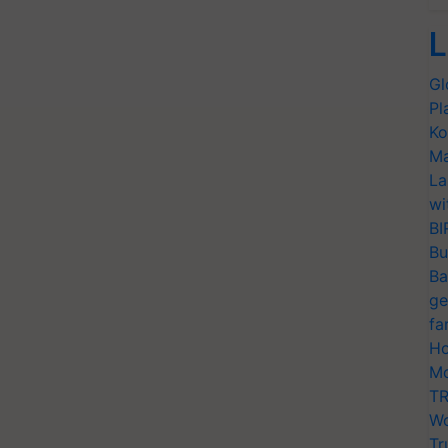
L
Gl
Pl
Ko
Ma
La
wi
BI
Bu
Ba
ge
fa
Ho
Mo
TR
Wo
Tr