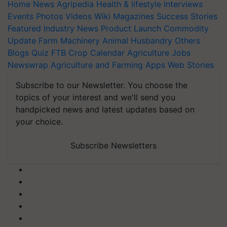
Home
News
Agripedia
Health & lifestyle
Interviews
Events
Photos
Videos
Wiki
Magazines
Success Stories
Featured
Industry News
Product Launch
Commodity
Update
Farm Machinery
Animal Husbandry
Others
Blogs
Quiz
FTB
Crop Calendar
Agriculture Jobs
Newswrap
Agriculture and Farming Apps
Web Stories
Subscribe to our Newsletter. You choose the
topics of your interest and we'll send you
handpicked news and latest updates based on
your choice.
Subscribe Newsletters