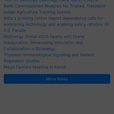
Bank-Commissioned Blueprint for Trusted, Traceable
Indian Agriculture Tracking System
India's growing cotton import dependence calls for
embracing technology and enabling policy reforms: Dr
R.S. Paroda
BioEnergy Global 2026 Opens with Grand
Inauguration, Showcasing Innovation and
Collaboration in Bioenergy
Thymalin: Immunological Signaling and Genetic
Regulation Studies
Mega Farmers Meeting at Karnal
More News