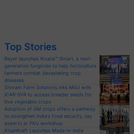
Top Stories
Bayer launches Xivana™ Smart, a next-
generation fungicide to help horticulture
farmers combat devastating crop
diseases
Shriram Farm Solutions inks MoU with
ICAR-IIVR to access breeder seeds for
five vegetable crops
Adoption of GM crops offers a pathway
to strengthen India’s food security, say
experts at PAU workshop
KisanKraft Launches Made-in-India