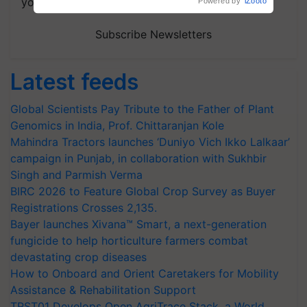
your choice.
Powered by
iZooto
Subscribe Newsletters
Latest feeds
Global Scientists Pay Tribute to the Father of Plant
Genomics in India, Prof. Chittaranjan Kole
Mahindra Tractors launches ‘Duniyo Vich Ikko Lalkaar’
campaign in Punjab, in collaboration with Sukhbir
Singh and Parmish Verma
BIRC 2026 to Feature Global Crop Survey as Buyer
Registrations Crosses 2,135.
Bayer launches Xivana™ Smart, a next-generation
fungicide to help horticulture farmers combat
devastating crop diseases
How to Onboard and Orient Caretakers for Mobility
Assistance & Rehabilitation Support
TRST01 Develops Open AgriTrace Stack, a World