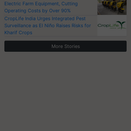
Electric Farm Equipment, Cutting
Operating Costs by Over 90%
CropLife India Urges Integrated Pest
Surveillance as El Niño Raises Risks for
Kharif Crops
More Stories