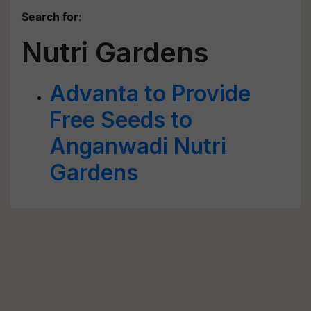
Search for
:
Nutri Gardens
Advanta to Provide
Free Seeds to
Anganwadi Nutri
Gardens