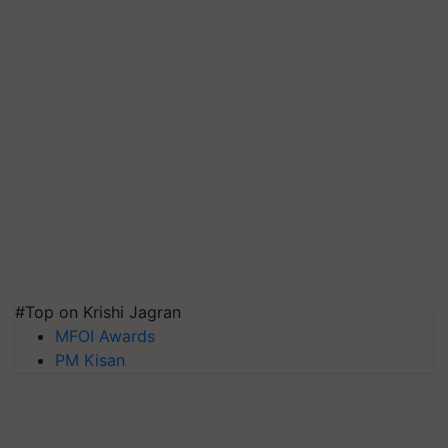
#Top on Krishi Jagran
MFOI Awards
PM Kisan