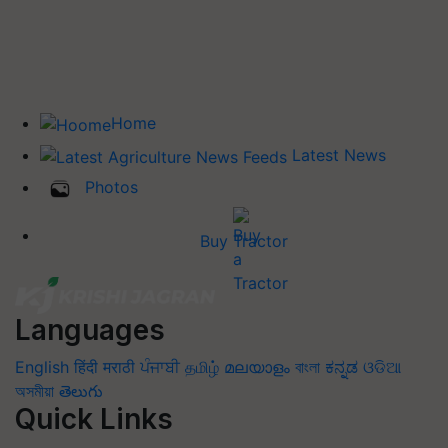
Home
Latest News
Photos
Buy Tractor
Languages
English
हिंदी
मराठी
ਪੰਜਾਬੀ
தமிழ்
മലയാളം
বাংলা
ಕನ್ನಡ
ଓଡିଆ
অসমীয়া
తెలుగు
Quick Links