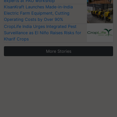
experts at PAU workshop
KisanKraft Launches Made-in-India
Electric Farm Equipment, Cutting
Operating Costs by Over 90%
CropLife India Urges Integrated Pest
Surveillance as El Niño Raises Risks for
Kharif Crops
More Stories