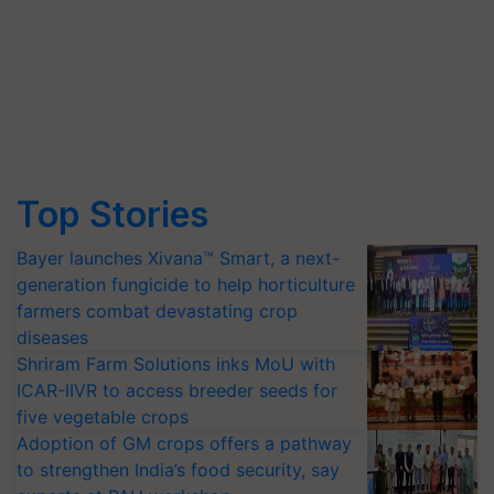
Top Stories
Bayer launches Xivana™ Smart, a next-
generation fungicide to help horticulture
farmers combat devastating crop
diseases
Shriram Farm Solutions inks MoU with
ICAR-IIVR to access breeder seeds for
five vegetable crops
Adoption of GM crops offers a pathway
to strengthen India’s food security, say