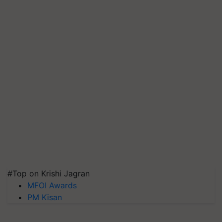
#Top on Krishi Jagran
MFOI Awards
PM Kisan