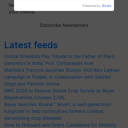
handpicked news and latest updates based on
your choice.
Subscribe Newsletters
Latest feeds
Global Scientists Pay Tribute to the Father of Plant
Genomics in India, Prof. Chittaranjan Kole
Mahindra Tractors launches ‘Duniyo Vich Ikko Lalkaar’
campaign in Punjab, in collaboration with Sukhbir
Singh and Parmish Verma
BIRC 2026 to Feature Global Crop Survey as Buyer
Registrations Crosses 2,135.
Bayer launches Xivana™ Smart, a next-generation
fungicide to help horticulture farmers combat
devastating crop diseases
How to Onboard and Orient Caretakers for Mobility