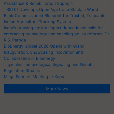
Assistance & Rehabilitation Support
TRST01 Develops Open AgriTrace Stack, a World
Bank-Commissioned Blueprint for Trusted, Traceable
Indian Agriculture Tracking System
India's growing cotton import dependence calls for
embracing technology and enabling policy reforms: Dr
R.S. Paroda
BioEnergy Global 2026 Opens with Grand
Inauguration, Showcasing Innovation and
Collaboration in Bioenergy
Thymalin: Immunological Signaling and Genetic
Regulation Studies
Mega Farmers Meeting at Karnal
More News