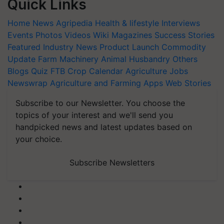
Quick Links
Home
News
Agripedia
Health & lifestyle
Interviews
Events
Photos
Videos
Wiki
Magazines
Success Stories
Featured
Industry News
Product Launch
Commodity
Update
Farm Machinery
Animal Husbandry
Others
Blogs
Quiz
FTB
Crop Calendar
Agriculture Jobs
Newswrap
Agriculture and Farming Apps
Web Stories
Subscribe to our Newsletter. You choose the
topics of your interest and we'll send you
handpicked news and latest updates based on
your choice.
Subscribe Newsletters