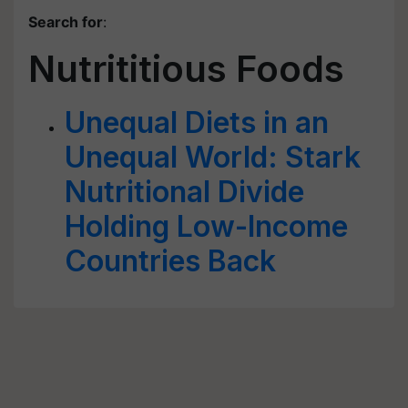
Search for
:
Nutrititious Foods
Unequal Diets in an
Unequal World: Stark
Nutritional Divide
Holding Low-Income
Countries Back