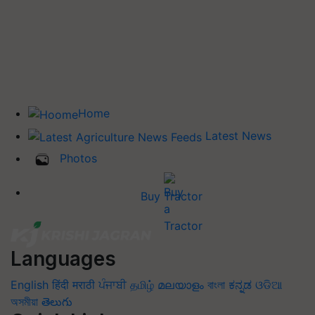
Home
Latest News
Photos
Buy Tractor
Languages
English
हिंदी
मराठी
ਪੰਜਾਬੀ
தமிழ்
മലയാളം
বাংলা
ಕನ್ನಡ
ଓଡିଆ
অসমীয়া
తెలుగు