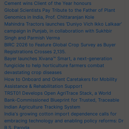
Cement wins Client of the Year honours
Global Scientists Pay Tribute to the Father of Plant
Genomics in India, Prof. Chittaranjan Kole
Mahindra Tractors launches ‘Duniyo Vich Ikko Lalkaar’
campaign in Punjab, in collaboration with Sukhbir
Singh and Parmish Verma
BIRC 2026 to Feature Global Crop Survey as Buyer
Registrations Crosses 2,135.
Bayer launches Xivana™ Smart, a next-generation
fungicide to help horticulture farmers combat
devastating crop diseases
How to Onboard and Orient Caretakers for Mobility
Assistance & Rehabilitation Support
TRST01 Develops Open AgriTrace Stack, a World
Bank-Commissioned Blueprint for Trusted, Traceable
Indian Agriculture Tracking System
India's growing cotton import dependence calls for
embracing technology and enabling policy reforms: Dr
R.S. Paroda