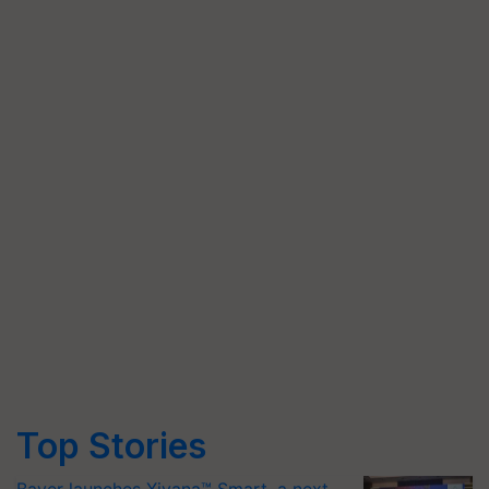
Top Stories