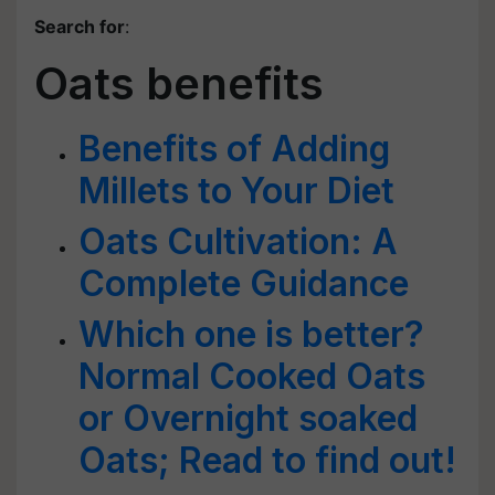
Search for
:
Oats benefits
Benefits of Adding
Millets to Your Diet
Oats Cultivation: A
Complete Guidance
Which one is better?
Normal Cooked Oats
or Overnight soaked
Oats; Read to find out!