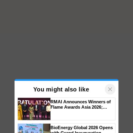
×
You might also like
RMAI Announces Winners of
Flame Awards Asia 2026;
Impact Communications Tops
Medal Tally, UltraTech Cement