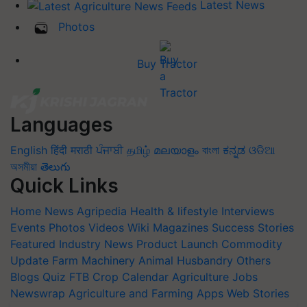
Latest News
Photos
Buy Tractor
Languages
English
हिंदी
मराठी
ਪੰਜਾਬੀ
தமிழ்
മലയാളം
বাংলা
ಕನ್ನಡ
ଓଡିଆ
অসমীয়া
తెలుగు
Quick Links
Home
News
Agripedia
Health & lifestyle
Interviews
Events
Photos
Videos
Wiki
Magazines
Success Stories
Featured
Industry News
Product Launch
Commodity
Update
Farm Machinery
Animal Husbandry
Others
Blogs
Quiz
FTB
Crop Calendar
Agriculture Jobs
Newswrap
Agriculture and Farming Apps
Web Stories