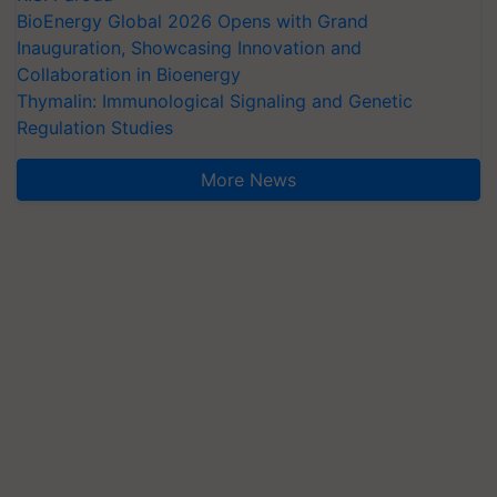
BioEnergy Global 2026 Opens with Grand
Inauguration, Showcasing Innovation and
Collaboration in Bioenergy
Thymalin: Immunological Signaling and Genetic
Regulation Studies
More News