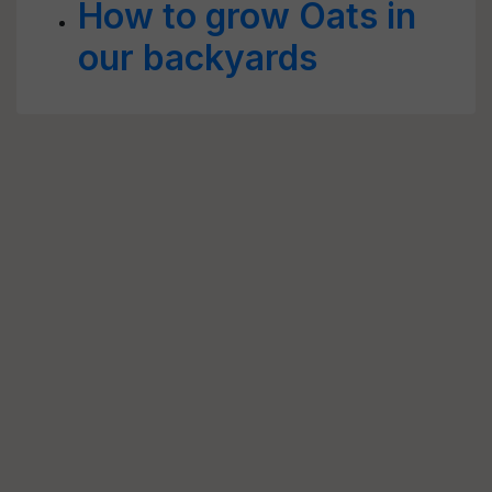
How to grow Oats in
our backyards