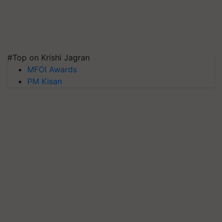
#Top on Krishi Jagran
MFOI Awards
PM Kisan