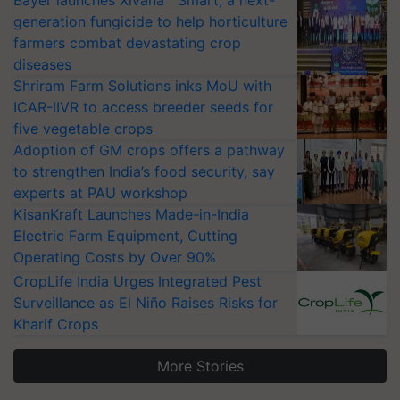
Bayer launches Xivana™ Smart, a next-
generation fungicide to help horticulture
farmers combat devastating crop
diseases
Shriram Farm Solutions inks MoU with
ICAR-IIVR to access breeder seeds for
five vegetable crops
Adoption of GM crops offers a pathway
to strengthen India’s food security, say
experts at PAU workshop
KisanKraft Launches Made-in-India
Electric Farm Equipment, Cutting
Operating Costs by Over 90%
CropLife India Urges Integrated Pest
Surveillance as El Niño Raises Risks for
Kharif Crops
More Stories