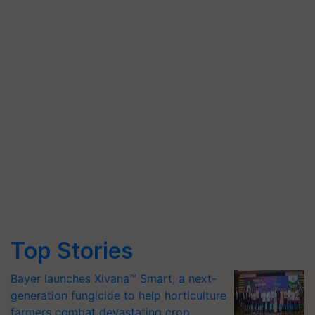
Top Stories
Bayer launches Xivana™ Smart, a next-
generation fungicide to help horticulture
farmers combat devastating crop