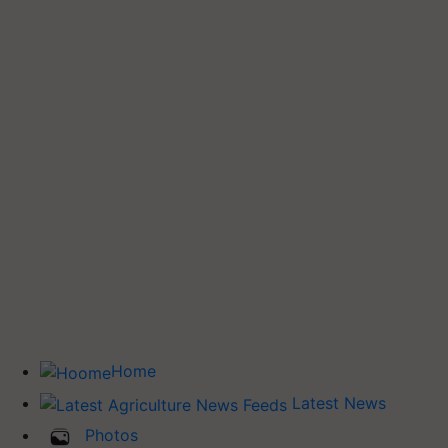
Home
Latest News
Photos