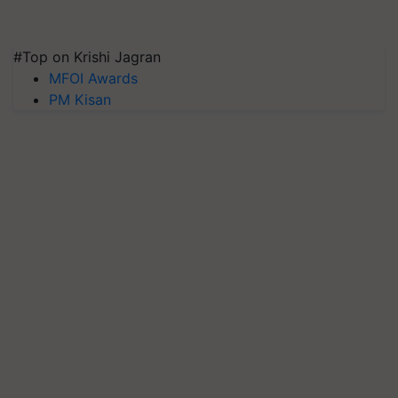
#Top on Krishi Jagran
MFOI Awards
PM Kisan