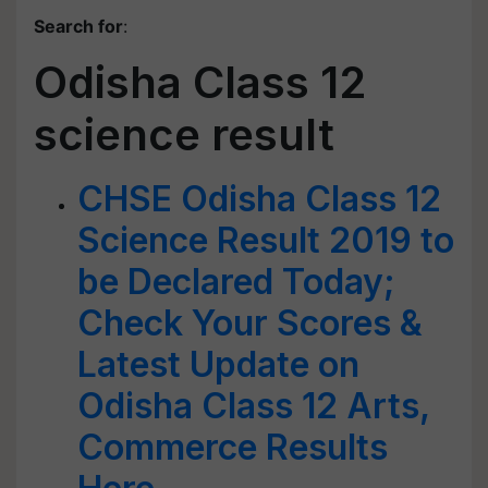
Search for
:
Odisha Class 12
science result
CHSE Odisha Class 12
Science Result 2019 to
be Declared Today;
Check Your Scores &
Latest Update on
Odisha Class 12 Arts,
Commerce Results