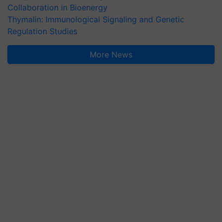
Collaboration in Bioenergy
Thymalin: Immunological Signaling and Genetic
Regulation Studies
More News