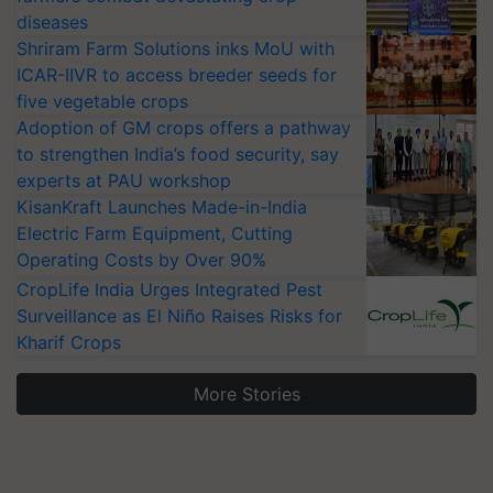
diseases
Shriram Farm Solutions inks MoU with
ICAR-IIVR to access breeder seeds for
five vegetable crops
Adoption of GM crops offers a pathway
to strengthen India’s food security, say
experts at PAU workshop
KisanKraft Launches Made-in-India
Electric Farm Equipment, Cutting
Operating Costs by Over 90%
CropLife India Urges Integrated Pest
Surveillance as El Niño Raises Risks for
Kharif Crops
More Stories