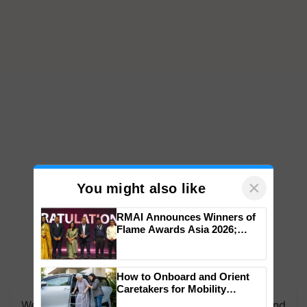
×
You might also like
RMAI Announces Winners of
Flame Awards Asia 2026;
Impact Communications Tops
Medal Tally, UltraTech Cement
wins Client of the Year
How to Onboard and Orient
honours
Caretakers for Mobility
Assistance & Rehabilitation
We're on WhatsApp! Join our WhatsApp group and