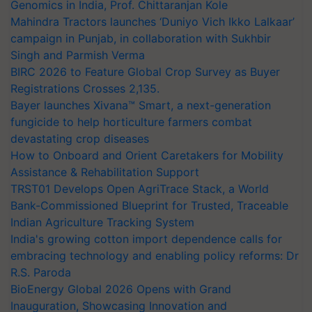
Genomics in India, Prof. Chittaranjan Kole
Mahindra Tractors launches ‘Duniyo Vich Ikko Lalkaar’
campaign in Punjab, in collaboration with Sukhbir
Singh and Parmish Verma
BIRC 2026 to Feature Global Crop Survey as Buyer
Registrations Crosses 2,135.
Bayer launches Xivana™ Smart, a next-generation
fungicide to help horticulture farmers combat
devastating crop diseases
How to Onboard and Orient Caretakers for Mobility
Assistance & Rehabilitation Support
TRST01 Develops Open AgriTrace Stack, a World
Bank-Commissioned Blueprint for Trusted, Traceable
Indian Agriculture Tracking System
India's growing cotton import dependence calls for
embracing technology and enabling policy reforms: Dr
R.S. Paroda
BioEnergy Global 2026 Opens with Grand
Inauguration, Showcasing Innovation and