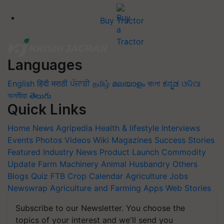
Buy Tractor
Languages
English
हिंदी
मराठी
ਪੰਜਾਬੀ
தமிழ்
മലയാളം
বাংলা
ಕನ್ನಡ
ଓଡିଆ
অসমীয়া
తెలుగు
Quick Links
Home
News
Agripedia
Health & lifestyle
Interviews
Events
Photos
Videos
Wiki
Magazines
Success Stories
Featured
Industry News
Product Launch
Commodity
Update
Farm Machinery
Animal Husbandry
Others
Blogs
Quiz
FTB
Crop Calendar
Agriculture Jobs
Newswrap
Agriculture and Farming Apps
Web Stories
Subscribe to our Newsletter. You choose the
topics of your interest and we'll send you