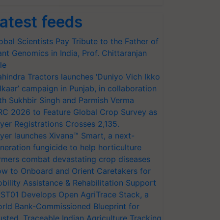
atest feeds
obal Scientists Pay Tribute to the Father of
ant Genomics in India, Prof. Chittaranjan
le
hindra Tractors launches ‘Duniyo Vich Ikko
lkaar’ campaign in Punjab, in collaboration
th Sukhbir Singh and Parmish Verma
RC 2026 to Feature Global Crop Survey as
yer Registrations Crosses 2,135.
yer launches Xivana™ Smart, a next-
neration fungicide to help horticulture
rmers combat devastating crop diseases
w to Onboard and Orient Caretakers for
bility Assistance & Rehabilitation Support
ST01 Develops Open AgriTrace Stack, a
rld Bank-Commissioned Blueprint for
usted, Traceable Indian Agriculture Tracking