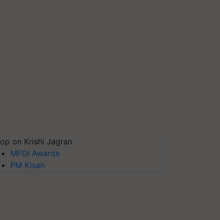
op on Krishi Jagran
MFOI Awards
PM Kisan