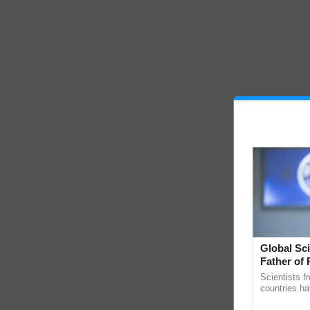
Global Sci
Father of 
Chittaranj
Scientists f
countries ha
through a la