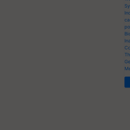
Sy
In
ca
po
Bi
In
Co
Th
Ge
Me