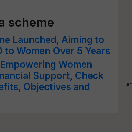
ra scheme
 Launched, Aiming to
0 to Women Over 5 Years
: Empowering Women
nancial Support, Check
nefits, Objectives and
#T