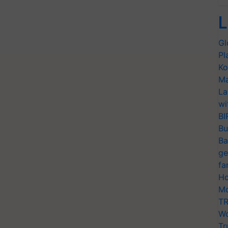
L
Gl
Pl
Ko
Ma
La
wi
BI
Bu
Ba
ge
fa
Ho
Mo
TR
Wo
Tr