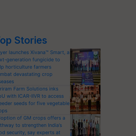
op Stories
yer launches Xivana™ Smart, a
xt-generation fungicide to
lp horticulture farmers
mbat devastating crop
seases
riram Farm Solutions inks
U with ICAR-IIVR to access
eeder seeds for five vegetable
ops
option of GM crops offers a
thway to strengthen India’s
od security, say experts at