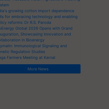
stem
dia's growing cotton import dependence
lls for embracing technology and enabling
licy reforms: Dr R.S. Paroda
oEnergy Global 2026 Opens with Grand
auguration, Showcasing Innovation and
llaboration in Bioenergy
ymalin: Immunological Signaling and
netic Regulation Studies
ga Farmers Meeting at Karnal
More News