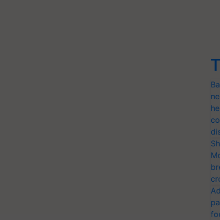
T
Ba
ne
he
co
di
Sh
Mo
br
cr
Ad
pa
fo