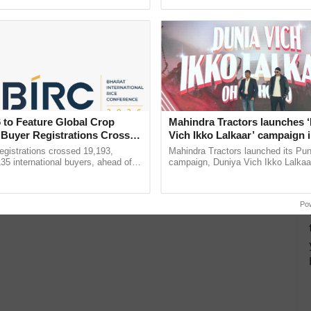
pective, ...
the best. ......
 to Feature Global Crop
Mahindra Tractors launches 
 Buyer Registrations Crosses
Vich Ikko Lalkaar’ campaign 
in collaboration with Sukhbi
gistrations crossed 19,193,
Mahindra Tractors launched its Pu
Parmish Verma
135 international buyers, ahead of
campaign, Duniya Vich Ikko Lalkaar
nference in New Delhi, reinforcing
Sukhbir Singh and Parmish Verma 
ship in ......
reimagined Oh Ho Ho Ho ...
Po