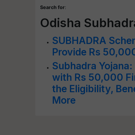
Search for
:
Odisha Subhad
SUBHADRA Scheme
Provide Rs 50,00
Subhadra Yojana
with Rs 50,000 Fi
the Eligibility, Be
More