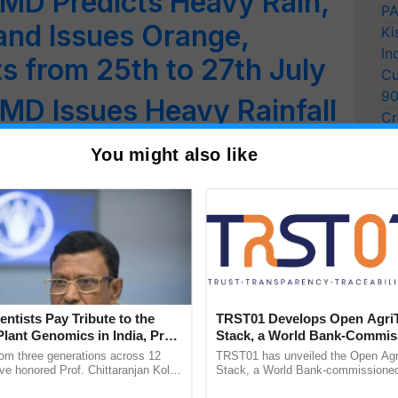
MD Predicts Heavy Rain,
PA
nd Issues Orange,
Ki
In
ts from 25th to 27th July
Cu
9
MD Issues Heavy Rainfall
Cr
ates
Pe
You might also like
Ra
ert: IMD Issues Orange
ts in the State
Alert for 19 districts of
-NCR to Continue
entists Pay Tribute to the
TRST01 Develops Open Agri
 Predicts Severe
Plant Genomics in India, Prof.
Stack, a World Bank-Commis
an Kole
Blueprint for Trusted, Tracea
rom three generations across 12
TRST01 has unveiled the Open Agr
 5 days in These States
Agriculture Tracking System
ve honored Prof. Chittaranjan Kole
Stack, a World Bank-commissioned 
ndmark publication, The Plant
public infrastructure blueprint enabl