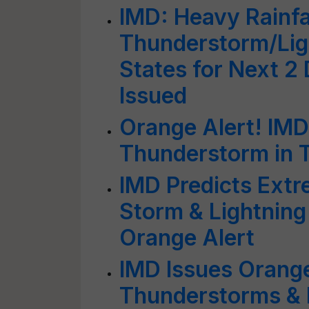
IMD: Heavy Rainfal
Thunderstorm/Ligh
States for Next 2
Issued
Orange Alert! IMD
Thunderstorm in 
IMD Predicts Extr
Storm & Lightning 
Orange Alert
IMD Issues Orange
Thunderstorms & L