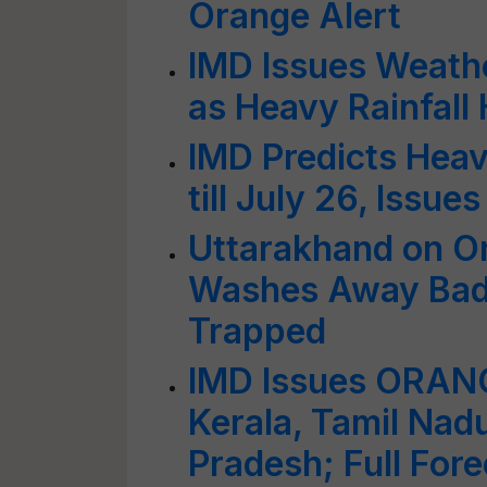
Orange Alert
IMD Issues Weathe
as Heavy Rainfall 
IMD Predicts Heav
till July 26, Issue
Uttarakhand on Or
Washes Away Badr
Trapped
IMD Issues ORANG
Kerala, Tamil Nad
Pradesh; Full Fore