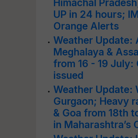
Himachal Pradesh,
UP in 24 hours; I
Orange Alerts
Weather Update: 
Meghalaya & Assa
from 16 - 19 July:
issued
Weather Update: W
Gurgaon; Heavy r
& Goa from 18th to
in Maharashtra’s C