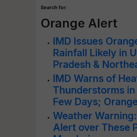
Search for
:
Orange Alert
IMD Issues Orange
Rainfall Likely in
Pradesh & Northea
IMD Warns of Heav
Thunderstorms in 
Few Days; Orange 
Weather Warning:
Alert over These P