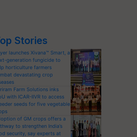
op Stories
yer launches Xivana™ Smart, a
xt-generation fungicide to
lp horticulture farmers
mbat devastating crop
seases
riram Farm Solutions inks
U with ICAR-IIVR to access
eeder seeds for five vegetable
ops
option of GM crops offers a
thway to strengthen India’s
od security, say experts at