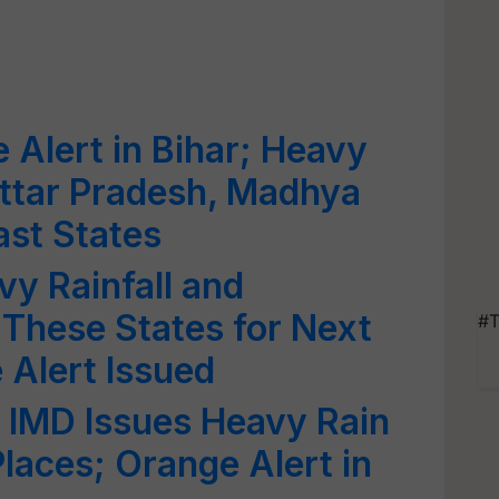
 Alert in Bihar; Heavy
 Uttar Pradesh, Madhya
st States
y Rainfall and
These States for Next
#T
Alert Issued
 IMD Issues Heavy Rain
laces; Orange Alert in