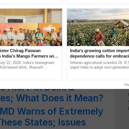
pected in Kerala & Assam;
pective, ...
agricultural traceability, ...
e and Yellow Warnings
ere Heatwave & Heavy
Places; Orange Alert
ister Chirag Paswan
India's growing cotton impor
s India's Mango Farmers with
dependence calls for embrac
 Alert: Char Dham Yatra
– The Coca-Cola India
technology and enabling poli
July 22, 2026: India’s homegrown
Veteran agricultural scientist Dr. R
n
reforms: Dr R.S. Paroda
r fruit-based drink, Maaza®
urged India to adopt next-generati
vy Rainfall
0 years of its journey in country.
technologies and science-based reg
he ......
reforms to reduce ......
 Alert’ in Delhi &
Po
tes; What Does it Mean?
IMD Warns of Extremely
These States; Issues