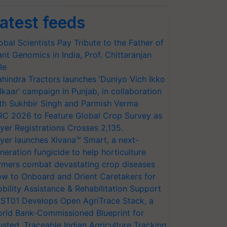
atest feeds
obal Scientists Pay Tribute to the Father of
ant Genomics in India, Prof. Chittaranjan
le
hindra Tractors launches ‘Duniyo Vich Ikko
lkaar’ campaign in Punjab, in collaboration
th Sukhbir Singh and Parmish Verma
RC 2026 to Feature Global Crop Survey as
yer Registrations Crosses 2,135.
yer launches Xivana™ Smart, a next-
neration fungicide to help horticulture
rmers combat devastating crop diseases
w to Onboard and Orient Caretakers for
bility Assistance & Rehabilitation Support
ST01 Develops Open AgriTrace Stack, a
rld Bank-Commissioned Blueprint for
usted, Traceable Indian Agriculture Tracking