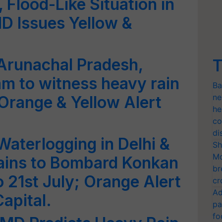
 Flood-Like Situation in
MD Issues Yellow &
Arunachal Pradesh,
T
m to witness heavy rain
Ba
ne
 Orange & Yellow Alert
he
co
di
aterlogging in Delhi &
Sh
Mo
ains to Bombard Konkan
br
 21st July; Orange Alert
cr
Ad
apital.
pa
fo