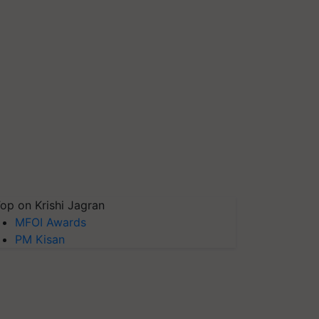
op on Krishi Jagran
MFOI Awards
PM Kisan