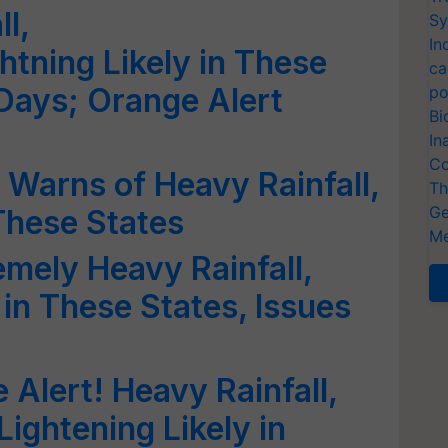
l,
Sy
In
tning Likely in These
ca
 Days; Orange Alert
po
Bi
In
Co
 Warns of Heavy Rainfall,
Th
Ge
These States
Me
emely Heavy Rainfall,
in These States, Issues
 Alert! Heavy Rainfall,
ightening Likely in