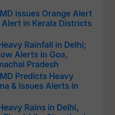
IMD issues Orange Alert
Alert in Kerala Districts
eavy Rainfall in Delhi;
low Alerts in Goa,
machal Pradesh
IMD Predicts Heavy
ana & Issues Alerts in
eavy Rains in Delhi,