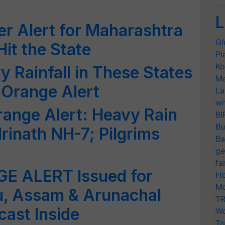
L
r Alert for Maharashtra
Gl
Hit the State
Pl
Ko
y Rainfall in These States
Ma
s Orange Alert
La
wi
ange Alert: Heavy Rain
BI
Bu
inath NH-7; Pilgrims
Ba
ge
fa
E ALERT Issued for
Ho
Mo
u, Assam & Arunachal
TR
cast Inside
Wo
Tr