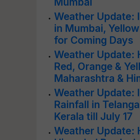
Mumbai
Weather Update: 
in Mumbai, Yellow 
for Coming Days
Weather Update: H
Red, Orange & Yel
Maharashtra & Hi
Weather Update: 
Rainfall in Telang
Kerala till July 17
Weather Update: H