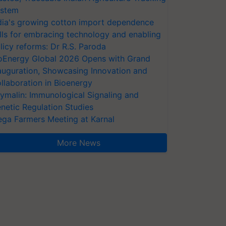
stem
dia's growing cotton import dependence
lls for embracing technology and enabling
licy reforms: Dr R.S. Paroda
oEnergy Global 2026 Opens with Grand
auguration, Showcasing Innovation and
llaboration in Bioenergy
ymalin: Immunological Signaling and
netic Regulation Studies
ga Farmers Meeting at Karnal
More News