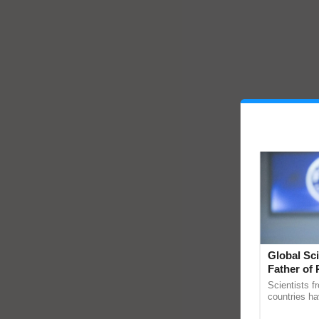
Global Sci
Father of 
Chittaranj
Scientists f
countries ha
through a la