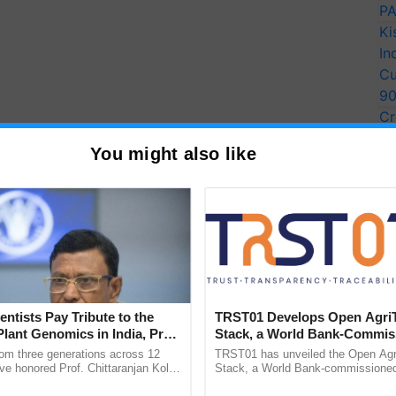
PA
Ki
In
Cu
9
Cr
Pe
You might also like
Ra
entists Pay Tribute to the
TRST01 Develops Open Agri
Plant Genomics in India, Prof.
Stack, a World Bank-Commis
an Kole
Blueprint for Trusted, Tracea
rom three generations across 12
TRST01 has unveiled the Open Agr
Agriculture Tracking System
ve honored Prof. Chittaranjan Kole
Stack, a World Bank-commissioned 
ndmark publication, The Plant
public infrastructure blueprint enabl