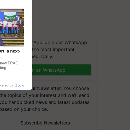
We're on WhatsApp! Join our WhatsApp
group and get the most important
t, a next-
updates you need. Daily.
a new FRAC
ting
Join on WhatsApp
 late blight,
wered by
iZooto
Subscribe to our Newsletter. You choose
the topics of your interest and we'll send
you handpicked news and latest updates
based on your choice.
Subscribe Newsletters