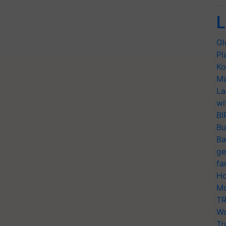
L
Gl
Pl
Ko
Ma
La
wi
BI
Bu
Ba
ge
fa
Ho
Mo
TR
Wo
Tr