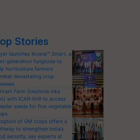
op Stories
yer launches Xivana™ Smart, a
xt-generation fungicide to
lp horticulture farmers
mbat devastating crop
seases
riram Farm Solutions inks
U with ICAR-IIVR to access
eeder seeds for five vegetable
ops
option of GM crops offers a
thway to strengthen India’s
od security, say experts at