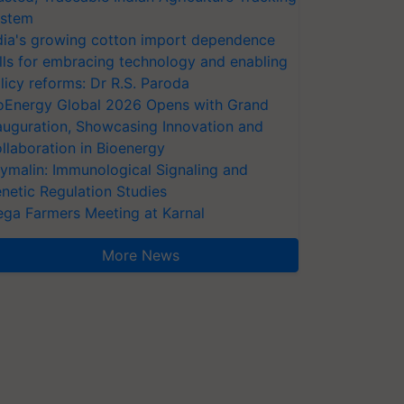
stem
dia's growing cotton import dependence
lls for embracing technology and enabling
licy reforms: Dr R.S. Paroda
oEnergy Global 2026 Opens with Grand
auguration, Showcasing Innovation and
llaboration in Bioenergy
ymalin: Immunological Signaling and
netic Regulation Studies
ga Farmers Meeting at Karnal
More News