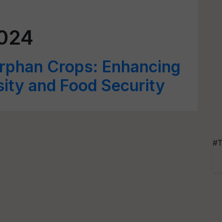
024
Orphan Crops: Enhancing
sity and Food Security
#T