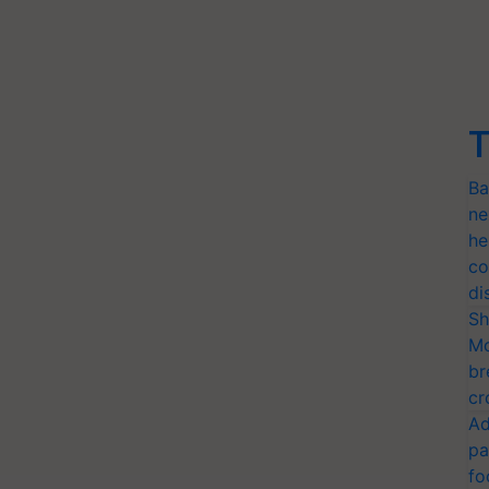
T
Ba
ne
he
co
di
Sh
Mo
br
cr
Ad
pa
fo