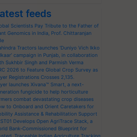
atest feeds
obal Scientists Pay Tribute to the Father of
ant Genomics in India, Prof. Chittaranjan
le
hindra Tractors launches ‘Duniyo Vich Ikko
lkaar’ campaign in Punjab, in collaboration
th Sukhbir Singh and Parmish Verma
RC 2026 to Feature Global Crop Survey as
yer Registrations Crosses 2,135.
yer launches Xivana™ Smart, a next-
neration fungicide to help horticulture
rmers combat devastating crop diseases
w to Onboard and Orient Caretakers for
bility Assistance & Rehabilitation Support
ST01 Develops Open AgriTrace Stack, a
rld Bank-Commissioned Blueprint for
usted, Traceable Indian Agriculture Tracking