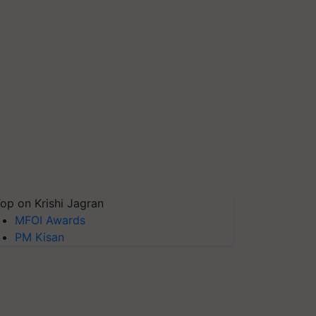
op on Krishi Jagran
MFOI Awards
PM Kisan