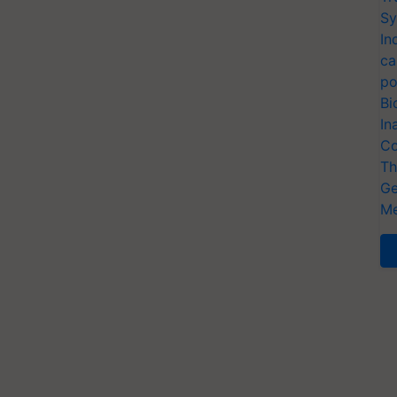
Sy
In
ca
po
Bi
In
Co
Th
Ge
Me