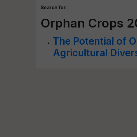
Search for
:
Orphan Crops 2
The Potential of 
Agricultural Diver