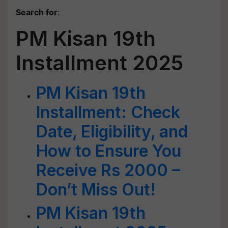
Search for
:
PM Kisan 19th
Installment 2025
PM Kisan 19th
Installment: Check
Date, Eligibility, and
How to Ensure You
Receive Rs 2000 –
Don’t Miss Out!
PM Kisan 19th