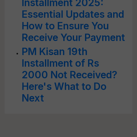
Installment 2025:
Essential Updates and
How to Ensure You
Receive Your Payment
PM Kisan 19th
Installment of Rs
2000 Not Received?
Here's What to Do
Next