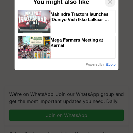
×
You might also like
Mahindra Tractors launches
‘Duniyo Vich Ikko Lalkaar’
campaign in Punjab, in
collaboration with Sukhbir
Singh and Parmish Verma
Mega Farmers Meeting at
Karnal
Powered by
iZooto
We're on WhatsApp! Join our WhatsApp group and
get the most important updates you need. Daily.
Join on WhatsApp