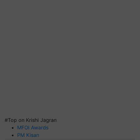
#Top on Krishi Jagran
MFOI Awards
PM Kisan