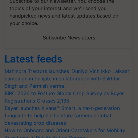
Subscribe to our Newsletter. You choose the
topics of your interest and we'll send you
handpicked news and latest updates based on
your choice.
Subscribe Newsletters
Latest feeds
Mahindra Tractors launches ‘Duniyo Vich Ikko Lalkaar’
campaign in Punjab, in collaboration with Sukhbir
Singh and Parmish Verma
BIRC 2026 to Feature Global Crop Survey as Buyer
Registrations Crosses 2,135.
Bayer launches Xivana™ Smart, a next-generation
fungicide to help horticulture farmers combat
devastating crop diseases
How to Onboard and Orient Caretakers for Mobility
Assistance & Rehabilitation Support