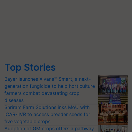
Top Stories
Bayer launches Xivana™ Smart, a next-
generation fungicide to help horticulture
farmers combat devastating crop
diseases
Shriram Farm Solutions inks MoU with
ICAR-IIVR to access breeder seeds for
five vegetable crops
Adoption of GM crops offers a pathway