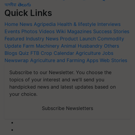
অসমীয়া
తెలుగు
Quick Links
Home
News
Agripedia
Health & lifestyle
Interviews
Events
Photos
Videos
Wiki
Magazines
Success Stories
Featured
Industry News
Product Launch
Commodity
Update
Farm Machinery
Animal Husbandry
Others
Blogs
Quiz
FTB
Crop Calendar
Agriculture Jobs
Newswrap
Agriculture and Farming Apps
Web Stories
Subscribe to our Newsletter. You choose the
topics of your interest and we'll send you
handpicked news and latest updates based on
your choice.
Subscribe Newsletters