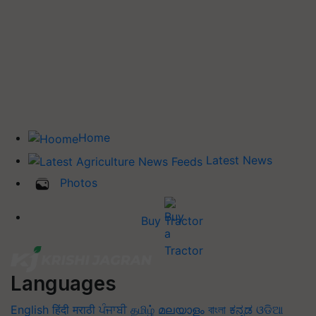
Home
Latest News
Photos
Buy Tractor
Languages
English
हिंदी
मराठी
ਪੰਜਾਬੀ
தமிழ்
മലയാളം
বাংলা
ಕನ್ನಡ
ଓଡିଆ