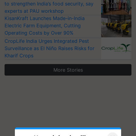
to strengthen India’s food security, say
experts at PAU workshop
KisanKraft Launches Made-in-India
Electric Farm Equipment, Cutting
Operating Costs by Over 90%
CropLife India Urges Integrated Pest
Surveillance as El Niño Raises Risks for
Kharif Crops
More Stories