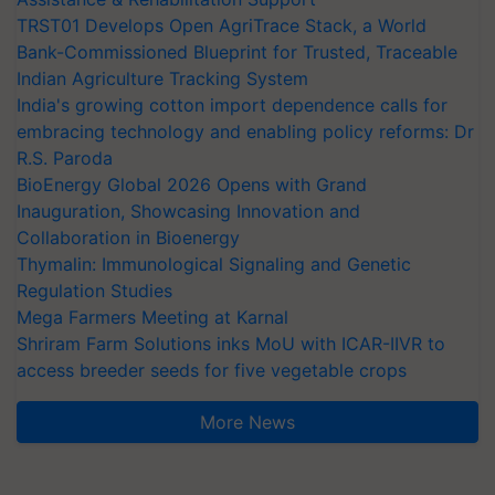
TRST01 Develops Open AgriTrace Stack, a World
Bank-Commissioned Blueprint for Trusted, Traceable
Indian Agriculture Tracking System
India's growing cotton import dependence calls for
embracing technology and enabling policy reforms: Dr
R.S. Paroda
BioEnergy Global 2026 Opens with Grand
Inauguration, Showcasing Innovation and
Collaboration in Bioenergy
Thymalin: Immunological Signaling and Genetic
Regulation Studies
Mega Farmers Meeting at Karnal
Shriram Farm Solutions inks MoU with ICAR-IIVR to
access breeder seeds for five vegetable crops
More News