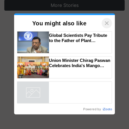
More Stories
×
You might also like
Global Scientists Pay Tribute
to the Father of Plant
Genomics in India, Prof.
Chittaranjan Kole
Union Minister Chirag Paswan
Celebrates India's Mango
Farmers with Anandana – The
Coca-Cola India Foundation
Powered by
iZooto