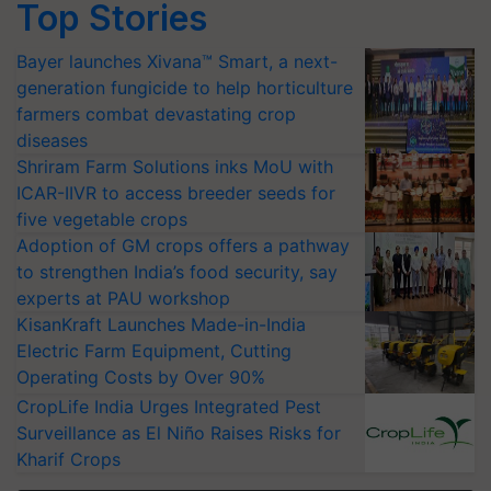
Top Stories
Bayer launches Xivana™ Smart, a next-
generation fungicide to help horticulture
farmers combat devastating crop
diseases
Shriram Farm Solutions inks MoU with
ICAR-IIVR to access breeder seeds for
five vegetable crops
Adoption of GM crops offers a pathway
to strengthen India’s food security, say
experts at PAU workshop
KisanKraft Launches Made-in-India
Electric Farm Equipment, Cutting
Operating Costs by Over 90%
CropLife India Urges Integrated Pest
Surveillance as El Niño Raises Risks for
Kharif Crops