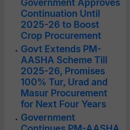
Government Approves
Continuation Until
2025-26 to Boost
Crop Procurement
Govt Extends PM-
AASHA Scheme Till
2025-26, Promises
100% Tur, Urad and
Masur Procurement
for Next Four Years
Government
Continues PM-AASHA