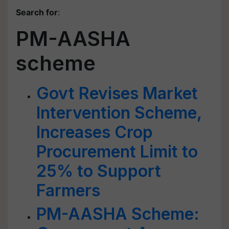
Search for
:
PM-AASHA
scheme
Govt Revises Market
Intervention Scheme,
Increases Crop
Procurement Limit to
25% to Support
Farmers
PM-AASHA Scheme: