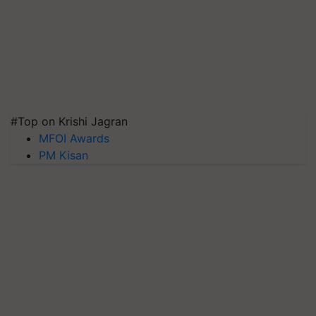
#Top on Krishi Jagran
MFOI Awards
PM Kisan