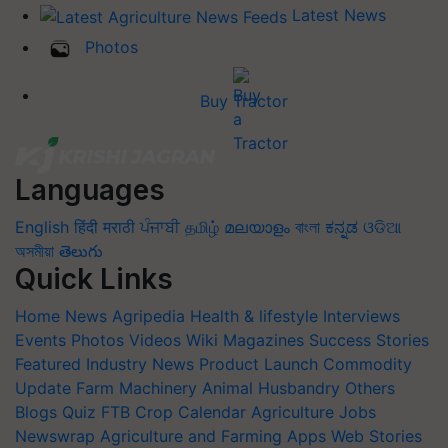
Latest News
Photos
Buy Tractor
Languages
English
हिंदी
मराठी
ਪੰਜਾਬੀ
தமிழ்
മലയാളം
বাংলা
ಕನ್ನಡ
ଓଡିଆ
অসমীয়া
తెలుగు
Quick Links
Home
News
Agripedia
Health & lifestyle
Interviews
Events
Photos
Videos
Wiki
Magazines
Success Stories
Featured
Industry News
Product Launch
Commodity
Update
Farm Machinery
Animal Husbandry
Others
Blogs
Quiz
FTB
Crop Calendar
Agriculture Jobs
Newswrap
Agriculture and Farming Apps
Web Stories