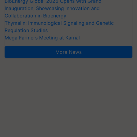
BioEnergy Global 2026 Opens with Grand
Inauguration, Showcasing Innovation and
Collaboration in Bioenergy
Thymalin: Immunological Signaling and Genetic
Regulation Studies
Mega Farmers Meeting at Karnal
More News