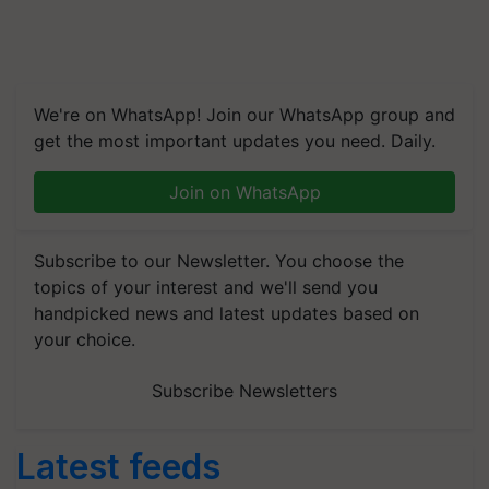
We're on WhatsApp! Join our WhatsApp group and
get the most important updates you need. Daily.
Join on WhatsApp
Subscribe to our Newsletter. You choose the
topics of your interest and we'll send you
handpicked news and latest updates based on
your choice.
Subscribe Newsletters
Latest feeds