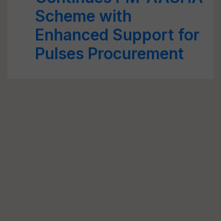
Scheme with
Enhanced Support for
Pulses Procurement