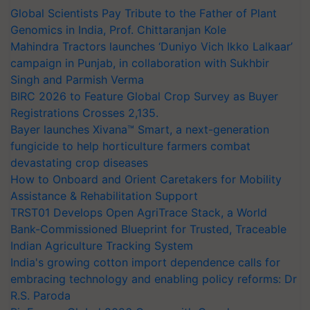
Global Scientists Pay Tribute to the Father of Plant
Genomics in India, Prof. Chittaranjan Kole
Mahindra Tractors launches ‘Duniyo Vich Ikko Lalkaar’
campaign in Punjab, in collaboration with Sukhbir
Singh and Parmish Verma
BIRC 2026 to Feature Global Crop Survey as Buyer
Registrations Crosses 2,135.
Bayer launches Xivana™ Smart, a next-generation
fungicide to help horticulture farmers combat
devastating crop diseases
How to Onboard and Orient Caretakers for Mobility
Assistance & Rehabilitation Support
TRST01 Develops Open AgriTrace Stack, a World
Bank-Commissioned Blueprint for Trusted, Traceable
Indian Agriculture Tracking System
India's growing cotton import dependence calls for
embracing technology and enabling policy reforms: Dr
R.S. Paroda