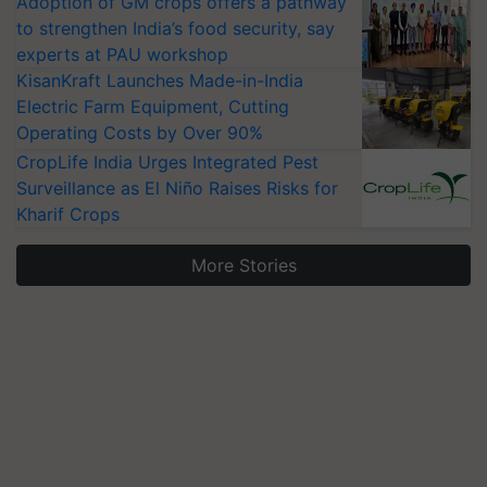
Adoption of GM crops offers a pathway
to strengthen India’s food security, say
experts at PAU workshop
KisanKraft Launches Made-in-India
Electric Farm Equipment, Cutting
Operating Costs by Over 90%
CropLife India Urges Integrated Pest
Surveillance as El Niño Raises Risks for
Kharif Crops
More Stories