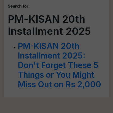
Search for
:
PM-KISAN 20th
Installment 2025
PM-KISAN 20th
Installment 2025:
Don't Forget These 5
Things or You Might
Miss Out on Rs 2,000