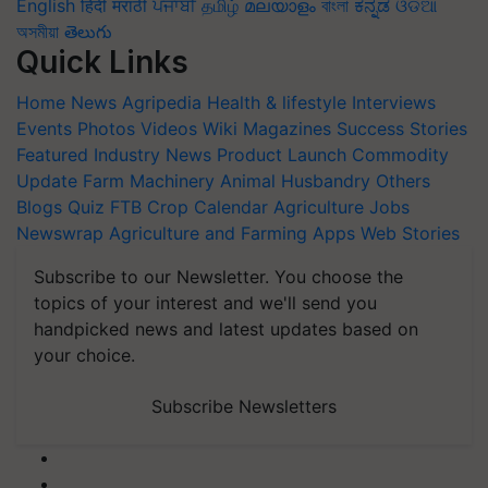
English
हिंदी
मराठी
ਪੰਜਾਬੀ
தமிழ்
മലയാളം
বাংলা
ಕನ್ನಡ
ଓଡିଆ
অসমীয়া
తెలుగు
Quick Links
Home
News
Agripedia
Health & lifestyle
Interviews
Events
Photos
Videos
Wiki
Magazines
Success Stories
Featured
Industry News
Product Launch
Commodity
Update
Farm Machinery
Animal Husbandry
Others
Blogs
Quiz
FTB
Crop Calendar
Agriculture Jobs
Newswrap
Agriculture and Farming Apps
Web Stories
Subscribe to our Newsletter. You choose the
topics of your interest and we'll send you
handpicked news and latest updates based on
your choice.
Subscribe Newsletters