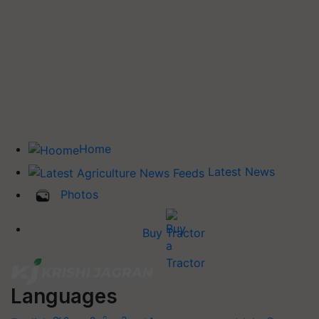
Home
Latest News
Photos
Buy Tractor
Languages