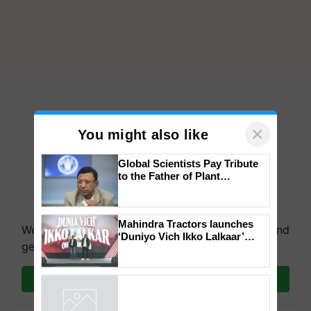
×
You might also like
Global Scientists Pay Tribute
to the Father of Plant
Genomics in India, Prof.
Chittaranjan Kole
Mahindra Tractors launches
We're on WhatsApp! Join our WhatsApp group and
‘Duniyo Vich Ikko Lalkaar’
get the most important updates you need. Daily.
campaign in Punjab, in
collaboration with Sukhbir
Singh and Parmish Verma
Join on WhatsApp