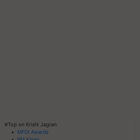
#Top on Krishi Jagran
MFOI Awards
PM Kisan