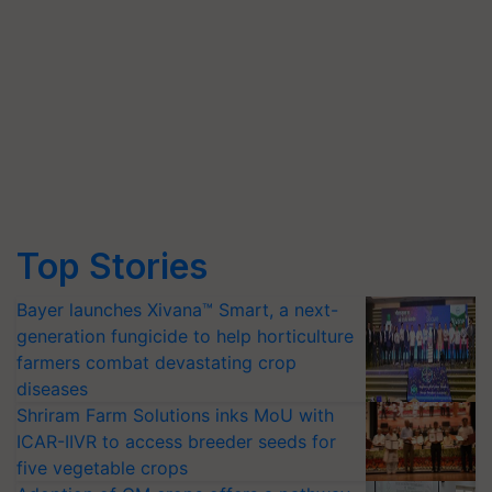
Top Stories
Bayer launches Xivana™ Smart, a next-
generation fungicide to help horticulture
farmers combat devastating crop
diseases
Shriram Farm Solutions inks MoU with
ICAR-IIVR to access breeder seeds for
five vegetable crops