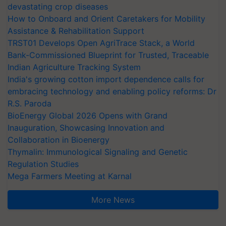
devastating crop diseases
How to Onboard and Orient Caretakers for Mobility
Assistance & Rehabilitation Support
TRST01 Develops Open AgriTrace Stack, a World
Bank-Commissioned Blueprint for Trusted, Traceable
Indian Agriculture Tracking System
India's growing cotton import dependence calls for
embracing technology and enabling policy reforms: Dr
R.S. Paroda
BioEnergy Global 2026 Opens with Grand
Inauguration, Showcasing Innovation and
Collaboration in Bioenergy
Thymalin: Immunological Signaling and Genetic
Regulation Studies
Mega Farmers Meeting at Karnal
More News