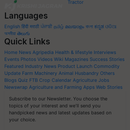
Languages
English
हिंदी
मराठी
ਪੰਜਾਬੀ
தமிழ்
മലയാളം
বাংলা
ಕನ್ನಡ
ଓଡିଆ
অসমীয়া
తెలుగు
Quick Links
Home
News
Agripedia
Health & lifestyle
Interviews
Events
Photos
Videos
Wiki
Magazines
Success Stories
Featured
Industry News
Product Launch
Commodity
Update
Farm Machinery
Animal Husbandry
Others
Blogs
Quiz
FTB
Crop Calendar
Agriculture Jobs
Newswrap
Agriculture and Farming Apps
Web Stories
Subscribe to our Newsletter. You choose the
topics of your interest and we'll send you
handpicked news and latest updates based on
your choice.