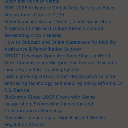
Singh and Parmish Verma
BIRC 2026 to Feature Global Crop Survey as Buyer
Registrations Crosses 2,135.
Bayer launches Xivana™ Smart, a next-generation
fungicide to help horticulture farmers combat
devastating crop diseases
How to Onboard and Orient Caretakers for Mobility
Assistance & Rehabilitation Support
TRST01 Develops Open AgriTrace Stack, a World
Bank-Commissioned Blueprint for Trusted, Traceable
Indian Agriculture Tracking System
India's growing cotton import dependence calls for
embracing technology and enabling policy reforms: Dr
R.S. Paroda
BioEnergy Global 2026 Opens with Grand
Inauguration, Showcasing Innovation and
Collaboration in Bioenergy
Thymalin: Immunological Signaling and Genetic
Regulation Studies