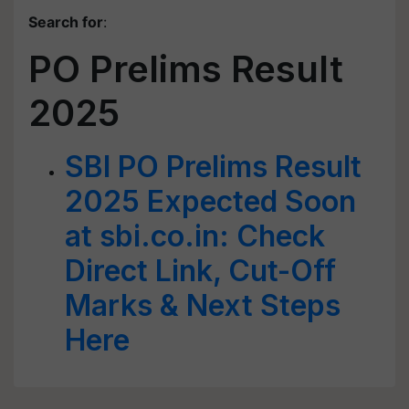
Search for
:
PO Prelims Result
2025
SBI PO Prelims Result
2025 Expected Soon
at sbi.co.in: Check
Direct Link, Cut-Off
Marks & Next Steps
Here