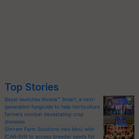
Top Stories
Bayer launches Xivana™ Smart, a next-
generation fungicide to help horticulture
farmers combat devastating crop
diseases
Shriram Farm Solutions inks MoU with
ICAR-IIVR to access breeder seeds for