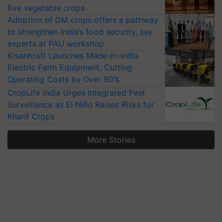
five vegetable crops
Adoption of GM crops offers a pathway
to strengthen India’s food security, say
experts at PAU workshop
KisanKraft Launches Made-in-India
Electric Farm Equipment, Cutting
Operating Costs by Over 90%
CropLife India Urges Integrated Pest
Surveillance as El Niño Raises Risks for
Kharif Crops
More Stories