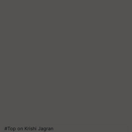
#Top on Krishi Jagran