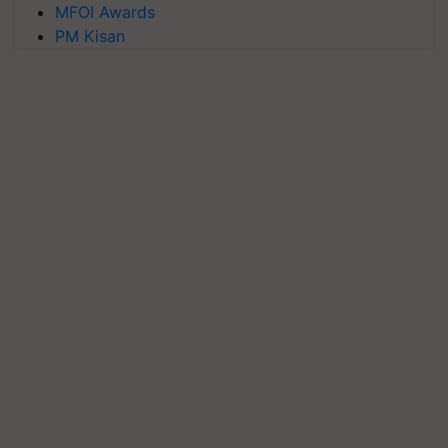
MFOI Awards
PM Kisan