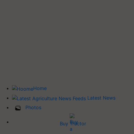
Home
Latest News
Photos
Buy Tractor