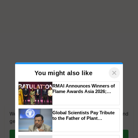
×
You might also like
RMAI Announces Winners of
Flame Awards Asia 2026;
Impact Communications Tops
We're on WhatsApp! Join our WhatsApp group and
Medal Tally, UltraTech Cement
get the most important updates you need. Daily.
wins Client of the Year
Global Scientists Pay Tribute
honours
to the Father of Plant
Join on WhatsApp
Genomics in India, Prof.