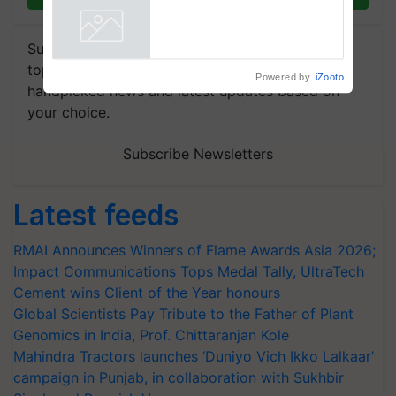
Chittaranjan Kole
Powered by
iZooto
Subscribe to our Newsletter. You choose the
topics of your interest and we'll send you
handpicked news and latest updates based on
your choice.
Subscribe Newsletters
Latest feeds
RMAI Announces Winners of Flame Awards Asia 2026;
Impact Communications Tops Medal Tally, UltraTech
Cement wins Client of the Year honours
Global Scientists Pay Tribute to the Father of Plant
Genomics in India, Prof. Chittaranjan Kole
Mahindra Tractors launches ‘Duniyo Vich Ikko Lalkaar’
campaign in Punjab, in collaboration with Sukhbir