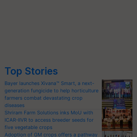
Top Stories
Bayer launches Xivana™ Smart, a next-
generation fungicide to help horticulture
farmers combat devastating crop
diseases
Shriram Farm Solutions inks MoU with
ICAR-IIVR to access breeder seeds for
five vegetable crops
Adoption of GM crops offers a pathway