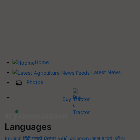
Home
Latest News
Photos
Buy Tractor
Languages
English
हिंदी
मराठी
ਪੰਜਾਬੀ
தமிழ்
മലയാളം
বাংলা
ಕನ್ನಡ
ଓଡିଆ