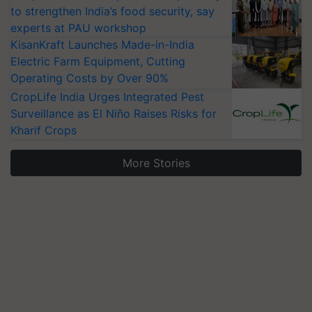
to strengthen India’s food security, say
experts at PAU workshop
KisanKraft Launches Made-in-India
Electric Farm Equipment, Cutting
Operating Costs by Over 90%
CropLife India Urges Integrated Pest
Surveillance as El Niño Raises Risks for
Kharif Crops
More Stories