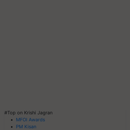
#Top on Krishi Jagran
MFOI Awards
PM Kisan