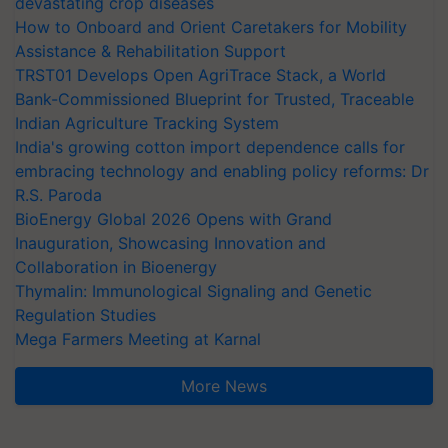
devastating crop diseases
How to Onboard and Orient Caretakers for Mobility
Assistance & Rehabilitation Support
TRST01 Develops Open AgriTrace Stack, a World
Bank-Commissioned Blueprint for Trusted, Traceable
Indian Agriculture Tracking System
India's growing cotton import dependence calls for
embracing technology and enabling policy reforms: Dr
R.S. Paroda
BioEnergy Global 2026 Opens with Grand
Inauguration, Showcasing Innovation and
Collaboration in Bioenergy
Thymalin: Immunological Signaling and Genetic
Regulation Studies
Mega Farmers Meeting at Karnal
More News