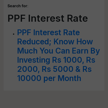
Search for
:
PPF Interest Rate
PPF Interest Rate
Reduced; Know How
Much You Can Earn By
Investing Rs 1000, Rs
2000, Rs 5000 & Rs
10000 per Month