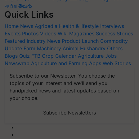
অসমীয়া
తెలుగు
Quick Links
Home
News
Agripedia
Health & lifestyle
Interviews
Events
Photos
Videos
Wiki
Magazines
Success Stories
Featured
Industry News
Product Launch
Commodity
Update
Farm Machinery
Animal Husbandry
Others
Blogs
Quiz
FTB
Crop Calendar
Agriculture Jobs
Newswrap
Agriculture and Farming Apps
Web Stories
Subscribe to our Newsletter. You choose the
topics of your interest and we'll send you
handpicked news and latest updates based on
your choice.
Subscribe Newsletters