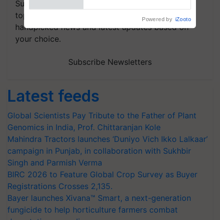
Subscribe to our Newsletter. You choose the
topics of your interest and we'll send you
handpicked news and latest updates based on
your choice.
Subscribe Newsletters
Latest feeds
Global Scientists Pay Tribute to the Father of Plant
Genomics in India, Prof. Chittaranjan Kole
Mahindra Tractors launches ‘Duniyo Vich Ikko Lalkaar’
campaign in Punjab, in collaboration with Sukhbir
Singh and Parmish Verma
BIRC 2026 to Feature Global Crop Survey as Buyer
Registrations Crosses 2,135.
Bayer launches Xivana™ Smart, a next-generation
fungicide to help horticulture farmers combat