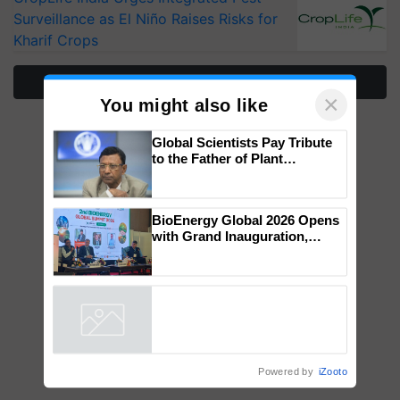
Surveillance as El Niño Raises Risks for
Kharif Crops
More Stories
×
You might also like
Global Scientists Pay Tribute
to the Father of Plant
Genomics in India, Prof.
Chittaranjan Kole
BioEnergy Global 2026 Opens
with Grand Inauguration,
Showcasing Innovation and
Collaboration in Bioenergy
Powered by
iZooto