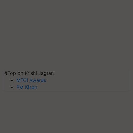
#Top on Krishi Jagran
MFOI Awards
PM Kisan