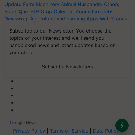
Update
Farm Machinery
Animal Husbandry
Others
Blogs
Quiz
FTB
Crop Calendar
Agriculture Jobs
Newswrap
Agriculture and Farming Apps
Web Stories
Subscribe to our Newsletter. You choose the
topics of your interest and we'll send you
handpicked news and latest updates based on
your choice.
Subscribe Newsletters
Privacy Policy
|
Terms of Service
|
Data Policy
|