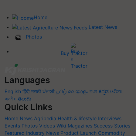
Home
Latest News
Photos
Buy Tractor
Languages
English
हिंदी
मराठी
ਪੰਜਾਬੀ
தமிழ்
മലയാളം
বাংলা
ಕನ್ನಡ
ଓଡିଆ
অসমীয়া
తెలుగు
Quick Links
Home
News
Agripedia
Health & lifestyle
Interviews
Events
Photos
Videos
Wiki
Magazines
Success Stories
Featured
Industry News
Product Launch
Commodity