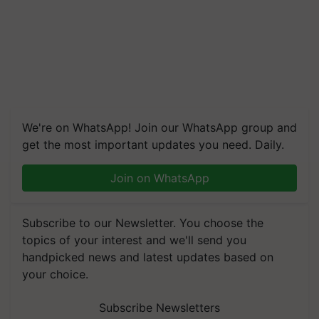
We're on WhatsApp! Join our WhatsApp group and
get the most important updates you need. Daily.
Join on WhatsApp
Subscribe to our Newsletter. You choose the
topics of your interest and we'll send you
handpicked news and latest updates based on
your choice.
Subscribe Newsletters