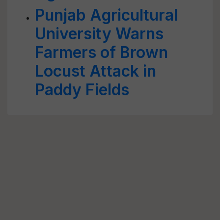
Punjab Agricultural
University Warns
Farmers of Brown
Locust Attack in
Paddy Fields