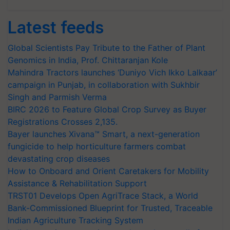
Latest feeds
Global Scientists Pay Tribute to the Father of Plant
Genomics in India, Prof. Chittaranjan Kole
Mahindra Tractors launches ‘Duniyo Vich Ikko Lalkaar’
campaign in Punjab, in collaboration with Sukhbir
Singh and Parmish Verma
BIRC 2026 to Feature Global Crop Survey as Buyer
Registrations Crosses 2,135.
Bayer launches Xivana™ Smart, a next-generation
fungicide to help horticulture farmers combat
devastating crop diseases
How to Onboard and Orient Caretakers for Mobility
Assistance & Rehabilitation Support
TRST01 Develops Open AgriTrace Stack, a World
Bank-Commissioned Blueprint for Trusted, Traceable
Indian Agriculture Tracking System