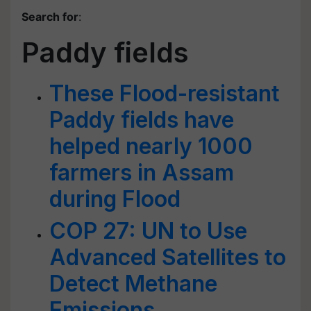
Search for
:
Paddy fields
These Flood-resistant
Paddy fields have
helped nearly 1000
farmers in Assam
during Flood
COP 27: UN to Use
Advanced Satellites to
Detect Methane
Emissions