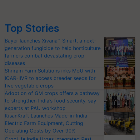
Top Stories
Bayer launches Xivana™ Smart, a next-
generation fungicide to help horticulture
farmers combat devastating crop
diseases
Shriram Farm Solutions inks MoU with
ICAR-IIVR to access breeder seeds for
five vegetable crops
Adoption of GM crops offers a pathway
to strengthen India’s food security, say
experts at PAU workshop
KisanKraft Launches Made-in-India
Electric Farm Equipment, Cutting
Operating Costs by Over 90%
CropLife India Urges Integrated Pest