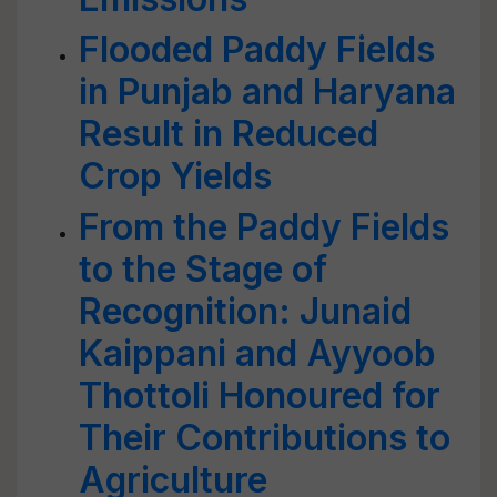
Flooded Paddy Fields
in Punjab and Haryana
Result in Reduced
Crop Yields
From the Paddy Fields
to the Stage of
Recognition: Junaid
Kaippani and Ayyoob
Thottoli Honoured for
Their Contributions to
Agriculture