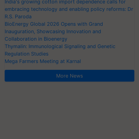
India's growing cotton import dependence calls for
embracing technology and enabling policy reforms: Dr
R.S. Paroda
BioEnergy Global 2026 Opens with Grand
Inauguration, Showcasing Innovation and
Collaboration in Bioenergy
Thymalin: Immunological Signaling and Genetic
Regulation Studies
Mega Farmers Meeting at Karnal
More News