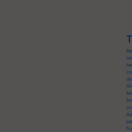
T
Ba
ne
he
co
di
Sh
Mo
br
cr
Ad
pa
fo