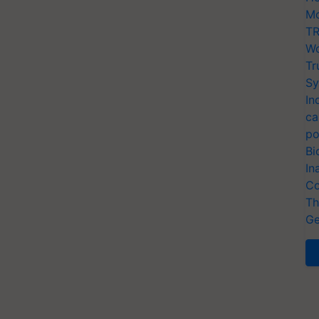
Mo
TR
Wo
Tr
Sy
In
ca
po
Bi
In
Co
Th
Ge