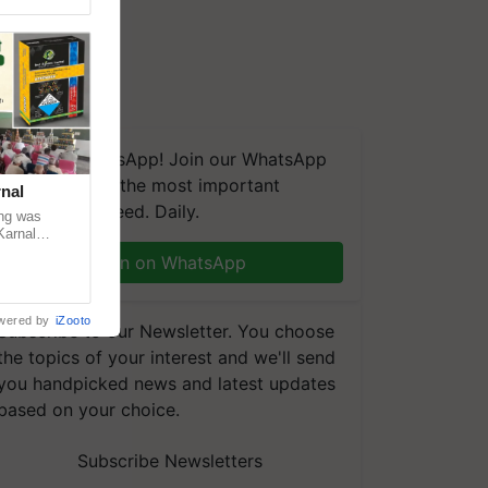
We're on WhatsApp! Join our WhatsApp
group and get the most important
nal
updates you need. Daily.
ng was
Karnal
 200+
Join on WhatsApp
wered by
iZooto
Subscribe to our Newsletter. You choose
the topics of your interest and we'll send
you handpicked news and latest updates
based on your choice.
Subscribe Newsletters