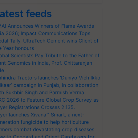
atest feeds
AI Announces Winners of Flame Awards
ia 2026; Impact Communications Tops
dal Tally, UltraTech Cement wins Client of
e Year honours
obal Scientists Pay Tribute to the Father of
ant Genomics in India, Prof. Chittaranjan
le
hindra Tractors launches ‘Duniyo Vich Ikko
lkaar’ campaign in Punjab, in collaboration
th Sukhbir Singh and Parmish Verma
RC 2026 to Feature Global Crop Survey as
yer Registrations Crosses 2,135.
yer launches Xivana™ Smart, a next-
neration fungicide to help horticulture
rmers combat devastating crop diseases
w to Onboard and Orient Caretakers for