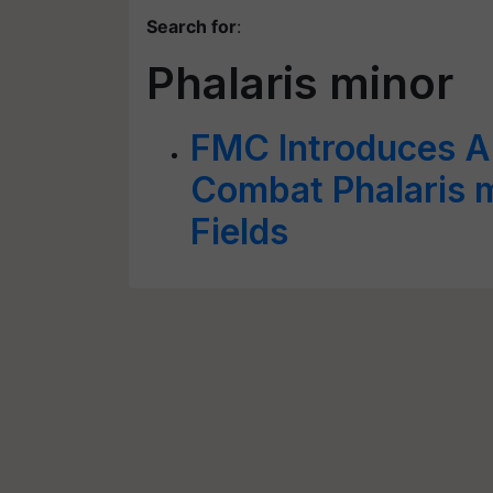
Search for
:
Phalaris minor
FMC Introduces A
Combat Phalaris m
Fields