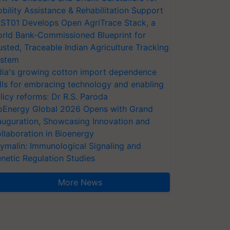
bility Assistance & Rehabilitation Support
ST01 Develops Open AgriTrace Stack, a
rld Bank-Commissioned Blueprint for
usted, Traceable Indian Agriculture Tracking
stem
dia's growing cotton import dependence
lls for embracing technology and enabling
licy reforms: Dr R.S. Paroda
oEnergy Global 2026 Opens with Grand
auguration, Showcasing Innovation and
llaboration in Bioenergy
ymalin: Immunological Signaling and
netic Regulation Studies
More News