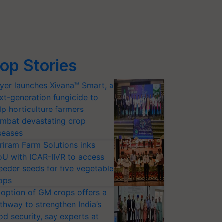
op Stories
yer launches Xivana™ Smart, a
xt-generation fungicide to
lp horticulture farmers
mbat devastating crop
seases
riram Farm Solutions inks
U with ICAR-IIVR to access
eeder seeds for five vegetable
ops
option of GM crops offers a
thway to strengthen India’s
od security, say experts at