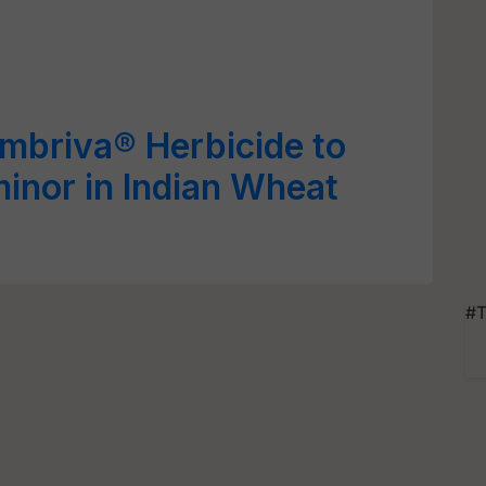
mbriva® Herbicide to
inor in Indian Wheat
#T