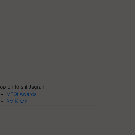
op on Krishi Jagran
MFOI Awards
PM Kisan