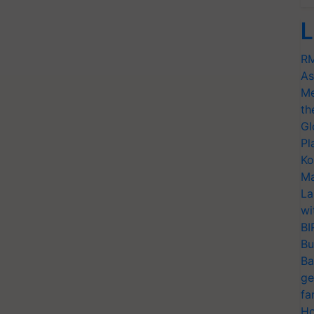
L
RM
As
Me
th
Gl
Pl
Ko
Ma
La
wi
BI
Bu
Ba
ge
fa
Ho