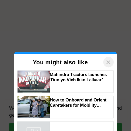
×
You might also like
Mahindra Tractors launches
‘Duniyo Vich Ikko Lalkaar’
campaign in Punjab, in
collaboration with Sukhbir
Singh and Parmish Verma
How to Onboard and Orient
Caretakers for Mobility
We're on WhatsApp! Join our WhatsApp group and
Assistance & Rehabilitation
get the most important updates you need. Daily.
Support
Join on WhatsApp