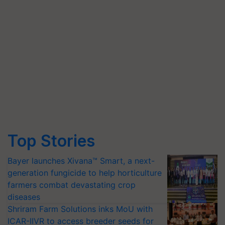
Top Stories
Bayer launches Xivana™ Smart, a next-
generation fungicide to help horticulture
farmers combat devastating crop
diseases
Shriram Farm Solutions inks MoU with
ICAR-IIVR to access breeder seeds for