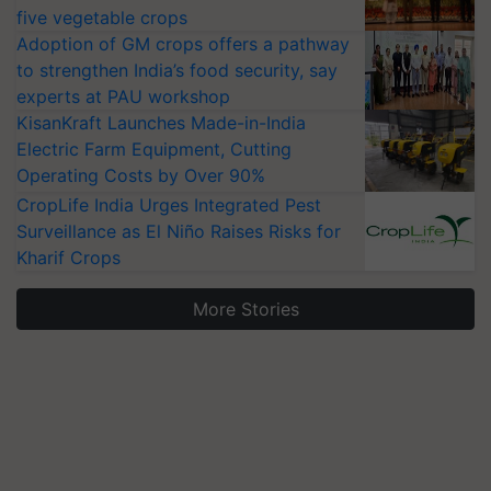
five vegetable crops
Adoption of GM crops offers a pathway
to strengthen India’s food security, say
experts at PAU workshop
KisanKraft Launches Made-in-India
Electric Farm Equipment, Cutting
Operating Costs by Over 90%
CropLife India Urges Integrated Pest
Surveillance as El Niño Raises Risks for
Kharif Crops
More Stories