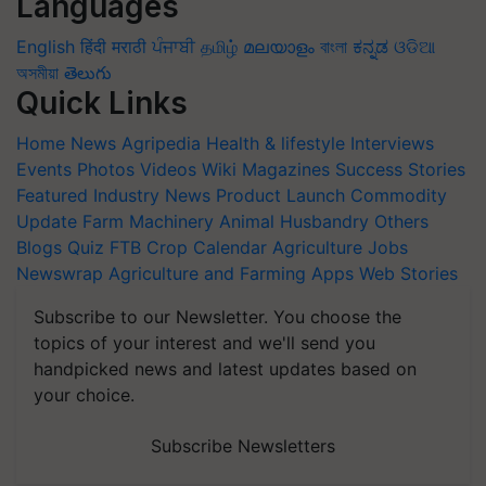
Languages
English
हिंदी
मराठी
ਪੰਜਾਬੀ
தமிழ்
മലയാളം
বাংলা
ಕನ್ನಡ
ଓଡିଆ
অসমীয়া
తెలుగు
Quick Links
Home
News
Agripedia
Health & lifestyle
Interviews
Events
Photos
Videos
Wiki
Magazines
Success Stories
Featured
Industry News
Product Launch
Commodity
Update
Farm Machinery
Animal Husbandry
Others
Blogs
Quiz
FTB
Crop Calendar
Agriculture Jobs
Newswrap
Agriculture and Farming Apps
Web Stories
Subscribe to our Newsletter. You choose the
topics of your interest and we'll send you
handpicked news and latest updates based on
your choice.
Subscribe Newsletters