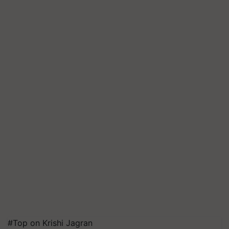
#Top on Krishi Jagran