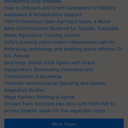
devastating crop diseases
How to Onboard and Orient Caretakers for Mobility
Assistance & Rehabilitation Support
TRST01 Develops Open AgriTrace Stack, a World
Bank-Commissioned Blueprint for Trusted, Traceable
Indian Agriculture Tracking System
India's growing cotton import dependence calls for
embracing technology and enabling policy reforms: Dr
R.S. Paroda
BioEnergy Global 2026 Opens with Grand
Inauguration, Showcasing Innovation and
Collaboration in Bioenergy
Thymalin: Immunological Signaling and Genetic
Regulation Studies
Mega Farmers Meeting at Karnal
Shriram Farm Solutions inks MoU with ICAR-IIVR to
access breeder seeds for five vegetable crops
More News