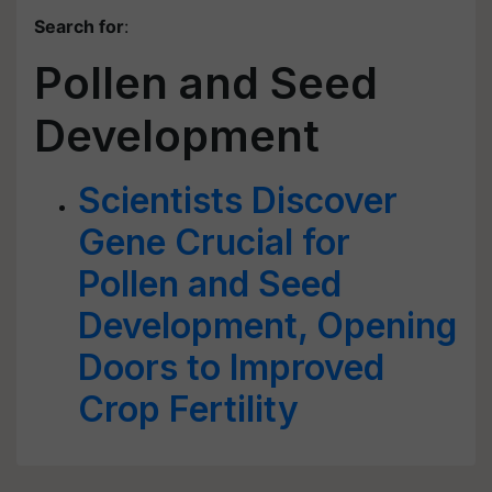
Search for
:
Pollen and Seed
Development
Scientists Discover
Gene Crucial for
Pollen and Seed
Development, Opening
Doors to Improved
Crop Fertility