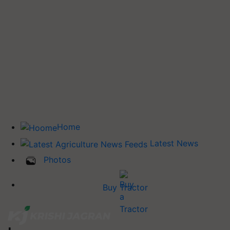
Home
Latest News
Photos
Buy Tractor