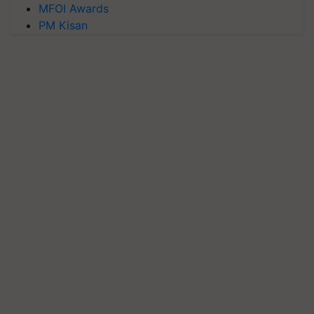
MFOI Awards
PM Kisan