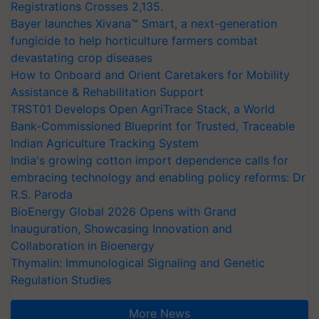
Registrations Crosses 2,135.
Bayer launches Xivana™ Smart, a next-generation
fungicide to help horticulture farmers combat
devastating crop diseases
How to Onboard and Orient Caretakers for Mobility
Assistance & Rehabilitation Support
TRST01 Develops Open AgriTrace Stack, a World
Bank-Commissioned Blueprint for Trusted, Traceable
Indian Agriculture Tracking System
India's growing cotton import dependence calls for
embracing technology and enabling policy reforms: Dr
R.S. Paroda
BioEnergy Global 2026 Opens with Grand
Inauguration, Showcasing Innovation and
Collaboration in Bioenergy
Thymalin: Immunological Signaling and Genetic
Regulation Studies
More News