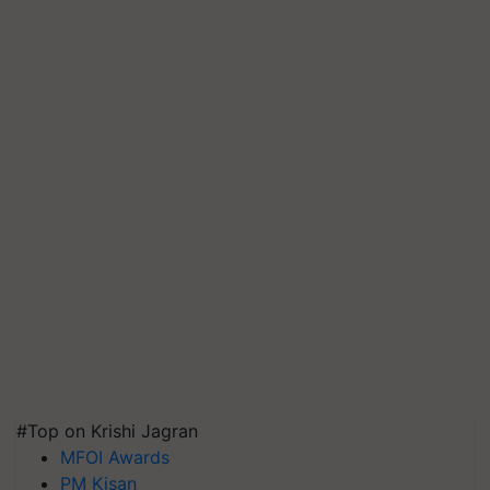
#Top on Krishi Jagran
MFOI Awards
PM Kisan