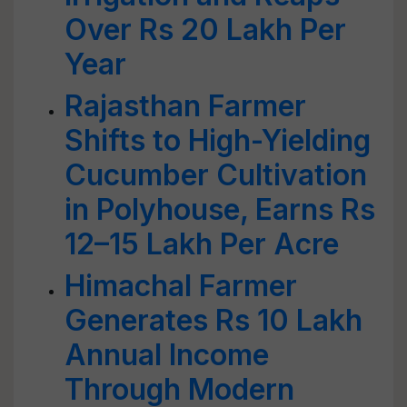
Over Rs 20 Lakh Per
Year
Rajasthan Farmer
Shifts to High-Yielding
Cucumber Cultivation
in Polyhouse, Earns Rs
12–15 Lakh Per Acre
Himachal Farmer
Generates Rs 10 Lakh
Annual Income
Through Modern