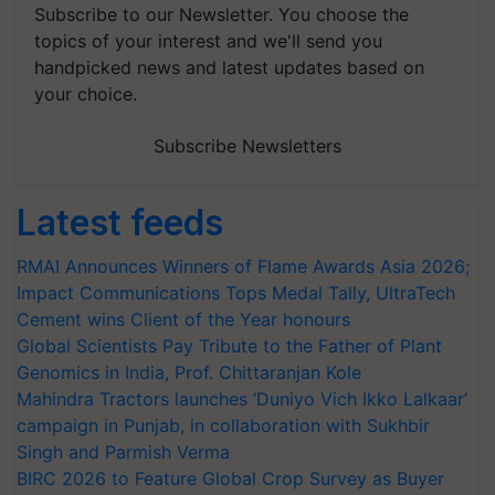
Subscribe to our Newsletter. You choose the
topics of your interest and we'll send you
handpicked news and latest updates based on
your choice.
Subscribe Newsletters
Latest feeds
RMAI Announces Winners of Flame Awards Asia 2026;
Impact Communications Tops Medal Tally, UltraTech
Cement wins Client of the Year honours
Global Scientists Pay Tribute to the Father of Plant
Genomics in India, Prof. Chittaranjan Kole
Mahindra Tractors launches ‘Duniyo Vich Ikko Lalkaar’
campaign in Punjab, in collaboration with Sukhbir
Singh and Parmish Verma
BIRC 2026 to Feature Global Crop Survey as Buyer