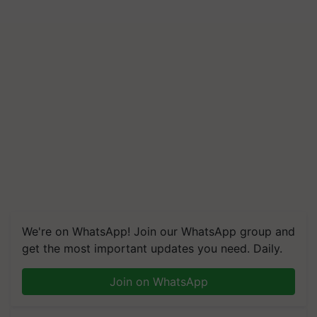
We're on WhatsApp! Join our WhatsApp group and
get the most important updates you need. Daily.
Join on WhatsApp