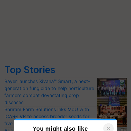
Top Stories
Bayer launches Xivana™ Smart, a next-
generation fungicide to help horticulture
farmers combat devastating crop
diseases
Shriram Farm Solutions inks MoU with
ICAR-IIVR to access breeder seeds for
five vegetable crops
Adoption of GM crops offers a pathway