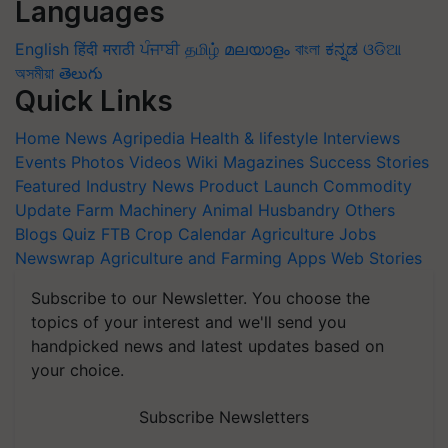
Languages
English
हिंदी
मराठी
ਪੰਜਾਬੀ
தமிழ்
മലയാളം
বাংলা
ಕನ್ನಡ
ଓଡିଆ
অসমীয়া
తెలుగు
Quick Links
Home
News
Agripedia
Health & lifestyle
Interviews
Events
Photos
Videos
Wiki
Magazines
Success Stories
Featured
Industry News
Product Launch
Commodity
Update
Farm Machinery
Animal Husbandry
Others
Blogs
Quiz
FTB
Crop Calendar
Agriculture Jobs
Newswrap
Agriculture and Farming Apps
Web Stories
Subscribe to our Newsletter. You choose the
topics of your interest and we'll send you
handpicked news and latest updates based on
your choice.
Subscribe Newsletters