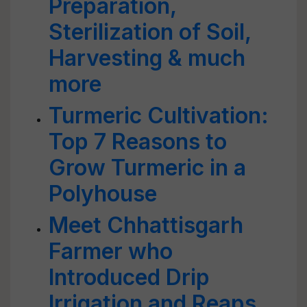
Preparation,
Sterilization of Soil,
Harvesting & much
more
Turmeric Cultivation:
Top 7 Reasons to
Grow Turmeric in a
Polyhouse
Meet Chhattisgarh
Farmer who
Introduced Drip
Irrigation and Reaps