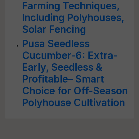
Farming Techniques,
Including Polyhouses,
Solar Fencing
Pusa Seedless
Cucumber-6: Extra-
Early, Seedless &
Profitable– Smart
Choice for Off-Season
Polyhouse Cultivation