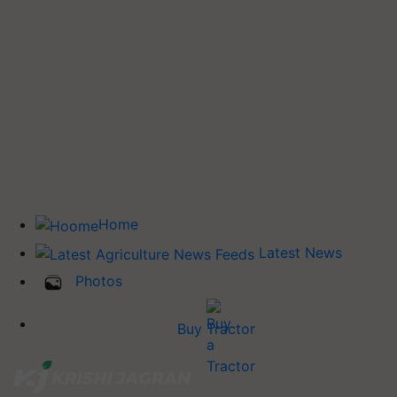
Home
Latest News
Photos
Buy Tractor