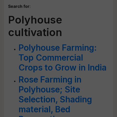
Search for
:
Polyhouse
cultivation
Polyhouse Farming:
Top Commercial
Crops to Grow in India
Rose Farming in
Polyhouse; Site
Selection, Shading
material, Bed