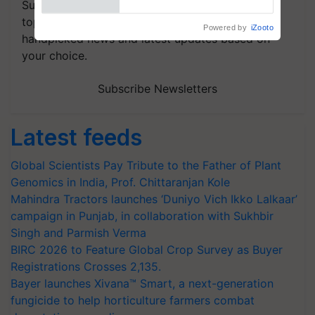
Subscribe to our Newsletter. You choose the
topics of your interest and we'll send you
handpicked news and latest updates based on
your choice.
Subscribe Newsletters
Latest feeds
Global Scientists Pay Tribute to the Father of Plant
Genomics in India, Prof. Chittaranjan Kole
Mahindra Tractors launches ‘Duniyo Vich Ikko Lalkaar’
campaign in Punjab, in collaboration with Sukhbir
Singh and Parmish Verma
BIRC 2026 to Feature Global Crop Survey as Buyer
Registrations Crosses 2,135.
Bayer launches Xivana™ Smart, a next-generation
fungicide to help horticulture farmers combat