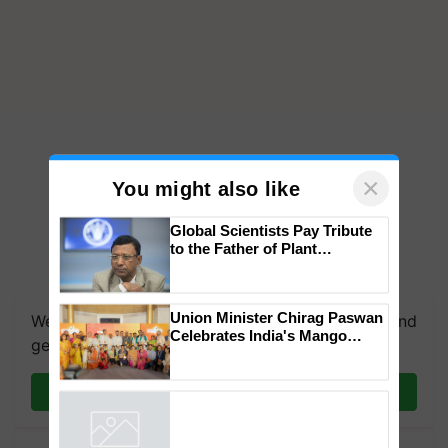
×
You might also like
Global Scientists Pay Tribute
to the Father of Plant
Genomics in India, Prof.
We're on WhatsApp! Join our WhatsApp group and
Chittaranjan Kole
get the most important updates you need. Daily.
Union Minister Chirag Paswan
Celebrates India's Mango
Join on WhatsApp
Farmers with Anandana – The
Coca-Cola India Foundation
Powered by
iZooto