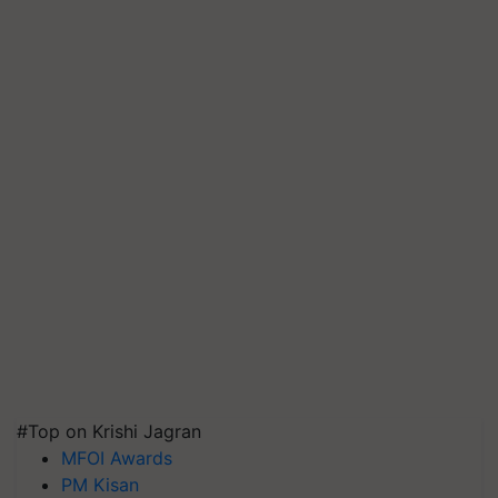
#Top on Krishi Jagran
MFOI Awards
PM Kisan