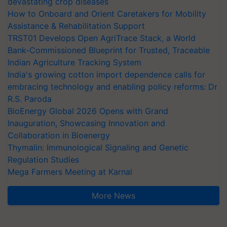
devastating crop diseases
How to Onboard and Orient Caretakers for Mobility
Assistance & Rehabilitation Support
TRST01 Develops Open AgriTrace Stack, a World
Bank-Commissioned Blueprint for Trusted, Traceable
Indian Agriculture Tracking System
India's growing cotton import dependence calls for
embracing technology and enabling policy reforms: Dr
R.S. Paroda
BioEnergy Global 2026 Opens with Grand
Inauguration, Showcasing Innovation and
Collaboration in Bioenergy
Thymalin: Immunological Signaling and Genetic
Regulation Studies
Mega Farmers Meeting at Karnal
More News