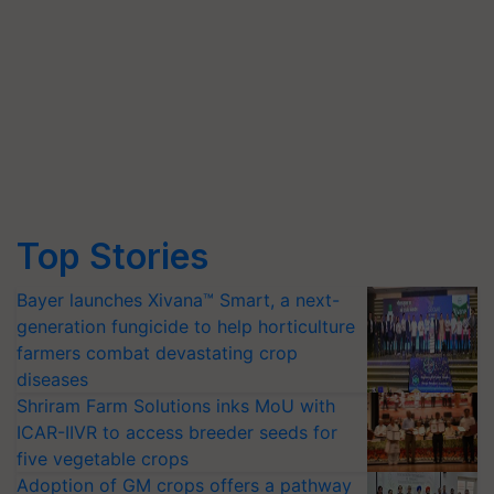
Top Stories
Bayer launches Xivana™ Smart, a next-
generation fungicide to help horticulture
farmers combat devastating crop
diseases
Shriram Farm Solutions inks MoU with
ICAR-IIVR to access breeder seeds for
five vegetable crops
Adoption of GM crops offers a pathway