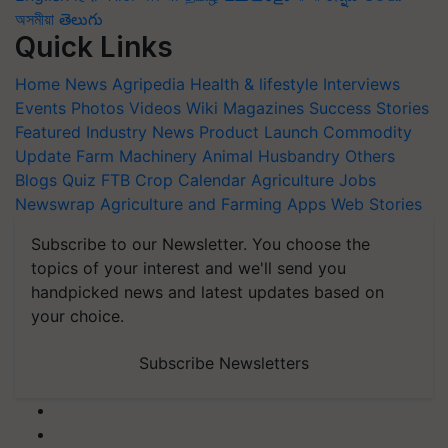
অসমীয়া
తెలుగు
Quick Links
Home
News
Agripedia
Health & lifestyle
Interviews
Events
Photos
Videos
Wiki
Magazines
Success Stories
Featured
Industry News
Product Launch
Commodity
Update
Farm Machinery
Animal Husbandry
Others
Blogs
Quiz
FTB
Crop Calendar
Agriculture Jobs
Newswrap
Agriculture and Farming Apps
Web Stories
Subscribe to our Newsletter. You choose the
topics of your interest and we'll send you
handpicked news and latest updates based on
your choice.
Subscribe Newsletters