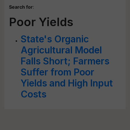
Search for
:
Poor Yields
State's Organic
Agricultural Model
Falls Short; Farmers
Suffer from Poor
Yields and High Input
Costs