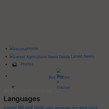
Home
Latest News
Photos
Buy Tractor
Languages
English
हिंदी
मराठी
ਪੰਜਾਬੀ
தமிழ்
മലയാളം
বাংলা
ಕನ್ನಡ
ଓଡିଆ