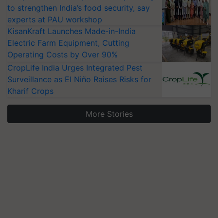
to strengthen India’s food security, say
experts at PAU workshop
KisanKraft Launches Made-in-India
Electric Farm Equipment, Cutting
Operating Costs by Over 90%
CropLife India Urges Integrated Pest
Surveillance as El Niño Raises Risks for
Kharif Crops
More Stories