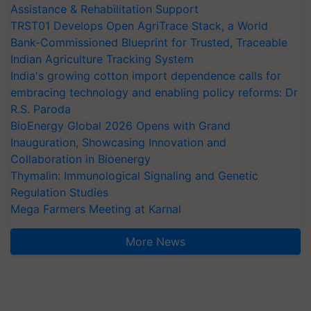
Assistance & Rehabilitation Support
TRST01 Develops Open AgriTrace Stack, a World
Bank-Commissioned Blueprint for Trusted, Traceable
Indian Agriculture Tracking System
India's growing cotton import dependence calls for
embracing technology and enabling policy reforms: Dr
R.S. Paroda
BioEnergy Global 2026 Opens with Grand
Inauguration, Showcasing Innovation and
Collaboration in Bioenergy
Thymalin: Immunological Signaling and Genetic
Regulation Studies
Mega Farmers Meeting at Karnal
More News