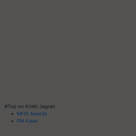
#Top on Krishi Jagran
MFOI Awards
PM Kisan