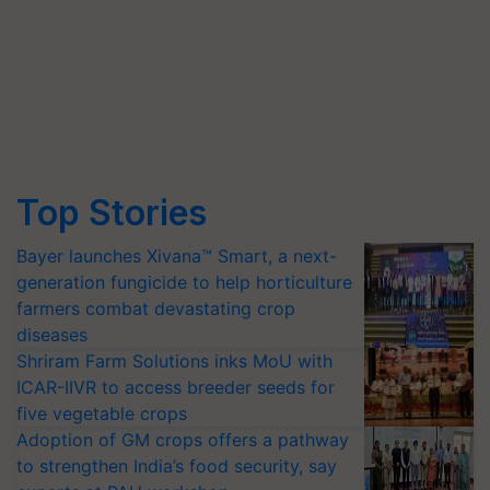
Top Stories
Bayer launches Xivana™ Smart, a next-
generation fungicide to help horticulture
farmers combat devastating crop
diseases
Shriram Farm Solutions inks MoU with
ICAR-IIVR to access breeder seeds for
five vegetable crops
Adoption of GM crops offers a pathway
to strengthen India’s food security, say