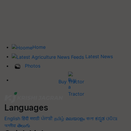
Home
Latest News
Photos
Buy Tractor
Languages
English
हिंदी
मराठी
ਪੰਜਾਬੀ
தமிழ்
മലയാളം
বাংলা
ಕನ್ನಡ
ଓଡିଆ
অসমীয়া
తెలుగు