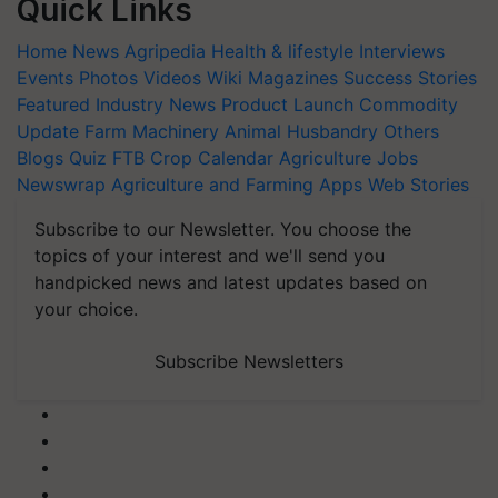
Quick Links
Home
News
Agripedia
Health & lifestyle
Interviews
Events
Photos
Videos
Wiki
Magazines
Success Stories
Featured
Industry News
Product Launch
Commodity
Update
Farm Machinery
Animal Husbandry
Others
Blogs
Quiz
FTB
Crop Calendar
Agriculture Jobs
Newswrap
Agriculture and Farming Apps
Web Stories
Subscribe to our Newsletter. You choose the
topics of your interest and we'll send you
handpicked news and latest updates based on
your choice.
Subscribe Newsletters