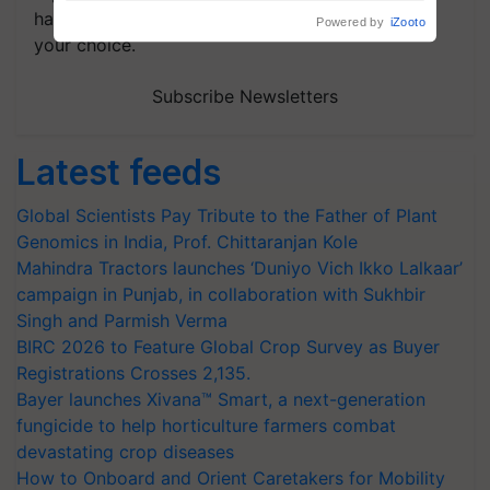
handpicked news and latest updates based on
your choice.
Subscribe Newsletters
Latest feeds
Global Scientists Pay Tribute to the Father of Plant
Genomics in India, Prof. Chittaranjan Kole
Mahindra Tractors launches ‘Duniyo Vich Ikko Lalkaar’
campaign in Punjab, in collaboration with Sukhbir
Singh and Parmish Verma
BIRC 2026 to Feature Global Crop Survey as Buyer
Registrations Crosses 2,135.
Bayer launches Xivana™ Smart, a next-generation
fungicide to help horticulture farmers combat
devastating crop diseases
How to Onboard and Orient Caretakers for Mobility