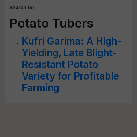
Search for
:
Potato Tubers
Kufri Garima: A High-
Yielding, Late Blight-
Resistant Potato
Variety for Profitable
Farming