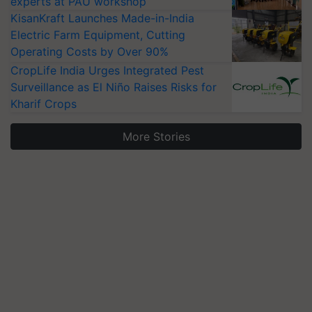
experts at PAU workshop
KisanKraft Launches Made-in-India
Electric Farm Equipment, Cutting
Operating Costs by Over 90%
CropLife India Urges Integrated Pest
Surveillance as El Niño Raises Risks for
Kharif Crops
More Stories