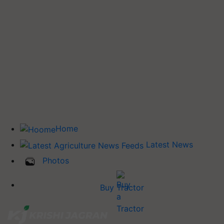
Home
Latest News
Photos
Buy Tractor