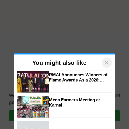
×
You might also like
RMAI Announces Winners of
Flame Awards Asia 2026;
Impact Communications Tops
Medal Tally, UltraTech Cement
We're on WhatsApp! Join our WhatsApp group and
wins Client of the Year
Mega Farmers Meeting at
honours
get the most important updates you need. Daily.
Karnal
Join on WhatsApp