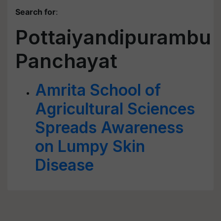
Search for
:
Pottaiyandipurambu
Panchayat
Amrita School of
Agricultural Sciences
Spreads Awareness
on Lumpy Skin
Disease