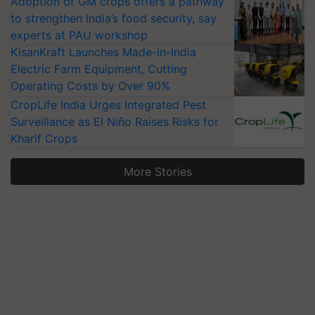
Adoption of GM crops offers a pathway
to strengthen India’s food security, say
experts at PAU workshop
KisanKraft Launches Made-in-India
Electric Farm Equipment, Cutting
Operating Costs by Over 90%
CropLife India Urges Integrated Pest
Surveillance as El Niño Raises Risks for
Kharif Crops
More Stories