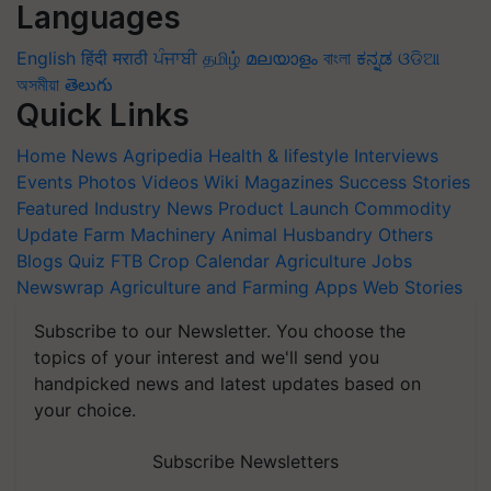
Languages
English
हिंदी
मराठी
ਪੰਜਾਬੀ
தமிழ்
മലയാളം
বাংলা
ಕನ್ನಡ
ଓଡିଆ
অসমীয়া
తెలుగు
Quick Links
Home
News
Agripedia
Health & lifestyle
Interviews
Events
Photos
Videos
Wiki
Magazines
Success Stories
Featured
Industry News
Product Launch
Commodity
Update
Farm Machinery
Animal Husbandry
Others
Blogs
Quiz
FTB
Crop Calendar
Agriculture Jobs
Newswrap
Agriculture and Farming Apps
Web Stories
Subscribe to our Newsletter. You choose the
topics of your interest and we'll send you
handpicked news and latest updates based on
your choice.
Subscribe Newsletters