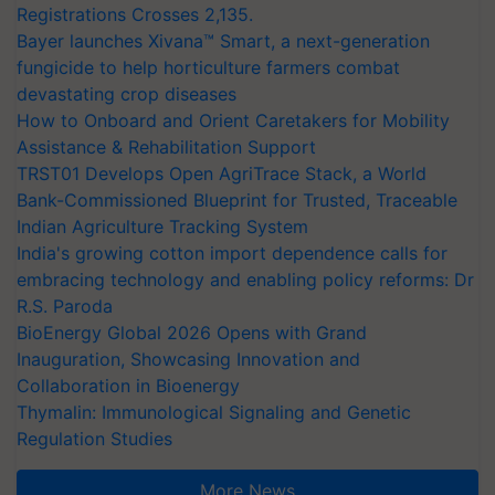
Registrations Crosses 2,135.
Bayer launches Xivana™ Smart, a next-generation
fungicide to help horticulture farmers combat
devastating crop diseases
How to Onboard and Orient Caretakers for Mobility
Assistance & Rehabilitation Support
TRST01 Develops Open AgriTrace Stack, a World
Bank-Commissioned Blueprint for Trusted, Traceable
Indian Agriculture Tracking System
India's growing cotton import dependence calls for
embracing technology and enabling policy reforms: Dr
R.S. Paroda
BioEnergy Global 2026 Opens with Grand
Inauguration, Showcasing Innovation and
Collaboration in Bioenergy
Thymalin: Immunological Signaling and Genetic
Regulation Studies
More News