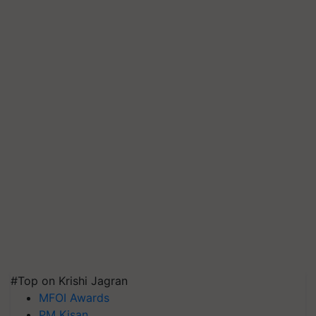
#Top on Krishi Jagran
MFOI Awards
PM Kisan