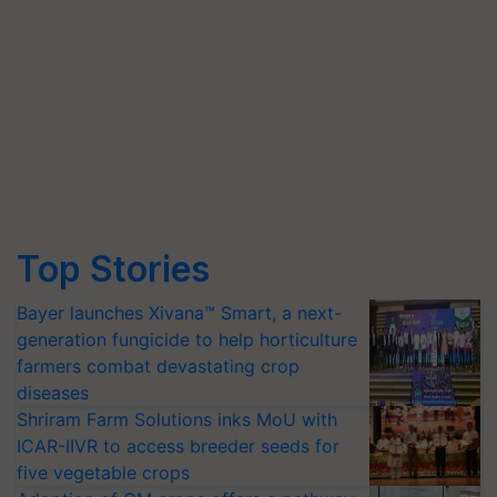
Top Stories
Bayer launches Xivana™ Smart, a next-
generation fungicide to help horticulture
farmers combat devastating crop
diseases
Shriram Farm Solutions inks MoU with
ICAR-IIVR to access breeder seeds for
five vegetable crops