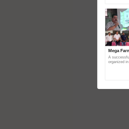
Genome Persp
Mega Farm
A successfu
organized in
(Karnal Terri
progressive f