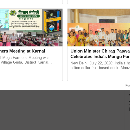
ective, ......
Low-Cost Farming ......
Resilient A
ers Meeting at Karnal
Union Minister Chirag Paswa
Celebrates India's Mango Fa
l Mega Farmers' Meeting was
Anandana – The Coca-Cola In
 Village Guda, District Karnal
New Delhi, July 22, 2026: India’s
tory), bringing together 200+
Foundation
billion-dollar fruit-based drink, Maa
armers, primarily ...
celebrates 50 years of its journey i
Anandana – The ...
Po