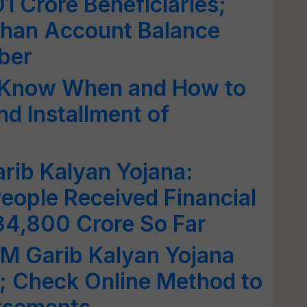
01 Crore Beneficiaries;
han Account Balance
ber
 Know When and How to
nd Installment of
rib Kalyan Yojana:
eople Received Financial
34,800 Crore So Far
 Garib Kalyan Yojana
 Check Online Method to