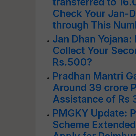
transferred to 16.
Check Your Jan-D
through This Num
Jan Dhan Yojana:
Collect Your Seco
Rs.500?
Pradhan Mantri Ga
Around 39 crore P
Assistance of Rs 
PMGKY Update: PM
Scheme Extended;