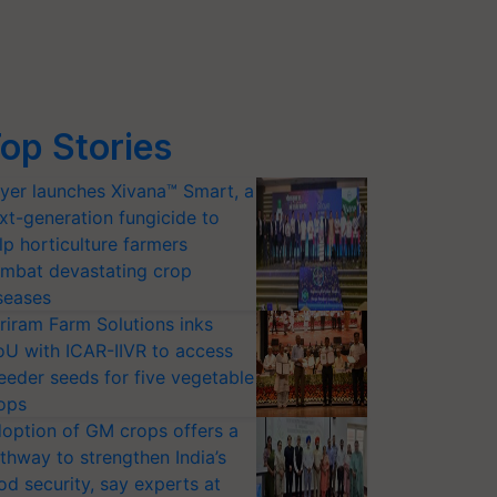
op Stories
yer launches Xivana™ Smart, a
xt-generation fungicide to
lp horticulture farmers
mbat devastating crop
seases
riram Farm Solutions inks
U with ICAR-IIVR to access
eeder seeds for five vegetable
ops
option of GM crops offers a
thway to strengthen India’s
od security, say experts at