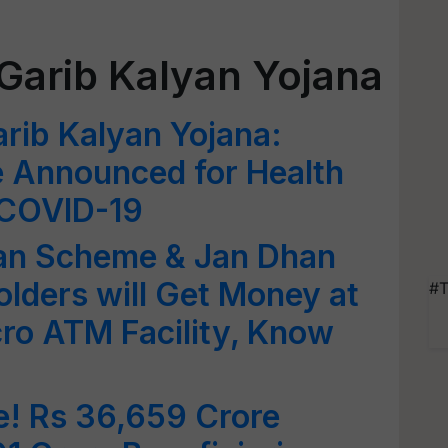
Garib Kalyan Yojana
rib Kalyan Yojana:
 Announced for Health
 COVID-19
an Scheme & Jan Dhan
lders will Get Money at
#T
ro ATM Facility, Know
! Rs 36,659 Crore