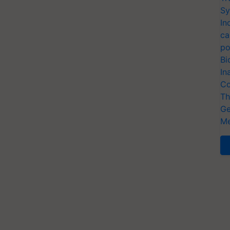
Sy
In
ca
po
Bi
In
Co
Th
Ge
Me