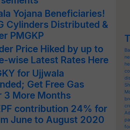
rsements
wala Yojana Beneficiaries!
G Cylinders Distributed &
der PMGKP
T
er Price Hiked by up to
Ba
ne
e-wise Latest Rates Here
he
KY for Ujjwala
co
di
ended; Get Free Gas
Sh
Mo
or 3 More Months
br
cr
PF contribution 24% for
Ad
om June to August 2020
pa
fo