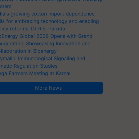
stem
dia's growing cotton import dependence
lls for embracing technology and enabling
licy reforms: Dr R.S. Paroda
oEnergy Global 2026 Opens with Grand
auguration, Showcasing Innovation and
llaboration in Bioenergy
ymalin: Immunological Signaling and
netic Regulation Studies
ga Farmers Meeting at Karnal
More News