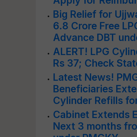
Apply for Reimbu
Big Relief for Ujj
6.8 Crore Free LP
Advance DBT un
ALERT! LPG Cylind
Rs 37; Check Stat
Latest News! PMG
Beneficiaries Ext
Cylinder Refills f
Cabinet Extends E
Next 3 months fr