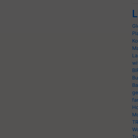
L
Gl
Pl
Ko
Ma
La
wi
BI
Bu
Ba
ge
fa
Ho
Mo
TR
Wo
Tr