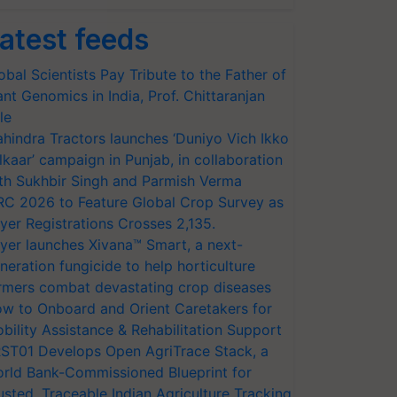
atest feeds
obal Scientists Pay Tribute to the Father of
ant Genomics in India, Prof. Chittaranjan
le
hindra Tractors launches ‘Duniyo Vich Ikko
lkaar’ campaign in Punjab, in collaboration
th Sukhbir Singh and Parmish Verma
RC 2026 to Feature Global Crop Survey as
yer Registrations Crosses 2,135.
yer launches Xivana™ Smart, a next-
neration fungicide to help horticulture
rmers combat devastating crop diseases
w to Onboard and Orient Caretakers for
bility Assistance & Rehabilitation Support
ST01 Develops Open AgriTrace Stack, a
rld Bank-Commissioned Blueprint for
usted, Traceable Indian Agriculture Tracking