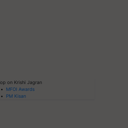
op on Krishi Jagran
MFOI Awards
PM Kisan