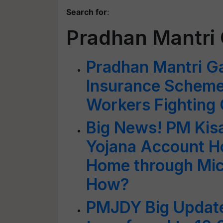
Search for
:
Pradhan Mantri 
Pradhan Mantri Ga
Insurance Scheme
Workers Fighting
Big News! PM Kis
Yojana Account Ho
Home through Mic
How?
PMJDY Big Update