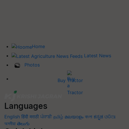
Home
Latest News
Photos
Buy Tractor
Languages
English
हिंदी
मराठी
ਪੰਜਾਬੀ
தமிழ்
മലയാളം
বাংলা
ಕನ್ನಡ
ଓଡିଆ
অসমীয়া
తెలుగు