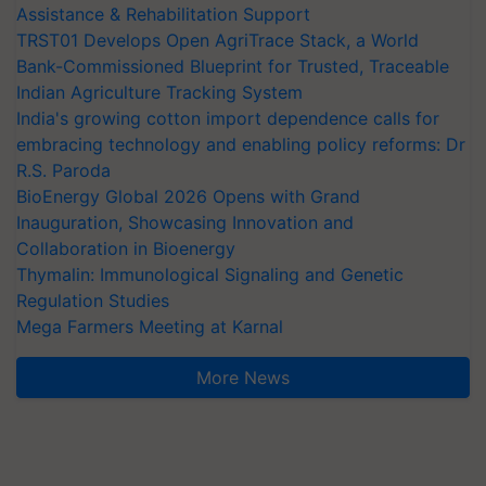
Assistance & Rehabilitation Support
TRST01 Develops Open AgriTrace Stack, a World
Bank-Commissioned Blueprint for Trusted, Traceable
Indian Agriculture Tracking System
India's growing cotton import dependence calls for
embracing technology and enabling policy reforms: Dr
R.S. Paroda
BioEnergy Global 2026 Opens with Grand
Inauguration, Showcasing Innovation and
Collaboration in Bioenergy
Thymalin: Immunological Signaling and Genetic
Regulation Studies
Mega Farmers Meeting at Karnal
More News