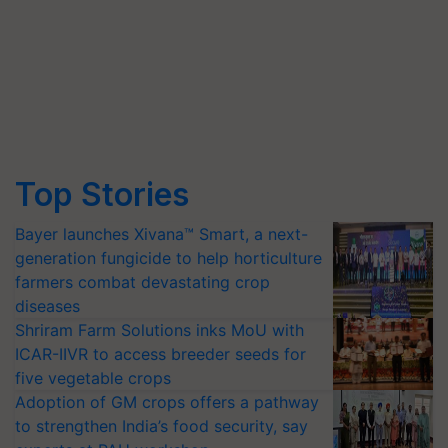
Top Stories
Bayer launches Xivana™ Smart, a next-
generation fungicide to help horticulture
farmers combat devastating crop
diseases
Shriram Farm Solutions inks MoU with
ICAR-IIVR to access breeder seeds for
five vegetable crops
Adoption of GM crops offers a pathway
to strengthen India’s food security, say