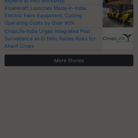
experts at PAU workshop
KisanKraft Launches Made-in-India
Electric Farm Equipment, Cutting
Operating Costs by Over 90%
CropLife India Urges Integrated Pest
Surveillance as El Niño Raises Risks for
Kharif Crops
More Stories