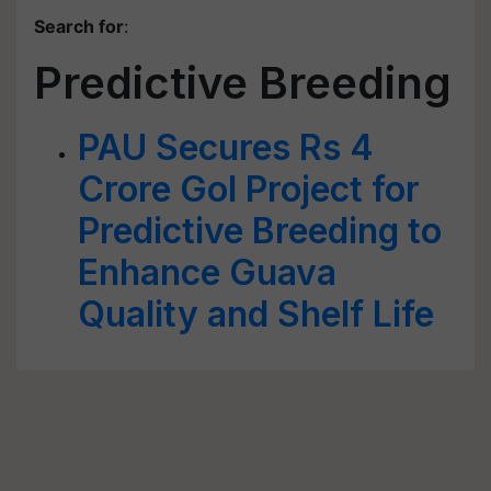
Search for
:
Predictive Breeding
PAU Secures Rs 4
Crore GoI Project for
Predictive Breeding to
Enhance Guava
Quality and Shelf Life