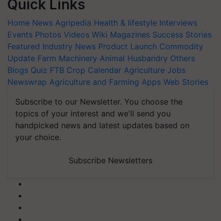
Quick Links
Home
News
Agripedia
Health & lifestyle
Interviews
Events
Photos
Videos
Wiki
Magazines
Success Stories
Featured
Industry News
Product Launch
Commodity
Update
Farm Machinery
Animal Husbandry
Others
Blogs
Quiz
FTB
Crop Calendar
Agriculture Jobs
Newswrap
Agriculture and Farming Apps
Web Stories
Subscribe to our Newsletter. You choose the
topics of your interest and we'll send you
handpicked news and latest updates based on
your choice.
Subscribe Newsletters