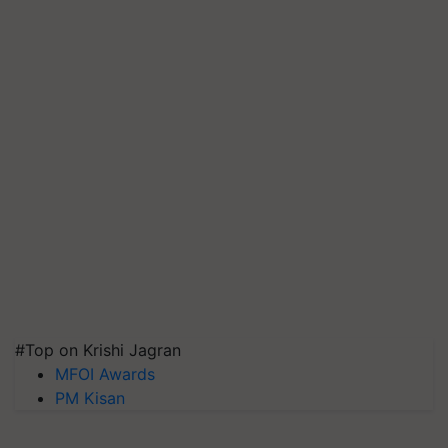
#Top on Krishi Jagran
MFOI Awards
PM Kisan