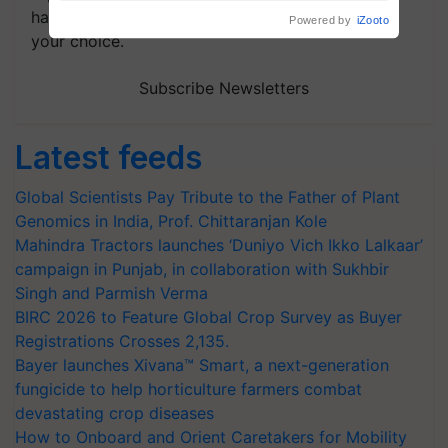
Build Climate-Resilient A
handpicked news and latest updates based on
your choice.
Subscribe Newsletters
Latest feeds
Global Scientists Pay Tribute to the Father of Plant
Genomics in India, Prof. Chittaranjan Kole
Mahindra Tractors launches ‘Duniyo Vich Ikko Lalkaar’
campaign in Punjab, in collaboration with Sukhbir
Singh and Parmish Verma
BIRC 2026 to Feature Global Crop Survey as Buyer
Registrations Crosses 2,135.
Bayer launches Xivana™ Smart, a next-generation
fungicide to help horticulture farmers combat
devastating crop diseases
How to Onboard and Orient Caretakers for Mobility