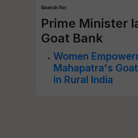
Search for
:
Prime Minister 
Goat Bank
Women Empowerme
Mahapatra's Goa
in Rural India