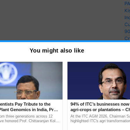
PA
Ki
In
Cu
9
Cr
Pe
You might also like
Ra
entists Pay Tribute to the
94% of ITC’s businesses now 
Plant Genomics in India, Prof.
agri-crops or plantations – 
an Kole
Sanjiv Puri says at ITC AGM
rom three generations across 12
At the ITC AGM 2026, Chairman Sa
ve honored Prof. Chittaranjan Kole
highlighted ITC's agri transformatio
ndmark publication, The Plant
ITCMAARS, value-added agriculture