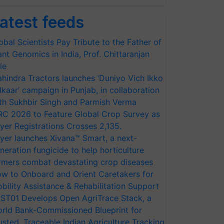
atest feeds
obal Scientists Pay Tribute to the Father of
ant Genomics in India, Prof. Chittaranjan
le
hindra Tractors launches ‘Duniyo Vich Ikko
lkaar’ campaign in Punjab, in collaboration
th Sukhbir Singh and Parmish Verma
RC 2026 to Feature Global Crop Survey as
yer Registrations Crosses 2,135.
yer launches Xivana™ Smart, a next-
neration fungicide to help horticulture
rmers combat devastating crop diseases
w to Onboard and Orient Caretakers for
bility Assistance & Rehabilitation Support
ST01 Develops Open AgriTrace Stack, a
rld Bank-Commissioned Blueprint for
usted, Traceable Indian Agriculture Tracking