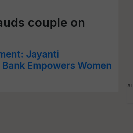
lauds couple on
nt: Jayanti
t Bank Empowers Women
#T