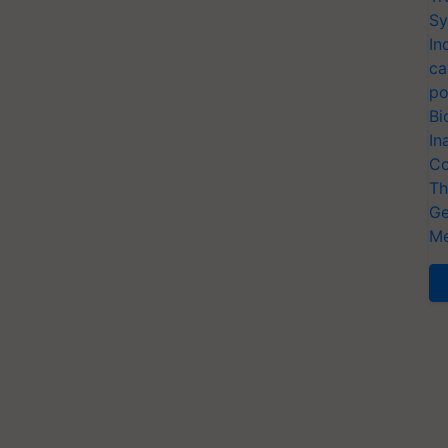
Sy
In
ca
po
Bi
In
Co
Th
Ge
Me