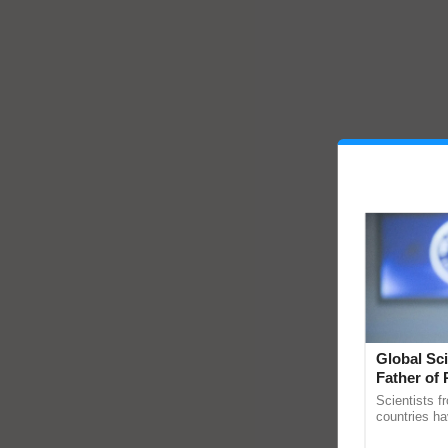
Global Sci
Father of 
Chittaranj
Scientists f
countries ha
through a la