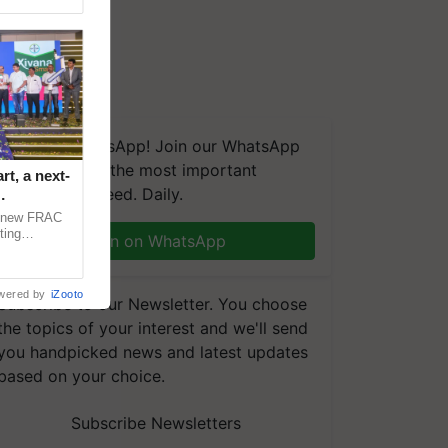
We're on WhatsApp! Join our WhatsApp
group and get the most important
t, a next-
updates you need. Daily.
a new FRAC
ting
Join on WhatsApp
 late blight,
wered by
iZooto
Subscribe to our Newsletter. You choose
the topics of your interest and we'll send
you handpicked news and latest updates
based on your choice.
Subscribe Newsletters