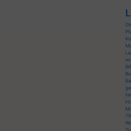
L
Gl
Pl
Ko
Ma
La
wi
BI
Bu
Ba
ge
fa
Ho
Mo
TR
Wo
Tr