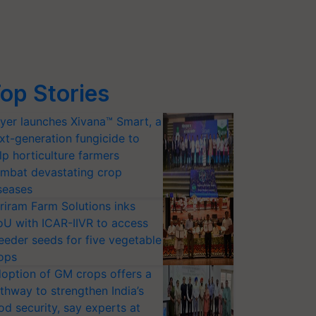
op Stories
yer launches Xivana™ Smart, a
xt-generation fungicide to
lp horticulture farmers
mbat devastating crop
seases
riram Farm Solutions inks
U with ICAR-IIVR to access
eeder seeds for five vegetable
ops
option of GM crops offers a
thway to strengthen India’s
od security, say experts at