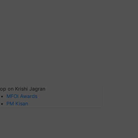
op on Krishi Jagran
MFOI Awards
PM Kisan