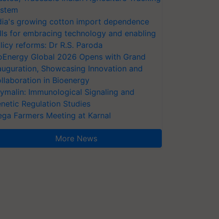
stem
dia's growing cotton import dependence
lls for embracing technology and enabling
licy reforms: Dr R.S. Paroda
oEnergy Global 2026 Opens with Grand
auguration, Showcasing Innovation and
llaboration in Bioenergy
ymalin: Immunological Signaling and
netic Regulation Studies
ga Farmers Meeting at Karnal
More News