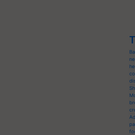
T
Ba
ne
he
co
di
Sh
Mo
br
cr
Ad
pa
fo