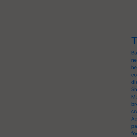
T
Ba
ne
he
co
di
Sh
Mo
br
cr
Ad
pa
fo