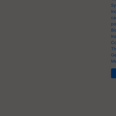
Sy
In
ca
po
Bi
In
Co
Th
Ge
Me