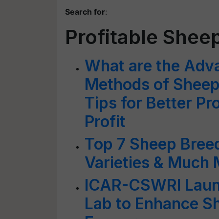
Search for
:
Profitable Shee
What are the Adv
Methods of Sheep
Tips for Better P
Profit
Top 7 Sheep Breed
Varieties & Much
ICAR-CSWRI Launc
Lab to Enhance Sh