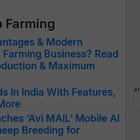
p Farming
antages & Modern
 Farming Business? Read
roduction & Maximum
s In India With Features,
#T
 More
hes ‘Avi MAIL’ Mobile AI
eep Breeding for