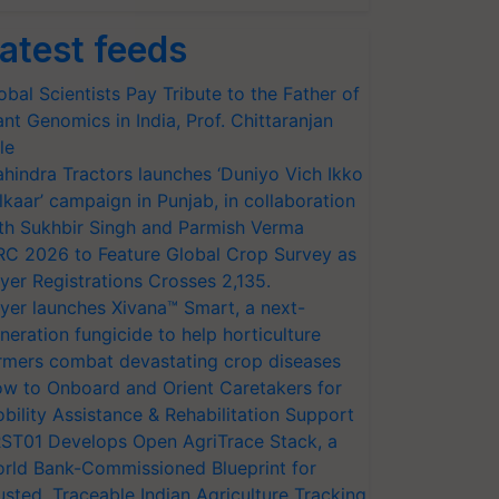
atest feeds
obal Scientists Pay Tribute to the Father of
ant Genomics in India, Prof. Chittaranjan
le
hindra Tractors launches ‘Duniyo Vich Ikko
lkaar’ campaign in Punjab, in collaboration
th Sukhbir Singh and Parmish Verma
RC 2026 to Feature Global Crop Survey as
yer Registrations Crosses 2,135.
yer launches Xivana™ Smart, a next-
neration fungicide to help horticulture
rmers combat devastating crop diseases
w to Onboard and Orient Caretakers for
bility Assistance & Rehabilitation Support
ST01 Develops Open AgriTrace Stack, a
rld Bank-Commissioned Blueprint for
usted, Traceable Indian Agriculture Tracking