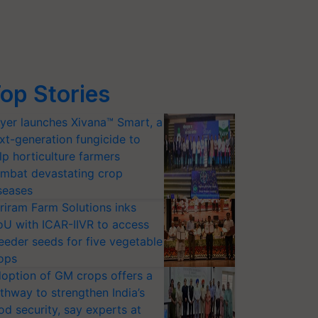
op Stories
yer launches Xivana™ Smart, a
xt-generation fungicide to
lp horticulture farmers
mbat devastating crop
seases
riram Farm Solutions inks
U with ICAR-IIVR to access
eeder seeds for five vegetable
ops
option of GM crops offers a
thway to strengthen India’s
od security, say experts at