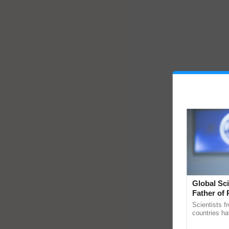
Global Sci
Father of 
Chittaranj
Scientists f
countries ha
through a la