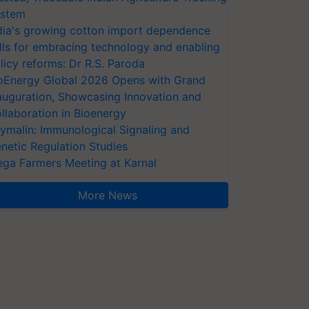
stem
dia's growing cotton import dependence
lls for embracing technology and enabling
licy reforms: Dr R.S. Paroda
oEnergy Global 2026 Opens with Grand
auguration, Showcasing Innovation and
llaboration in Bioenergy
ymalin: Immunological Signaling and
netic Regulation Studies
ga Farmers Meeting at Karnal
More News