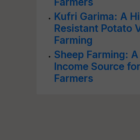
Farmers
Kufri Garima: A Hi
Resistant Potato V
Farming
Sheep Farming: A
Income Source for
Farmers