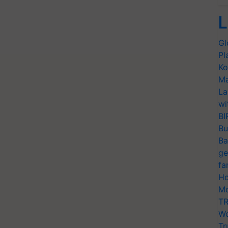
L
Gl
Pl
Ko
Ma
La
wi
BI
Bu
Ba
ge
fa
Ho
Mo
TR
Wo
Tr