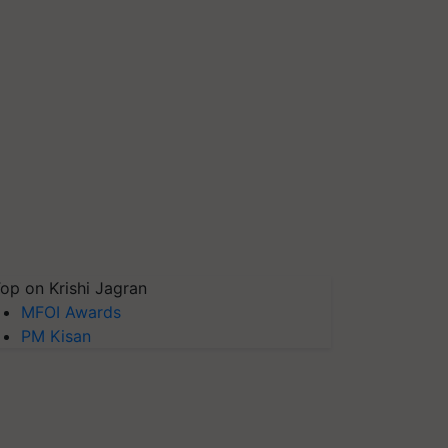
op on Krishi Jagran
MFOI Awards
PM Kisan