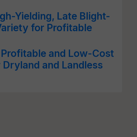
gh-Yielding, Late Blight-
ariety for Profitable
 Profitable and Low-Cost
 Dryland and Landless