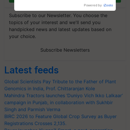
Powered by
iZooto
Subscribe to our Newsletter. You choose the
topics of your interest and we'll send you
handpicked news and latest updates based on
your choice.
Subscribe Newsletters
Latest feeds
Global Scientists Pay Tribute to the Father of Plant
Genomics in India, Prof. Chittaranjan Kole
Mahindra Tractors launches ‘Duniyo Vich Ikko Lalkaar’
campaign in Punjab, in collaboration with Sukhbir
Singh and Parmish Verma
BIRC 2026 to Feature Global Crop Survey as Buyer
Registrations Crosses 2,135.