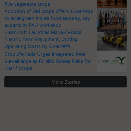
five vegetable crops
Adoption of GM crops offers a pathway
to strengthen India’s food security, say
experts at PAU workshop
KisanKraft Launches Made-in-India
Electric Farm Equipment, Cutting
Operating Costs by Over 90%
CropLife India Urges Integrated Pest
Surveillance as El Niño Raises Risks for
Kharif Crops
More Stories