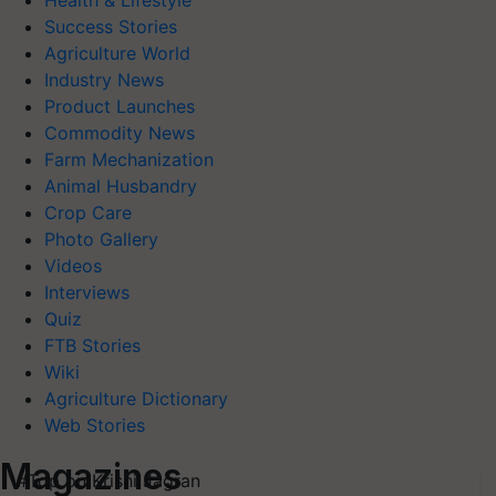
Health & Lifestyle
Success Stories
Agriculture World
Industry News
Product Launches
Commodity News
Farm Mechanization
Animal Husbandry
Crop Care
Photo Gallery
Videos
Interviews
Quiz
FTB Stories
Wiki
Agriculture Dictionary
Web Stories
Magazines
#Top on Krishi Jagran