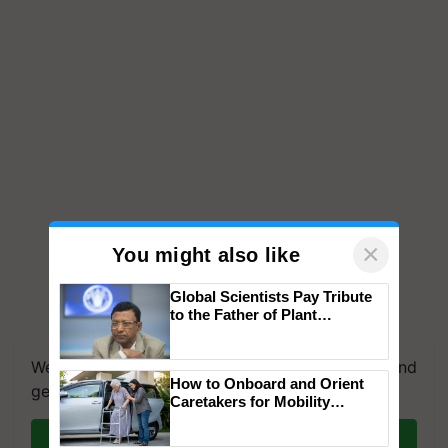
×
You might also like
Global Scientists Pay Tribute
to the Father of Plant
Genomics in India, Prof.
Chittaranjan Kole
We're on WhatsApp! Join our WhatsApp group and
How to Onboard and Orient
get the most important updates you need. Daily.
Caretakers for Mobility
Assistance & Rehabilitation
Join on WhatsApp
Support