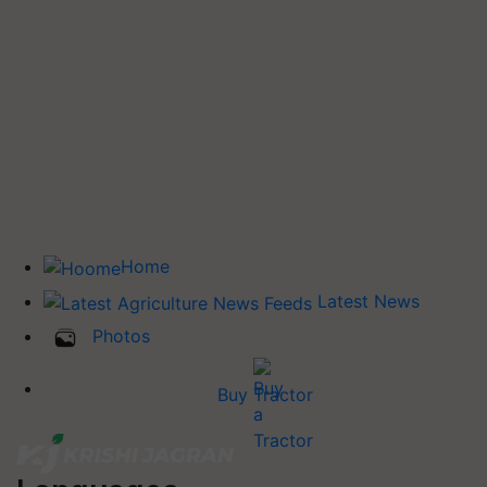
Home
Latest News
Photos
Buy Tractor