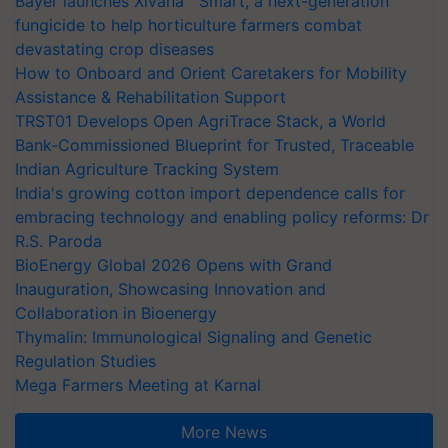
Bayer launches Xivana™ Smart, a next-generation
fungicide to help horticulture farmers combat
devastating crop diseases
How to Onboard and Orient Caretakers for Mobility
Assistance & Rehabilitation Support
TRST01 Develops Open AgriTrace Stack, a World
Bank-Commissioned Blueprint for Trusted, Traceable
Indian Agriculture Tracking System
India's growing cotton import dependence calls for
embracing technology and enabling policy reforms: Dr
R.S. Paroda
BioEnergy Global 2026 Opens with Grand
Inauguration, Showcasing Innovation and
Collaboration in Bioenergy
Thymalin: Immunological Signaling and Genetic
Regulation Studies
Mega Farmers Meeting at Karnal
More News