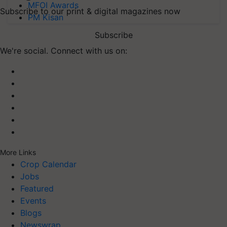
MFOI Awards
Subscribe to our print & digital magazines now
PM Kisan
Subscribe
We're social. Connect with us on:
More Links
Crop Calendar
Jobs
Featured
Events
Blogs
Newswrap