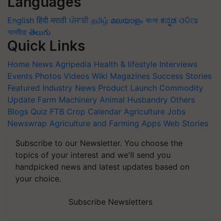
Languages
English
हिंदी
मराठी
ਪੰਜਾਬੀ
தமிழ்
മലയാളം
বাংলা
ಕನ್ನಡ
ଓଡିଆ
অসমীয়া
తెలుగు
Quick Links
Home
News
Agripedia
Health & lifestyle
Interviews
Events
Photos
Videos
Wiki
Magazines
Success Stories
Featured
Industry News
Product Launch
Commodity
Update
Farm Machinery
Animal Husbandry
Others
Blogs
Quiz
FTB
Crop Calendar
Agriculture Jobs
Newswrap
Agriculture and Farming Apps
Web Stories
Subscribe to our Newsletter. You choose the
topics of your interest and we'll send you
handpicked news and latest updates based on
your choice.
Subscribe Newsletters