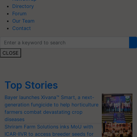
Directory
Forum
Our Team
Contact
CLOSE
Top Stories
Bayer launches Xivana™ Smart, a next-
generation fungicide to help horticulture
farmers combat devastating crop
diseases
Shriram Farm Solutions inks MoU with
ICAR-IIVR to access breeder seeds for