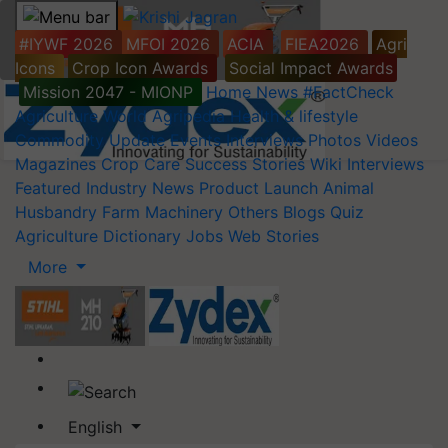
#IYWF 2026
MFOI 2026
ACIA
FIEA2026
Agri
Icons
Crop Icon Awards
Social Impact Awards
Mission 2047 - MIONP
Home
News
#FactCheck
Agriculture World
Agripedia
Health & lifestyle
Commodity Update
Events
Interviews
Photos
Videos
Magazines
Crop Care
Success Stories
Wiki
Interviews
Featured
Industry News
Product Launch
Animal
Husbandry
Farm Machinery
Others
Blogs
Quiz
Agriculture Dictionary
Jobs
Web Stories
More
English