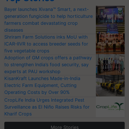
Bayer launches Xivana™ Smart, a next-
generation fungicide to help horticulture
farmers combat devastating crop
diseases
Shriram Farm Solutions inks MoU with
ICAR-IIVR to access breeder seeds for
five vegetable crops
Adoption of GM crops offers a pathway
to strengthen India’s food security, say
experts at PAU workshop
KisanKraft Launches Made-in-India
Electric Farm Equipment, Cutting
Operating Costs by Over 90%
CropLife India Urges Integrated Pest
Surveillance as El Niño Raises Risks for
Kharif Crops
More Stories