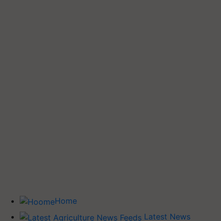
Home
Latest News