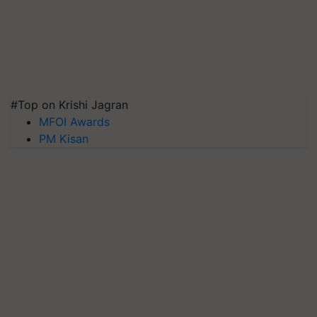
#Top on Krishi Jagran
MFOI Awards
PM Kisan