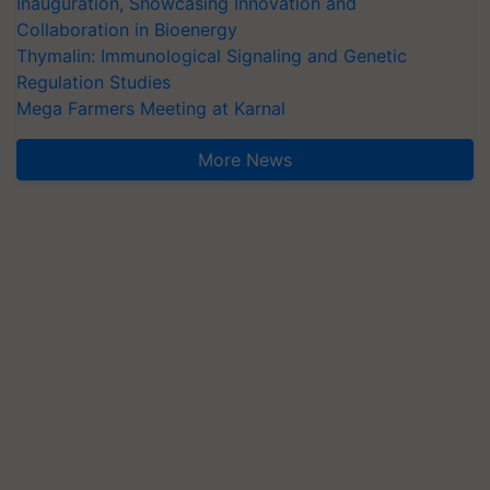
Inauguration, Showcasing Innovation and
Collaboration in Bioenergy
Thymalin: Immunological Signaling and Genetic
Regulation Studies
Mega Farmers Meeting at Karnal
More News