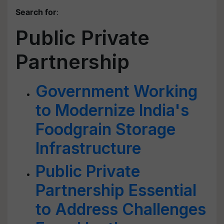
Search for
:
Public Private
Partnership
Government Working
to Modernize India's
Foodgrain Storage
Infrastructure
Public Private
Partnership Essential
to Address Challenges