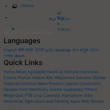
Photos
Buy Tractor
Languages
English
हिंदी
मराठी
ਪੰਜਾਬੀ
தமிழ்
മലയാളം
বাংলা
ಕನ್ನಡ
ଓଡିଆ
অসমীয়া
తెలుగు
Quick Links
Home
News
Agripedia
Health & lifestyle
Interviews
Events
Photos
Videos
Wiki
Magazines
Success Stories
Featured
Industry News
Product Launch
Commodity
Update
Farm Machinery
Animal Husbandry
Others
Blogs
Quiz
FTB
Crop Calendar
Agriculture Jobs
Newswrap
Agriculture and Farming Apps
Web Stories