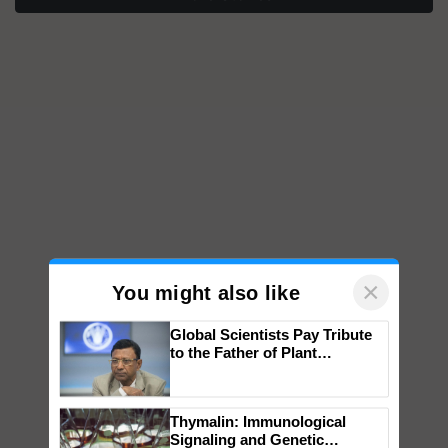
×
You might also like
Global Scientists Pay Tribute
to the Father of Plant
Genomics in India, Prof.
Chittaranjan Kole