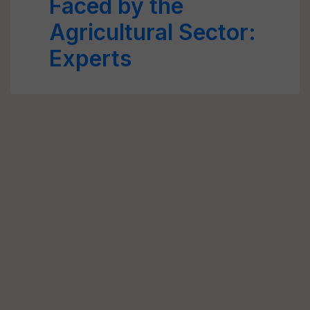
Faced by the
Agricultural Sector:
Experts