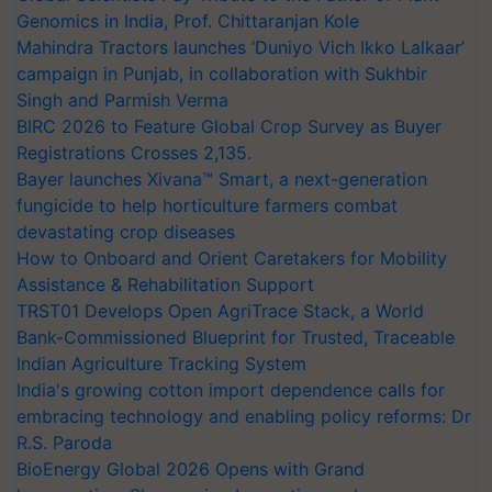
Genomics in India, Prof. Chittaranjan Kole
Mahindra Tractors launches ‘Duniyo Vich Ikko Lalkaar’
campaign in Punjab, in collaboration with Sukhbir
Singh and Parmish Verma
BIRC 2026 to Feature Global Crop Survey as Buyer
Registrations Crosses 2,135.
Bayer launches Xivana™ Smart, a next-generation
fungicide to help horticulture farmers combat
devastating crop diseases
How to Onboard and Orient Caretakers for Mobility
Assistance & Rehabilitation Support
TRST01 Develops Open AgriTrace Stack, a World
Bank-Commissioned Blueprint for Trusted, Traceable
Indian Agriculture Tracking System
India's growing cotton import dependence calls for
embracing technology and enabling policy reforms: Dr
R.S. Paroda
BioEnergy Global 2026 Opens with Grand