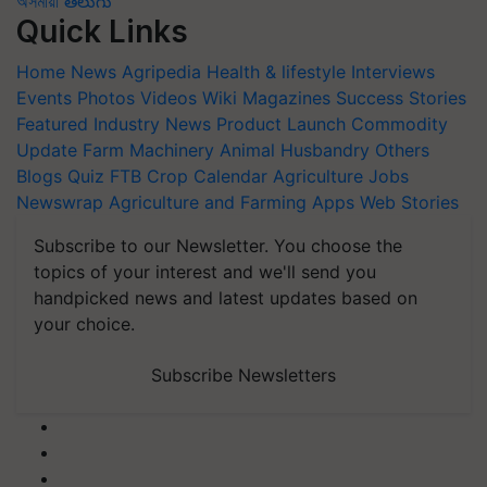
অসমীয়া
తెలుగు
Quick Links
Home
News
Agripedia
Health & lifestyle
Interviews
Events
Photos
Videos
Wiki
Magazines
Success Stories
Featured
Industry News
Product Launch
Commodity
Update
Farm Machinery
Animal Husbandry
Others
Blogs
Quiz
FTB
Crop Calendar
Agriculture Jobs
Newswrap
Agriculture and Farming Apps
Web Stories
Subscribe to our Newsletter. You choose the
topics of your interest and we'll send you
handpicked news and latest updates based on
your choice.
Subscribe Newsletters