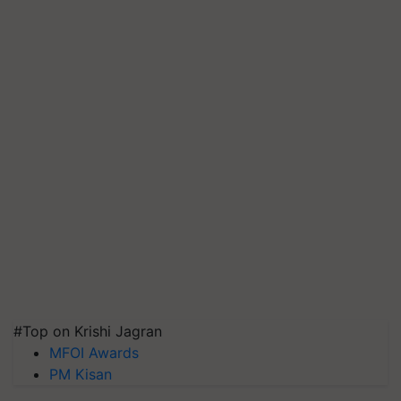
#Top on Krishi Jagran
MFOI Awards
PM Kisan