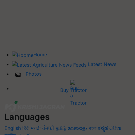
Home
Latest News
Photos
Buy Tractor
Languages
English
हिंदी
मराठी
ਪੰਜਾਬੀ
தமிழ்
മലയാളം
বাংলা
ಕನ್ನಡ
ଓଡିଆ