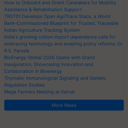
How to Onboard and Orient Caretakers for Mobility
Assistance & Rehabilitation Support
TRST01 Develops Open AgriTrace Stack, a World
Bank-Commissioned Blueprint for Trusted, Traceable
Indian Agriculture Tracking System
India's growing cotton import dependence calls for
embracing technology and enabling policy reforms: Dr
R.S. Paroda
BioEnergy Global 2026 Opens with Grand
Inauguration, Showcasing Innovation and
Collaboration in Bioenergy
Thymalin: Immunological Signaling and Genetic
Regulation Studies
Mega Farmers Meeting at Karnal
More News