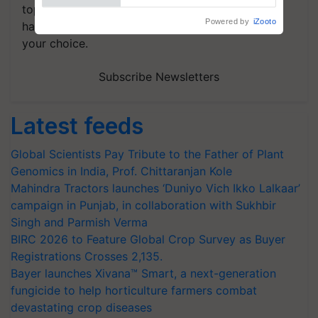
topics of your interest and we'll send you
handpicked news and latest updates based on
your choice.
Subscribe Newsletters
Latest feeds
Global Scientists Pay Tribute to the Father of Plant
Genomics in India, Prof. Chittaranjan Kole
Mahindra Tractors launches ‘Duniyo Vich Ikko Lalkaar’
campaign in Punjab, in collaboration with Sukhbir
Singh and Parmish Verma
BIRC 2026 to Feature Global Crop Survey as Buyer
Registrations Crosses 2,135.
Bayer launches Xivana™ Smart, a next-generation
fungicide to help horticulture farmers combat
devastating crop diseases