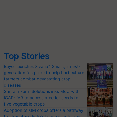
Top Stories
Bayer launches Xivana™ Smart, a next-
generation fungicide to help horticulture
farmers combat devastating crop
diseases
Shriram Farm Solutions inks MoU with
ICAR-IIVR to access breeder seeds for
five vegetable crops
Adoption of GM crops offers a pathway
to strengthen India’s food security, say