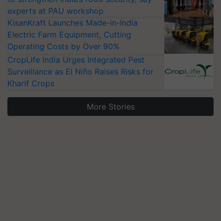
experts at PAU workshop
KisanKraft Launches Made-in-India
Electric Farm Equipment, Cutting
Operating Costs by Over 90%
CropLife India Urges Integrated Pest
Surveillance as El Niño Raises Risks for
Kharif Crops
More Stories