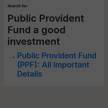
Search for
:
Public Provident
Fund a good
investment
Public Provident Fund
(PPF): All Important
Details