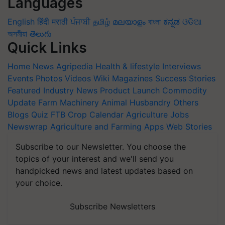
Languages
English
हिंदी
मराठी
ਪੰਜਾਬੀ
தமிழ்
മലയാളം
বাংলা
ಕನ್ನಡ
ଓଡିଆ
অসমীয়া
తెలుగు
Quick Links
Home
News
Agripedia
Health & lifestyle
Interviews
Events
Photos
Videos
Wiki
Magazines
Success Stories
Featured
Industry News
Product Launch
Commodity
Update
Farm Machinery
Animal Husbandry
Others
Blogs
Quiz
FTB
Crop Calendar
Agriculture Jobs
Newswrap
Agriculture and Farming Apps
Web Stories
Subscribe to our Newsletter. You choose the
topics of your interest and we'll send you
handpicked news and latest updates based on
your choice.
Subscribe Newsletters