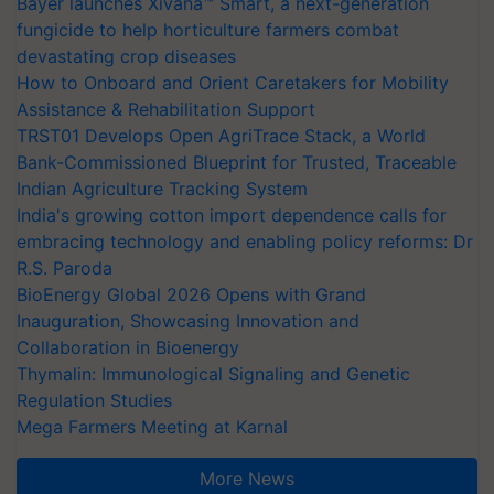
Bayer launches Xivana™ Smart, a next-generation
fungicide to help horticulture farmers combat
devastating crop diseases
How to Onboard and Orient Caretakers for Mobility
Assistance & Rehabilitation Support
TRST01 Develops Open AgriTrace Stack, a World
Bank-Commissioned Blueprint for Trusted, Traceable
Indian Agriculture Tracking System
India's growing cotton import dependence calls for
embracing technology and enabling policy reforms: Dr
R.S. Paroda
BioEnergy Global 2026 Opens with Grand
Inauguration, Showcasing Innovation and
Collaboration in Bioenergy
Thymalin: Immunological Signaling and Genetic
Regulation Studies
Mega Farmers Meeting at Karnal
More News