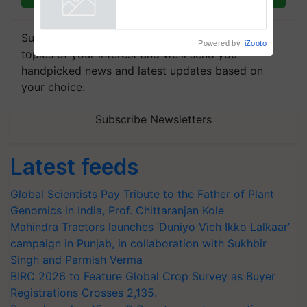
Powered by
iZooto
Subscribe to our Newsletter. You choose the
topics of your interest and we'll send you
handpicked news and latest updates based on
your choice.
Subscribe Newsletters
Latest feeds
Global Scientists Pay Tribute to the Father of Plant
Genomics in India, Prof. Chittaranjan Kole
Mahindra Tractors launches ‘Duniyo Vich Ikko Lalkaar’
campaign in Punjab, in collaboration with Sukhbir
Singh and Parmish Verma
BIRC 2026 to Feature Global Crop Survey as Buyer
Registrations Crosses 2,135.