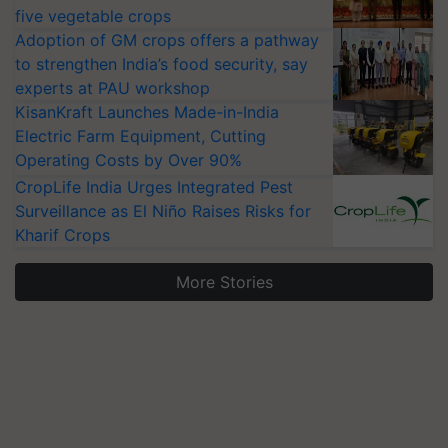
five vegetable crops
Adoption of GM crops offers a pathway
to strengthen India’s food security, say
experts at PAU workshop
KisanKraft Launches Made-in-India
Electric Farm Equipment, Cutting
Operating Costs by Over 90%
CropLife India Urges Integrated Pest
Surveillance as El Niño Raises Risks for
Kharif Crops
More Stories