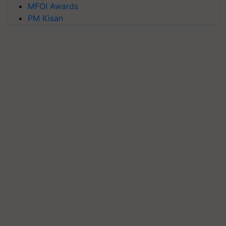
MFOI Awards
PM Kisan