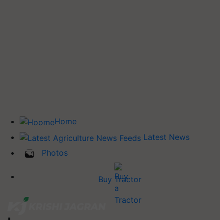
Home
Latest News
Photos
Buy Tractor