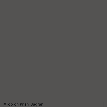
#Top on Krishi Jagran