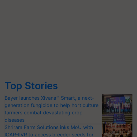
Top Stories
Bayer launches Xivana™ Smart, a next-
generation fungicide to help horticulture
farmers combat devastating crop
diseases
Shriram Farm Solutions inks MoU with
ICAR-IIVR to access breeder seeds for