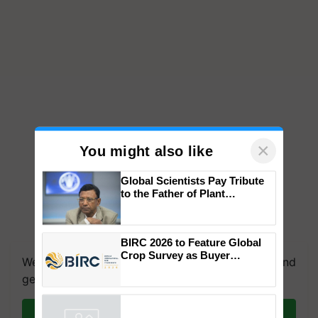
×
You might also like
Global Scientists Pay Tribute
to the Father of Plant
Genomics in India, Prof.
Chittaranjan Kole
We're on WhatsApp! Join our WhatsApp group and
BIRC 2026 to Feature Global
get the most important updates you need. Daily.
Crop Survey as Buyer
Registrations Crosses 2,135.
Join on WhatsApp