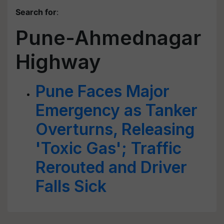
Search for
:
Pune-Ahmednagar
Highway
Pune Faces Major
Emergency as Tanker
Overturns, Releasing
'Toxic Gas'; Traffic
Rerouted and Driver
Falls Sick