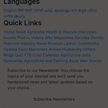
Languages
English
हिंदी
मराठी
ਪੰਜਾਬੀ
தமிழ்
മലയാളം
বাংলা
ಕನ್ನಡ
ଓଡିଆ
অসমীয়া
తెలుగు
Quick Links
Home
News
Agripedia
Health & lifestyle
Interviews
Events
Photos
Videos
Wiki
Magazines
Success Stories
Featured
Industry News
Product Launch
Commodity
Update
Farm Machinery
Animal Husbandry
Others
Blogs
Quiz
FTB
Crop Calendar
Agriculture Jobs
Newswrap
Agriculture and Farming Apps
Web Stories
Subscribe to our Newsletter. You choose the
topics of your interest and we'll send you
handpicked news and latest updates based on
your choice.
Subscribe Newsletters