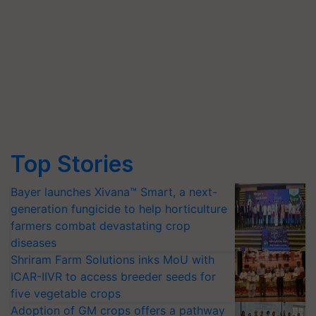
Top Stories
Bayer launches Xivana™ Smart, a next-
generation fungicide to help horticulture
farmers combat devastating crop
diseases
Shriram Farm Solutions inks MoU with
ICAR-IIVR to access breeder seeds for
five vegetable crops
Adoption of GM crops offers a pathway