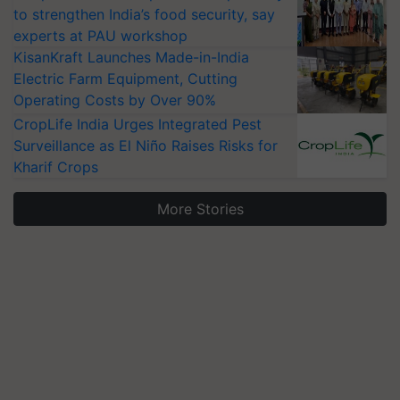
to strengthen India’s food security, say
experts at PAU workshop
KisanKraft Launches Made-in-India
Electric Farm Equipment, Cutting
Operating Costs by Over 90%
CropLife India Urges Integrated Pest
Surveillance as El Niño Raises Risks for
Kharif Crops
More Stories