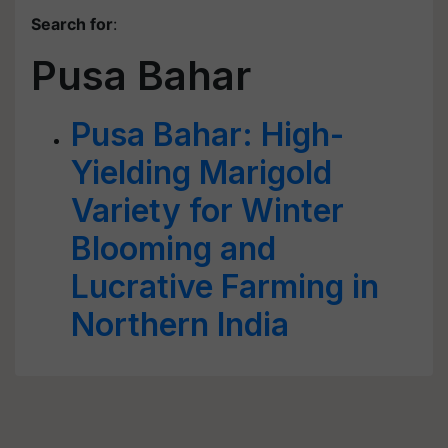
Search for
:
Pusa Bahar
Pusa Bahar: High-
Yielding Marigold
Variety for Winter
Blooming and
Lucrative Farming in
Northern India