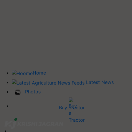
Home
Latest News
Photos
Buy Tractor