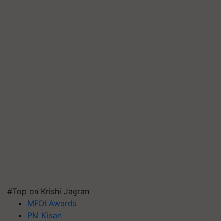
#Top on Krishi Jagran
MFOI Awards
PM Kisan