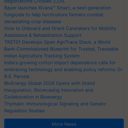
Registrations Crosses 2,135.
Bayer launches Xivana™ Smart, a next-generation
fungicide to help horticulture farmers combat
devastating crop diseases
How to Onboard and Orient Caretakers for Mobility
Assistance & Rehabilitation Support
TRST01 Develops Open AgriTrace Stack, a World
Bank-Commissioned Blueprint for Trusted, Traceable
Indian Agriculture Tracking System
India's growing cotton import dependence calls for
embracing technology and enabling policy reforms: Dr
R.S. Paroda
BioEnergy Global 2026 Opens with Grand
Inauguration, Showcasing Innovation and
Collaboration in Bioenergy
Thymalin: Immunological Signaling and Genetic
Regulation Studies
More News