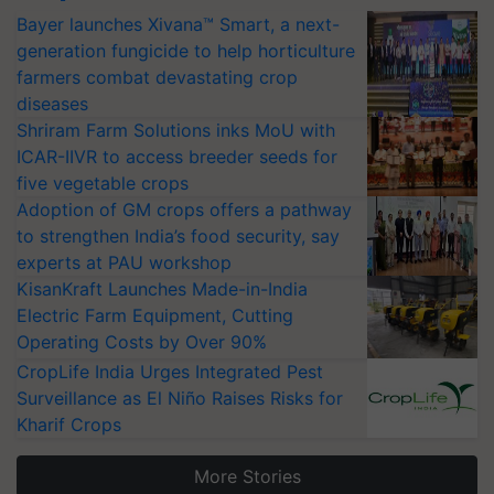
Bayer launches Xivana™ Smart, a next-
generation fungicide to help horticulture
farmers combat devastating crop
diseases
Shriram Farm Solutions inks MoU with
ICAR-IIVR to access breeder seeds for
five vegetable crops
Adoption of GM crops offers a pathway
to strengthen India’s food security, say
experts at PAU workshop
KisanKraft Launches Made-in-India
Electric Farm Equipment, Cutting
Operating Costs by Over 90%
CropLife India Urges Integrated Pest
Surveillance as El Niño Raises Risks for
Kharif Crops
More Stories