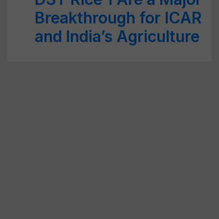
Breakthrough for ICAR
and India’s Agriculture