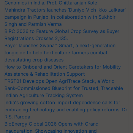
Genomics in India, Prof. Chittaranjan Kole
Mahindra Tractors launches ‘Duniyo Vich Ikko Lalkaar’
campaign in Punjab, in collaboration with Sukhbir
Singh and Parmish Verma
BIRC 2026 to Feature Global Crop Survey as Buyer
Registrations Crosses 2,135.
Bayer launches Xivana™ Smart, a next-generation
fungicide to help horticulture farmers combat
devastating crop diseases
How to Onboard and Orient Caretakers for Mobility
Assistance & Rehabilitation Support
TRST01 Develops Open AgriTrace Stack, a World
Bank-Commissioned Blueprint for Trusted, Traceable
Indian Agriculture Tracking System
India's growing cotton import dependence calls for
embracing technology and enabling policy reforms: Dr
R.S. Paroda
BioEnergy Global 2026 Opens with Grand
Inauguration, Showcasing Innovation and