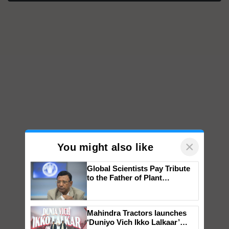
×
You might also like
Global Scientists Pay Tribute
to the Father of Plant
Genomics in India, Prof.
Chittaranjan Kole
Mahindra Tractors launches
‘Duniyo Vich Ikko Lalkaar’