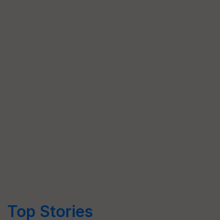
Top Stories