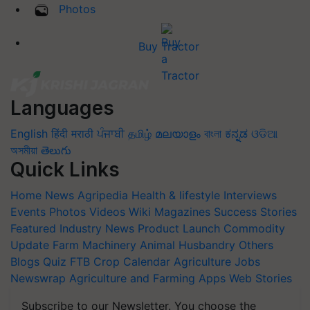
Photos
Buy Tractor
Languages
English
हिंदी
मराठी
ਪੰਜਾਬੀ
தமிழ்
മലയാളം
বাংলা
ಕನ್ನಡ
ଓଡିଆ
অসমীয়া
తెలుగు
Quick Links
Home
News
Agripedia
Health & lifestyle
Interviews
Events
Photos
Videos
Wiki
Magazines
Success Stories
Featured
Industry News
Product Launch
Commodity
Update
Farm Machinery
Animal Husbandry
Others
Blogs
Quiz
FTB
Crop Calendar
Agriculture Jobs
Newswrap
Agriculture and Farming Apps
Web Stories
Subscribe to our Newsletter. You choose the