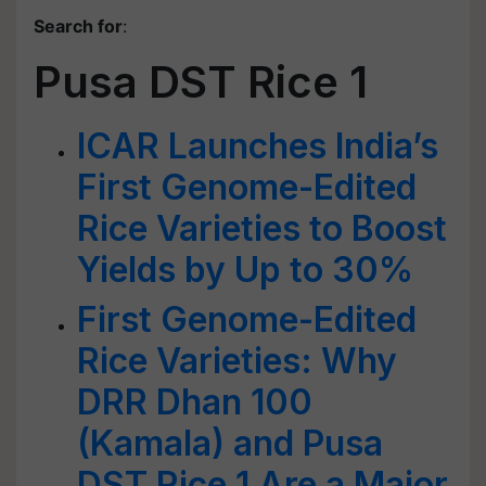
Search for
:
Pusa DST Rice 1
ICAR Launches India’s
First Genome-Edited
Rice Varieties to Boost
Yields by Up to 30%
First Genome-Edited
Rice Varieties: Why
DRR Dhan 100
(Kamala) and Pusa
DST Rice 1 Are a Major