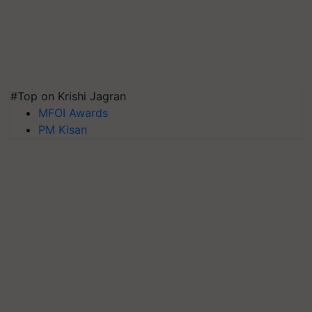
#Top on Krishi Jagran
MFOI Awards
PM Kisan