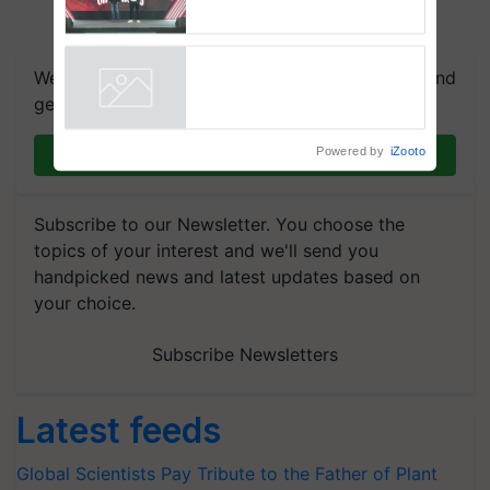
campaign in Punjab, in
collaboration with Sukhbir
Singh and Parmish Verma
We're on WhatsApp! Join our WhatsApp group and
get the most important updates you need. Daily.
Powered by
iZooto
Join on WhatsApp
Subscribe to our Newsletter. You choose the
topics of your interest and we'll send you
handpicked news and latest updates based on
your choice.
Subscribe Newsletters
Latest feeds
Global Scientists Pay Tribute to the Father of Plant