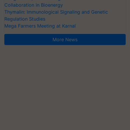
Collaboration in Bioenergy
Thymalin: Immunological Signaling and Genetic
Regulation Studies
Mega Farmers Meeting at Karnal
More News