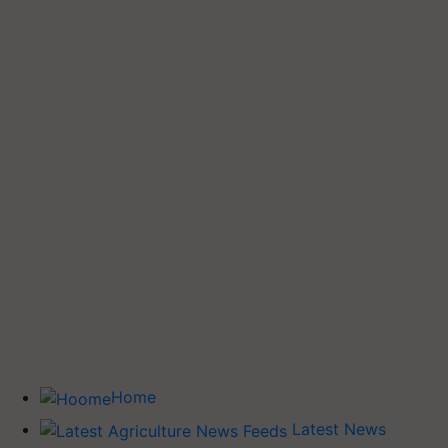
Home
Latest News