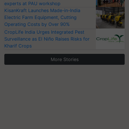
experts at PAU workshop
KisanKraft Launches Made-in-India
Electric Farm Equipment, Cutting
Operating Costs by Over 90%
CropLife India Urges Integrated Pest
Surveillance as El Niño Raises Risks for
Kharif Crops
More Stories