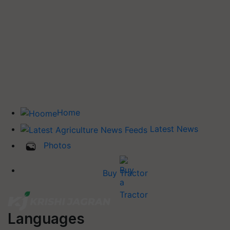
Home
Latest News
Photos
Buy Tractor
Languages