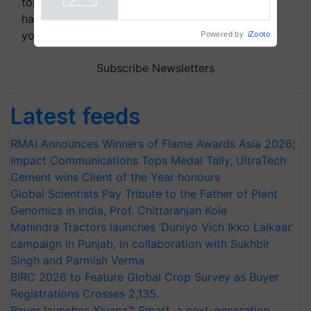
topics of your interest and we'll send you
handpicked news and latest updates based on
your choice.
Powered by
iZooto
Subscribe Newsletters
Latest feeds
RMAI Announces Winners of Flame Awards Asia 2026;
Impact Communications Tops Medal Tally, UltraTech
Cement wins Client of the Year honours
Global Scientists Pay Tribute to the Father of Plant
Genomics in India, Prof. Chittaranjan Kole
Mahindra Tractors launches ‘Duniyo Vich Ikko Lalkaar’
campaign in Punjab, in collaboration with Sukhbir
Singh and Parmish Verma
BIRC 2026 to Feature Global Crop Survey as Buyer
Registrations Crosses 2,135.
Bayer launches Xivana™ Smart, a next-generation