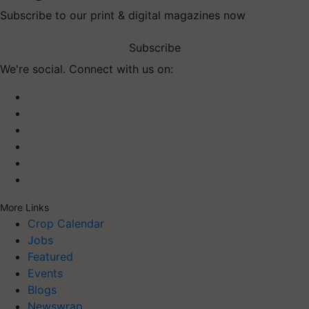
Subscribe to our print & digital magazines now
Subscribe
We're social. Connect with us on:
More Links
Crop Calendar
Jobs
Featured
Events
Blogs
Newswrap