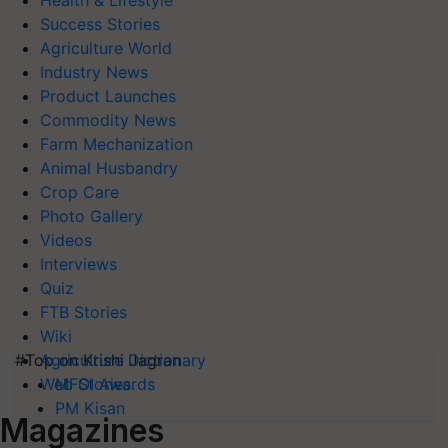
Health & Lifestyle
Success Stories
Agriculture World
Industry News
Product Launches
Commodity News
Farm Mechanization
Animal Husbandry
Crop Care
Photo Gallery
Videos
Interviews
Quiz
FTB Stories
Wiki
#Top on Krishi Jagran
Agriculture Dictionary
MFOI Awards
Web Stories
PM Kisan
Magazines