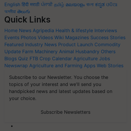
English
हिंदी
मराठी
ਪੰਜਾਬੀ
தமிழ்
മലയാളം
বাংলা
ಕನ್ನಡ
ଓଡିଆ
অসমীয়া
తెలుగు
Quick Links
Home
News
Agripedia
Health & lifestyle
Interviews
Events
Photos
Videos
Wiki
Magazines
Success Stories
Featured
Industry News
Product Launch
Commodity
Update
Farm Machinery
Animal Husbandry
Others
Blogs
Quiz
FTB
Crop Calendar
Agriculture Jobs
Newswrap
Agriculture and Farming Apps
Web Stories
Subscribe to our Newsletter. You choose the
topics of your interest and we'll send you
handpicked news and latest updates based on
your choice.
Subscribe Newsletters