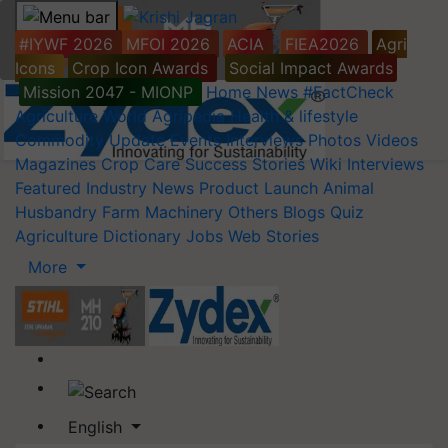
#IYWF 2026
MFOI 2026
ACIA
FIEA2026
Agri
Icons
Crop Icon Awards
Social Impact Awards
Mission 2047 - MIONP
Home
News
#FactCheck
Agriculture World
Agripedia
Health & lifestyle
Commodity Update
Events
Interviews
Photos
Videos
Magazines
Crop Care
Success Stories
Wiki
Interviews
Featured
Industry News
Product Launch
Animal
Husbandry
Farm Machinery
Others
Blogs
Quiz
Agriculture Dictionary
Jobs
Web Stories
More
English