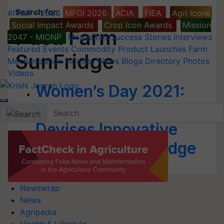
Search for
:
#IYWF - 2026
MFOI 2026
ACIA
FIEA
Agri Icons
Social Impact Awards
Crop Icon Awards
Mission
Pusa Farm
2047 - MIONP
Magazines
Success Stories
Interviews
Featured
Events
Commodity
Product Launches
Farm
SunFridge
Mechanization
Industry News
Blogs
Directory
Photos
Videos
Women’s Day 2021:
IARI Woman Scientist
Devises Innovative
Pusa Farm SunFridge
Newswrap
News
Agripedia