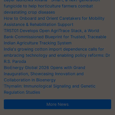
fungicide to help horticulture farmers combat
devastating crop diseases
How to Onboard and Orient Caretakers for Mobility
Assistance & Rehabilitation Support
TRST01 Develops Open AgriTrace Stack, a World
Bank-Commissioned Blueprint for Trusted, Traceable
Indian Agriculture Tracking System
India's growing cotton import dependence calls for
embracing technology and enabling policy reforms: Dr
R.S. Paroda
BioEnergy Global 2026 Opens with Grand
Inauguration, Showcasing Innovation and
Collaboration in Bioenergy
Thymalin: Immunological Signaling and Genetic
Regulation Studies
More News