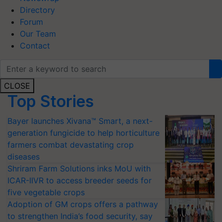
Directory
Forum
Our Team
Contact
CLOSE
Top Stories
Bayer launches Xivana™ Smart, a next-
generation fungicide to help horticulture
farmers combat devastating crop
diseases
Shriram Farm Solutions inks MoU with
ICAR-IIVR to access breeder seeds for
five vegetable crops
Adoption of GM crops offers a pathway
to strengthen India’s food security, say