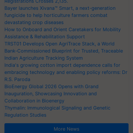
Registrations Crosses 2,135.
Bayer launches Xivana™ Smart, a next-generation
fungicide to help horticulture farmers combat
devastating crop diseases
How to Onboard and Orient Caretakers for Mobility
Assistance & Rehabilitation Support
TRST01 Develops Open AgriTrace Stack, a World
Bank-Commissioned Blueprint for Trusted, Traceable
Indian Agriculture Tracking System
India's growing cotton import dependence calls for
embracing technology and enabling policy reforms: Dr
R.S. Paroda
BioEnergy Global 2026 Opens with Grand
Inauguration, Showcasing Innovation and
Collaboration in Bioenergy
Thymalin: Immunological Signaling and Genetic
Regulation Studies
More News