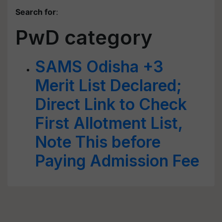
Search for
:
PwD category
SAMS Odisha +3
Merit List Declared;
Direct Link to Check
First Allotment List,
Note This before
Paying Admission Fee