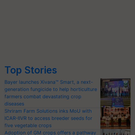
Top Stories
Bayer launches Xivana™ Smart, a next-
generation fungicide to help horticulture
farmers combat devastating crop
diseases
Shriram Farm Solutions inks MoU with
ICAR-IIVR to access breeder seeds for
five vegetable crops
Adoption of GM crops offers a pathway