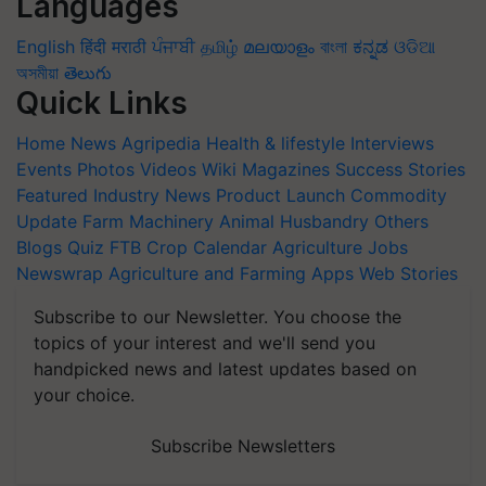
Languages
English
हिंदी
मराठी
ਪੰਜਾਬੀ
தமிழ்
മലയാളം
বাংলা
ಕನ್ನಡ
ଓଡିଆ
অসমীয়া
తెలుగు
Quick Links
Home
News
Agripedia
Health & lifestyle
Interviews
Events
Photos
Videos
Wiki
Magazines
Success Stories
Featured
Industry News
Product Launch
Commodity
Update
Farm Machinery
Animal Husbandry
Others
Blogs
Quiz
FTB
Crop Calendar
Agriculture Jobs
Newswrap
Agriculture and Farming Apps
Web Stories
Subscribe to our Newsletter. You choose the
topics of your interest and we'll send you
handpicked news and latest updates based on
your choice.
Subscribe Newsletters