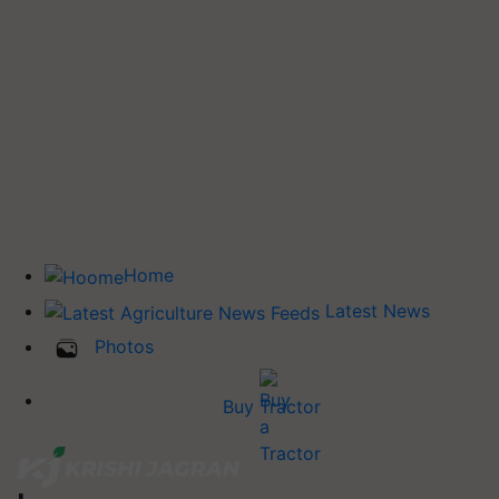
Home
Latest News
Photos
Buy Tractor