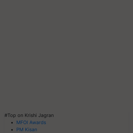
#Top on Krishi Jagran
MFOI Awards
PM Kisan