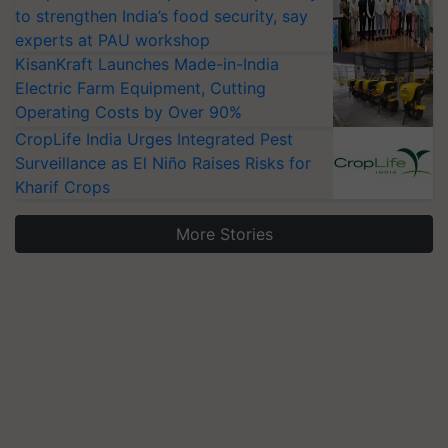
to strengthen India’s food security, say
experts at PAU workshop
KisanKraft Launches Made-in-India
Electric Farm Equipment, Cutting
Operating Costs by Over 90%
CropLife India Urges Integrated Pest
Surveillance as El Niño Raises Risks for
Kharif Crops
More Stories