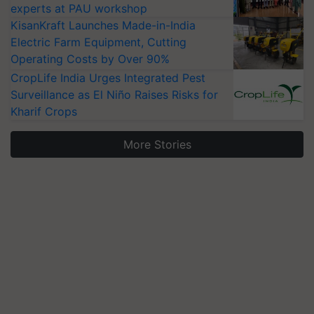
experts at PAU workshop
KisanKraft Launches Made-in-India
Electric Farm Equipment, Cutting
Operating Costs by Over 90%
CropLife India Urges Integrated Pest
Surveillance as El Niño Raises Risks for
Kharif Crops
More Stories