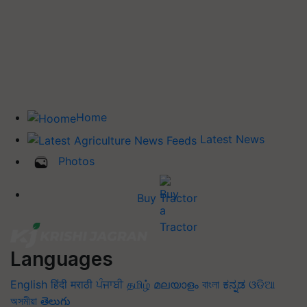
Home
Latest News
Photos
Buy Tractor
Languages
English
हिंदी
मराठी
ਪੰਜਾਬੀ
தமிழ்
മലയാളം
বাংলা
ಕನ್ನಡ
ଓଡିଆ
অসমীয়া
తెలుగు