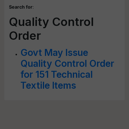
Search for
:
Quality Control
Order
Govt May Issue
Quality Control Order
for 151 Technical
Textile Items