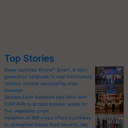
Top Stories
Bayer launches Xivana™ Smart, a next-
generation fungicide to help horticulture
farmers combat devastating crop
diseases
Shriram Farm Solutions inks MoU with
ICAR-IIVR to access breeder seeds for
five vegetable crops
Adoption of GM crops offers a pathway
to strengthen India’s food security, say