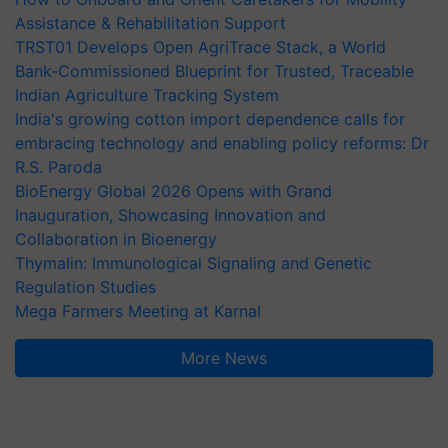
Assistance & Rehabilitation Support
TRST01 Develops Open AgriTrace Stack, a World
Bank-Commissioned Blueprint for Trusted, Traceable
Indian Agriculture Tracking System
India's growing cotton import dependence calls for
embracing technology and enabling policy reforms: Dr
R.S. Paroda
BioEnergy Global 2026 Opens with Grand
Inauguration, Showcasing Innovation and
Collaboration in Bioenergy
Thymalin: Immunological Signaling and Genetic
Regulation Studies
Mega Farmers Meeting at Karnal
More News