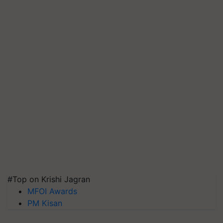
#Top on Krishi Jagran
MFOI Awards
PM Kisan