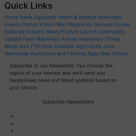
Quick Links
Home
News
Agripedia
Health & lifestyle
Interviews
Events
Photos
Videos
Wiki
Magazines
Success Stories
Featured
Industry News
Product Launch
Commodity
Update
Farm Machinery
Animal Husbandry
Others
Blogs
Quiz
FTB
Crop Calendar
Agriculture Jobs
Newswrap
Agriculture and Farming Apps
Web Stories
Subscribe to our Newsletter. You choose the
topics of your interest and we'll send you
handpicked news and latest updates based on
your choice.
Subscribe Newsletters