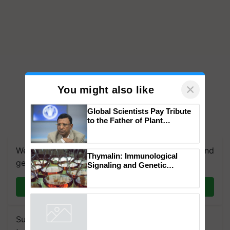
×
You might also like
Global Scientists Pay Tribute
to the Father of Plant
Genomics in India, Prof.
Chittaranjan Kole
We're on WhatsApp! Join our WhatsApp group and
Thymalin: Immunological
get the most important updates you need. Daily.
Signaling and Genetic
Regulation Studies
Join on WhatsApp
Subscribe to our Newsletter. You choose the