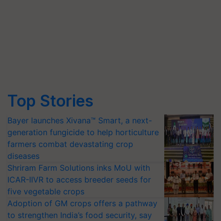
Top Stories
Bayer launches Xivana™ Smart, a next-
generation fungicide to help horticulture
farmers combat devastating crop
diseases
Shriram Farm Solutions inks MoU with
ICAR-IIVR to access breeder seeds for
five vegetable crops
Adoption of GM crops offers a pathway
to strengthen India’s food security, say