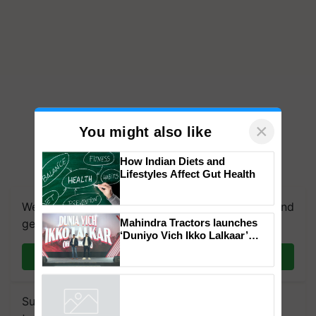
×
You might also like
How Indian Diets and
Lifestyles Affect Gut Health
We're on WhatsApp! Join our WhatsApp group and
get the most important updates you need. Daily.
Mahindra Tractors launches
Join on WhatsApp
‘Duniyo Vich Ikko Lalkaar’
campaign in Punjab, in
collaboration with Sukhbir
Subscribe to our Newsletter. You choose the
Singh and Parmish Verma
Powered by
iZooto