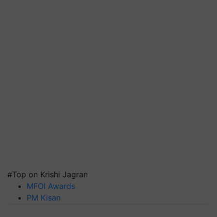
#Top on Krishi Jagran
MFOI Awards
PM Kisan