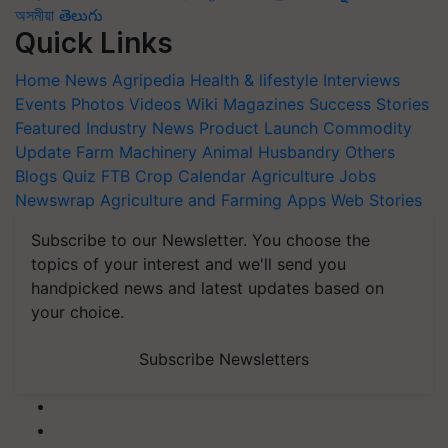
অসমীয়া
తెలుగు
Quick Links
Home
News
Agripedia
Health & lifestyle
Interviews
Events
Photos
Videos
Wiki
Magazines
Success Stories
Featured
Industry News
Product Launch
Commodity
Update
Farm Machinery
Animal Husbandry
Others
Blogs
Quiz
FTB
Crop Calendar
Agriculture Jobs
Newswrap
Agriculture and Farming Apps
Web Stories
Subscribe to our Newsletter. You choose the
topics of your interest and we'll send you
handpicked news and latest updates based on
your choice.
Subscribe Newsletters