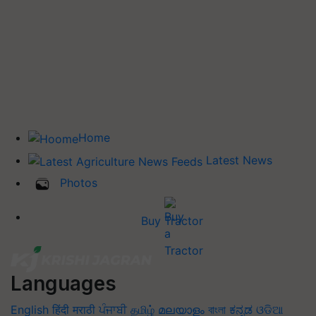
Home
Latest News
Photos
Buy Tractor
Languages
English
हिंदी
मराठी
ਪੰਜਾਬੀ
தமிழ்
മലയാളം
বাংলা
ಕನ್ನಡ
ଓଡିଆ