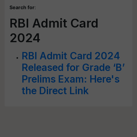
Search for
:
RBI Admit Card
2024
RBI Admit Card 2024
Released for Grade ‘B’
Prelims Exam: Here's
the Direct Link