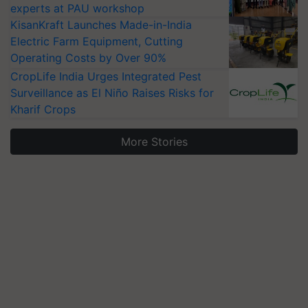
experts at PAU workshop
KisanKraft Launches Made-in-India
Electric Farm Equipment, Cutting
Operating Costs by Over 90%
CropLife India Urges Integrated Pest
Surveillance as El Niño Raises Risks for
Kharif Crops
More Stories