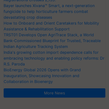
Bayer launches Xivana™ Smart, a next-generation
fungicide to help horticulture farmers combat
devastating crop diseases
How to Onboard and Orient Caretakers for Mobility
Assistance & Rehabilitation Support
TRST01 Develops Open AgriTrace Stack, a World
Bank-Commissioned Blueprint for Trusted, Traceable
Indian Agriculture Tracking System
India's growing cotton import dependence calls for
embracing technology and enabling policy reforms: Dr
R.S. Paroda
BioEnergy Global 2026 Opens with Grand
Inauguration, Showcasing Innovation and
Collaboration in Bioenergy
More News