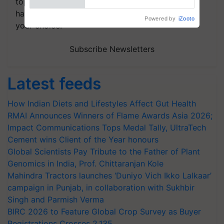
topics of your interest and we'll send you
handpicked news and latest updates based on
your choice.
Subscribe Newsletters
Latest feeds
How Indian Diets and Lifestyles Affect Gut Health
RMAI Announces Winners of Flame Awards Asia 2026;
Impact Communications Tops Medal Tally, UltraTech
Cement wins Client of the Year honours
Global Scientists Pay Tribute to the Father of Plant
Genomics in India, Prof. Chittaranjan Kole
Mahindra Tractors launches ‘Duniyo Vich Ikko Lalkaar’
campaign in Punjab, in collaboration with Sukhbir
Singh and Parmish Verma
BIRC 2026 to Feature Global Crop Survey as Buyer
Registrations Crosses 2,135.