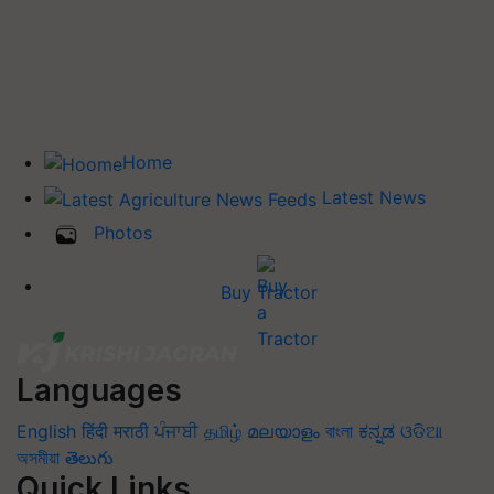
Home
Latest News
Photos
Buy Tractor
Languages
English
हिंदी
मराठी
ਪੰਜਾਬੀ
தமிழ்
മലയാളം
বাংলা
ಕನ್ನಡ
ଓଡିଆ
অসমীয়া
తెలుగు
Quick Links