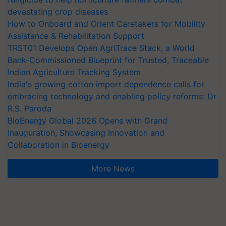
devastating crop diseases
How to Onboard and Orient Caretakers for Mobility
Assistance & Rehabilitation Support
TRST01 Develops Open AgriTrace Stack, a World
Bank-Commissioned Blueprint for Trusted, Traceable
Indian Agriculture Tracking System
India's growing cotton import dependence calls for
embracing technology and enabling policy reforms: Dr
R.S. Paroda
BioEnergy Global 2026 Opens with Grand
Inauguration, Showcasing Innovation and
Collaboration in Bioenergy
More News