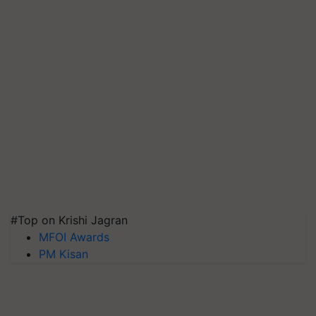
#Top on Krishi Jagran
MFOI Awards
PM Kisan