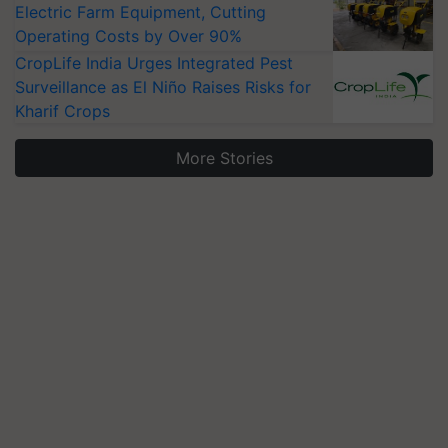
Electric Farm Equipment, Cutting
Operating Costs by Over 90%
CropLife India Urges Integrated Pest
Surveillance as El Niño Raises Risks for
Kharif Crops
More Stories