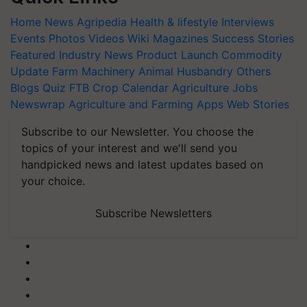
Home
News
Agripedia
Health & lifestyle
Interviews
Events
Photos
Videos
Wiki
Magazines
Success Stories
Featured
Industry News
Product Launch
Commodity
Update
Farm Machinery
Animal Husbandry
Others
Blogs
Quiz
FTB
Crop Calendar
Agriculture Jobs
Newswrap
Agriculture and Farming Apps
Web Stories
Subscribe to our Newsletter. You choose the
topics of your interest and we'll send you
handpicked news and latest updates based on
your choice.
Subscribe Newsletters