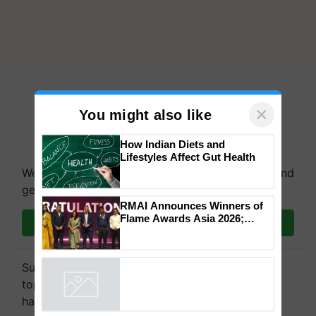
×
You might also like
How Indian Diets and
Lifestyles Affect Gut Health
We're on WhatsApp! Join our WhatsApp group and
get the most important updates you need. Daily.
RMAI Announces Winners of
Flame Awards Asia 2026;
Join on WhatsApp
Impact Communications Tops
Medal Tally, UltraTech Cement
wins Client of the Year
Subscribe to our Newsletter. You choose the
honours
topics of your interest and we'll send you
handpicked news and latest updates based on