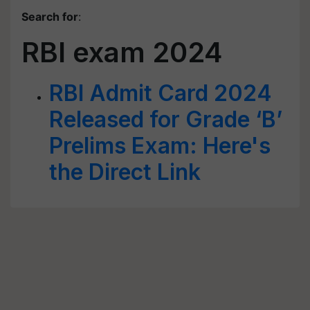
Search for
:
RBI exam 2024
RBI Admit Card 2024
Released for Grade ‘B’
Prelims Exam: Here's
the Direct Link