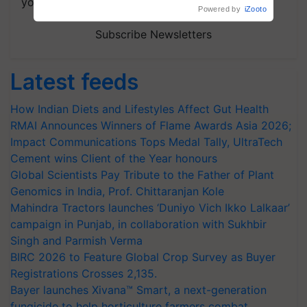
your choice.
Powered by
iZooto
Subscribe Newsletters
Latest feeds
How Indian Diets and Lifestyles Affect Gut Health
RMAI Announces Winners of Flame Awards Asia 2026;
Impact Communications Tops Medal Tally, UltraTech
Cement wins Client of the Year honours
Global Scientists Pay Tribute to the Father of Plant
Genomics in India, Prof. Chittaranjan Kole
Mahindra Tractors launches ‘Duniyo Vich Ikko Lalkaar’
campaign in Punjab, in collaboration with Sukhbir
Singh and Parmish Verma
BIRC 2026 to Feature Global Crop Survey as Buyer
Registrations Crosses 2,135.
Bayer launches Xivana™ Smart, a next-generation
fungicide to help horticulture farmers combat