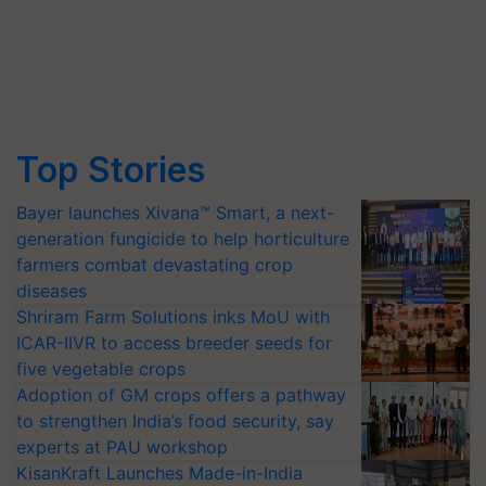
Top Stories
Bayer launches Xivana™ Smart, a next-
generation fungicide to help horticulture
farmers combat devastating crop
diseases
Shriram Farm Solutions inks MoU with
ICAR-IIVR to access breeder seeds for
five vegetable crops
Adoption of GM crops offers a pathway
to strengthen India’s food security, say
experts at PAU workshop
KisanKraft Launches Made-in-India