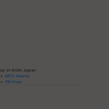
op on Krishi Jagran
MFOI Awards
PM Kisan