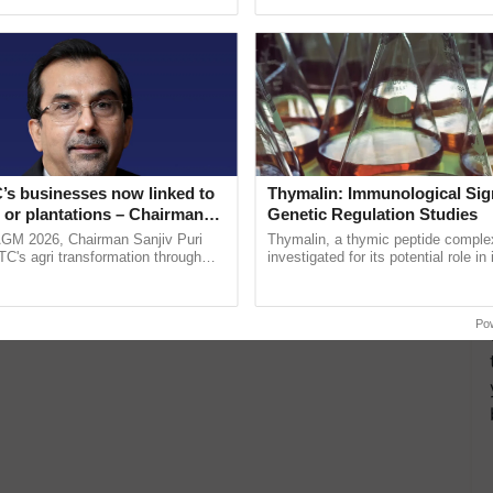
ecognising excellence in ...
Genome Perspective, ......
’s businesses now linked to
Thymalin: Immunological Sig
 or plantations – Chairman
Genetic Regulation Studies
ri says at ITC AGM
AGM 2026, Chairman Sanjiv Puri
Thymalin, a thymic peptide complex
ITC's agri transformation through
investigated for its potential role i
alue-added agriculture, climate-
signaling, gene expression, chroma
logies, seed ......
interactions, and cellular ...
Po