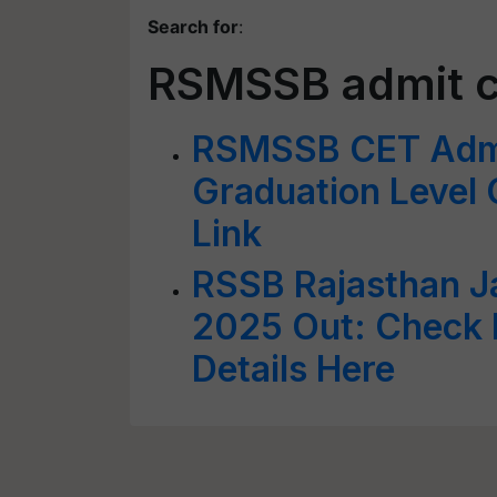
Search for
:
RSMSSB admit ca
RSMSSB CET Admi
Graduation Level O
Link
RSSB Rajasthan Ja
2025 Out: Check 
Details Here