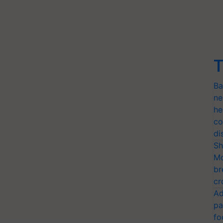
T
Ba
ne
he
co
di
Sh
Mo
br
cr
Ad
pa
fo