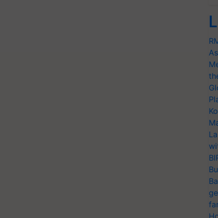
L
RM
As
Me
th
Gl
Pl
Ko
Ma
La
wi
BI
Bu
Ba
ge
fa
Ho