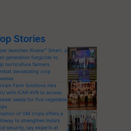
op Stories
yer launches Xivana™ Smart, a
xt-generation fungicide to
lp horticulture farmers
mbat devastating crop
seases
riram Farm Solutions inks
U with ICAR-IIVR to access
eeder seeds for five vegetable
ops
option of GM crops offers a
thway to strengthen India’s
od security, say experts at