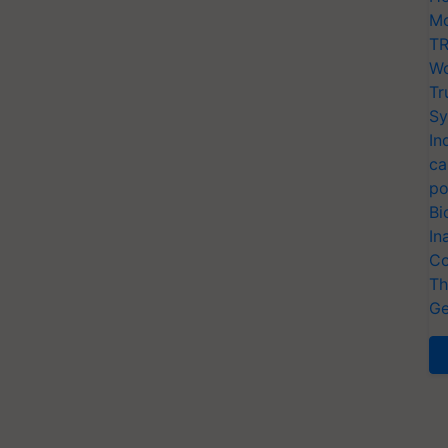
Mo
TR
Wo
Tr
Sy
In
ca
po
Bi
In
Co
Th
Ge