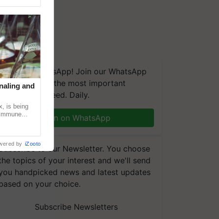
We're on WhatsApp! Join our WhatsApp
group and get the most important
naling and
updates you need. Daily.
, is being
n immune
Join on WhatsApp
tin
wered by
iZooto
Subscribe to our Newsletter. You choose
the topics of your interest and we'll send
you handpicked news and latest updates
based on your choice.
Subscribe Newsletters