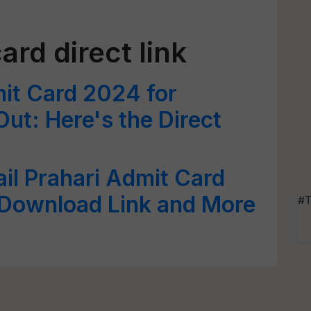
rd direct link
t Card 2024 for
ut: Here's the Direct
il Prahari Admit Card
Download Link and More
#T