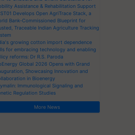
bility Assistance & Rehabilitation Support
ST01 Develops Open AgriTrace Stack, a
rld Bank-Commissioned Blueprint for
usted, Traceable Indian Agriculture Tracking
stem
dia's growing cotton import dependence
lls for embracing technology and enabling
licy reforms: Dr R.S. Paroda
oEnergy Global 2026 Opens with Grand
auguration, Showcasing Innovation and
llaboration in Bioenergy
ymalin: Immunological Signaling and
netic Regulation Studies
More News