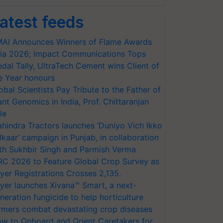
atest feeds
AI Announces Winners of Flame Awards
ia 2026; Impact Communications Tops
dal Tally, UltraTech Cement wins Client of
e Year honours
obal Scientists Pay Tribute to the Father of
ant Genomics in India, Prof. Chittaranjan
le
hindra Tractors launches ‘Duniyo Vich Ikko
lkaar’ campaign in Punjab, in collaboration
th Sukhbir Singh and Parmish Verma
RC 2026 to Feature Global Crop Survey as
yer Registrations Crosses 2,135.
yer launches Xivana™ Smart, a next-
neration fungicide to help horticulture
rmers combat devastating crop diseases
w to Onboard and Orient Caretakers for