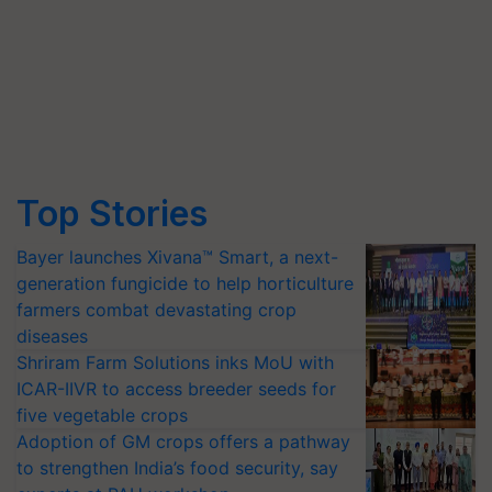
Top Stories
Bayer launches Xivana™ Smart, a next-
generation fungicide to help horticulture
farmers combat devastating crop
diseases
Shriram Farm Solutions inks MoU with
ICAR-IIVR to access breeder seeds for
five vegetable crops
Adoption of GM crops offers a pathway
to strengthen India’s food security, say