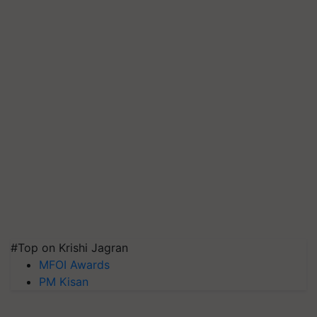
#Top on Krishi Jagran
MFOI Awards
PM Kisan