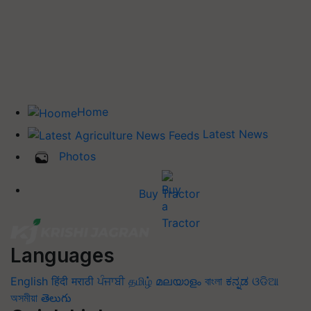
Home
Latest News
Photos
Buy Tractor
Languages
English
हिंदी
मराठी
ਪੰਜਾਬੀ
தமிழ்
മലയാളം
বাংলা
ಕನ್ನಡ
ଓଡିଆ
অসমীয়া
తెలుగు