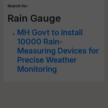
Search for
:
Rain Gauge
MH Govt to Install
10000 Rain-
Measuring Devices for
Precise Weather
Monitoring