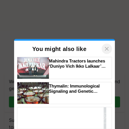
×
You might also like
Mahindra Tractors launches
‘Duniyo Vich Ikko Lalkaar’
campaign in Punjab, in
collaboration with Sukhbir
We're on WhatsApp! Join our WhatsApp group and
Singh and Parmish Verma
Thymalin: Immunological
get the most important updates you need. Daily.
Signaling and Genetic
Regulation Studies
Join on WhatsApp
Subscribe to our Newsletter. You choose the
topics of your interest and we'll send you