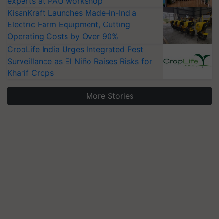
experts at PAU workshop
KisanKraft Launches Made-in-India
Electric Farm Equipment, Cutting
Operating Costs by Over 90%
CropLife India Urges Integrated Pest
Surveillance as El Niño Raises Risks for
Kharif Crops
More Stories