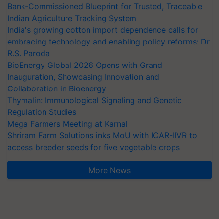
Bank-Commissioned Blueprint for Trusted, Traceable
Indian Agriculture Tracking System
India's growing cotton import dependence calls for
embracing technology and enabling policy reforms: Dr
R.S. Paroda
BioEnergy Global 2026 Opens with Grand
Inauguration, Showcasing Innovation and
Collaboration in Bioenergy
Thymalin: Immunological Signaling and Genetic
Regulation Studies
Mega Farmers Meeting at Karnal
Shriram Farm Solutions inks MoU with ICAR-IIVR to
access breeder seeds for five vegetable crops
More News