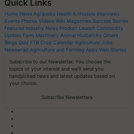
Quick Links
Home
News
Agripedia
Health & lifestyle
Interviews
Events
Photos
Videos
Wiki
Magazines
Success Stories
Featured
Industry News
Product Launch
Commodity
Update
Farm Machinery
Animal Husbandry
Others
Blogs
Quiz
FTB
Crop Calendar
Agriculture Jobs
Newswrap
Agriculture and Farming Apps
Web Stories
Subscribe to our Newsletter. You choose the
topics of your interest and we'll send you
handpicked news and latest updates based on
your choice.
Subscribe Newsletters