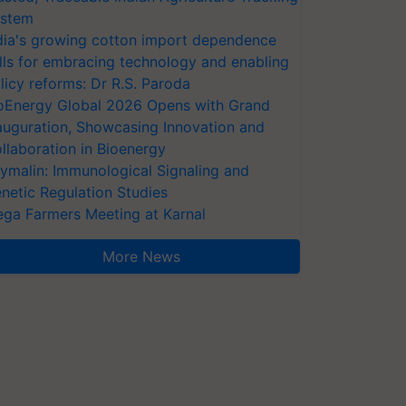
stem
dia's growing cotton import dependence
lls for embracing technology and enabling
licy reforms: Dr R.S. Paroda
oEnergy Global 2026 Opens with Grand
auguration, Showcasing Innovation and
llaboration in Bioenergy
ymalin: Immunological Signaling and
netic Regulation Studies
ga Farmers Meeting at Karnal
More News