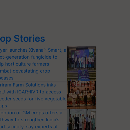
op Stories
yer launches Xivana™ Smart, a
xt-generation fungicide to
lp horticulture farmers
mbat devastating crop
seases
riram Farm Solutions inks
U with ICAR-IIVR to access
eeder seeds for five vegetable
ops
option of GM crops offers a
thway to strengthen India’s
od security, say experts at