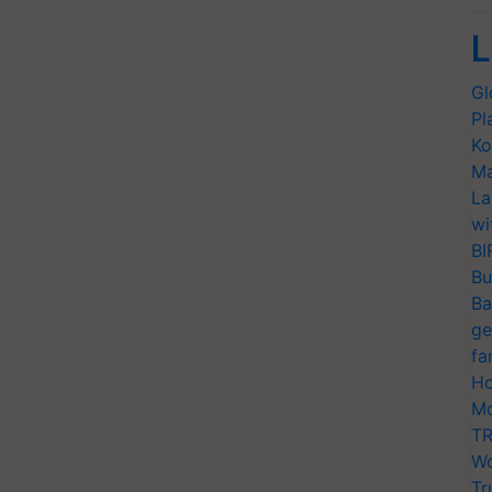
L
Gl
Pl
Ko
Ma
La
wi
BI
Bu
Ba
ge
fa
Ho
Mo
TR
Wo
Tr