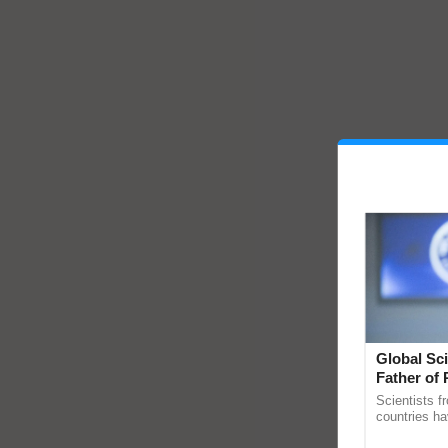
Global Sci
Father of 
Chittaranj
Scientists f
countries ha
through a la