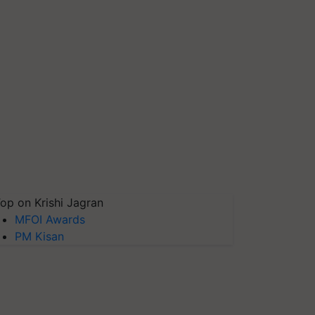
op on Krishi Jagran
MFOI Awards
PM Kisan