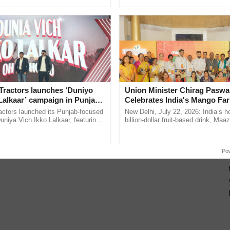
ective, ......
reforms to reduce ...
Tractors launches ‘Duniyo
Union Minister Chirag Paswa
Lalkaar’ campaign in Punjab,
Celebrates India's Mango Fa
ration with Sukhbir Singh and
Anandana – The Coca-Cola In
actors launched its Punjab-focused
New Delhi, July 22, 2026: India’s
Verma
Foundation
niya Vich Ikko Lalkaar, featuring
billion-dollar fruit-based drink, Maa
gh and Parmish Verma through a
celebrates 50 years of its journey i
Oh Ho Ho Ho ...
Anandana – The ......
Po