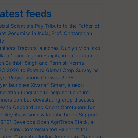
atest feeds
obal Scientists Pay Tribute to the Father of
ant Genomics in India, Prof. Chittaranjan
le
hindra Tractors launches ‘Duniyo Vich Ikko
lkaar’ campaign in Punjab, in collaboration
th Sukhbir Singh and Parmish Verma
RC 2026 to Feature Global Crop Survey as
yer Registrations Crosses 2,135.
yer launches Xivana™ Smart, a next-
neration fungicide to help horticulture
rmers combat devastating crop diseases
w to Onboard and Orient Caretakers for
bility Assistance & Rehabilitation Support
ST01 Develops Open AgriTrace Stack, a
rld Bank-Commissioned Blueprint for
usted, Traceable Indian Agriculture Tracking