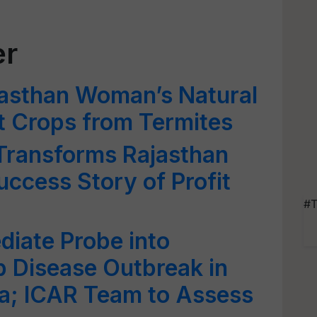
er
jasthan Woman’s Natural
ct Crops from Termites
 Transforms Rajasthan
uccess Story of Profit
#T
iate Probe into
 Disease Outbreak in
ra; ICAR Team to Assess