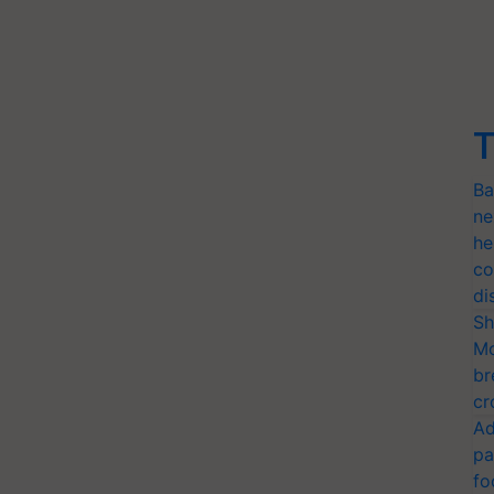
T
Ba
ne
he
co
di
Sh
Mo
br
cr
Ad
pa
fo