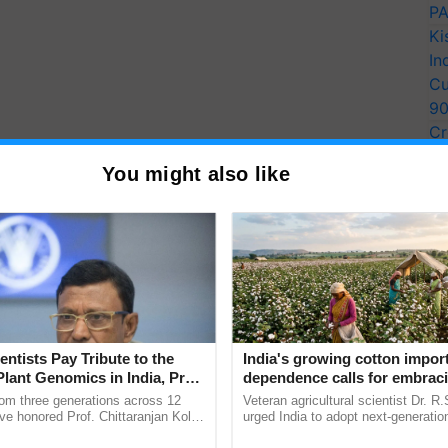
PA
Ki
In
Cu
9
Cr
Pe
You might also like
Ra
entists Pay Tribute to the
India's growing cotton impor
Plant Genomics in India, Prof.
dependence calls for embrac
an Kole
technology and enabling poli
rom three generations across 12
Veteran agricultural scientist Dr. R
reforms: Dr R.S. Paroda
ve honored Prof. Chittaranjan Kole
urged India to adopt next-generati
ndmark publication, The Plant
technologies and science-based reg