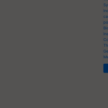
Sy
In
ca
po
Bi
In
Co
Th
Ge
Me