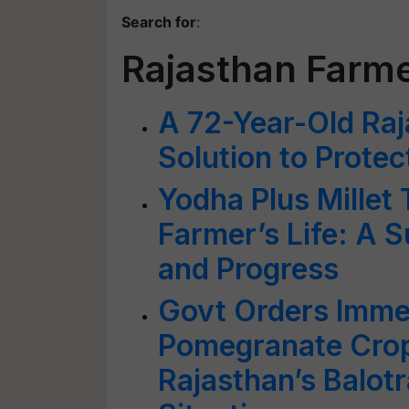
Search for
:
Rajasthan Farm
A 72-Year-Old Ra
Solution to Prote
Yodha Plus Millet
Farmer’s Life: A S
and Progress
Govt Orders Immed
Pomegranate Crop
Rajasthan’s Balot