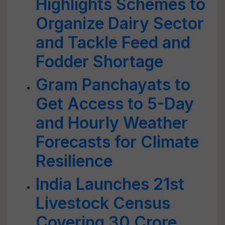
Highlights Schemes to
Organize Dairy Sector
and Tackle Feed and
Fodder Shortage
Gram Panchayats to
Get Access to 5-Day
and Hourly Weather
Forecasts for Climate
Resilience
India Launches 21st
Livestock Census
Covering 30 Crore