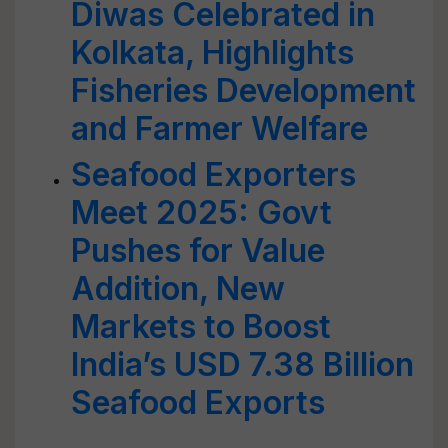
Diwas Celebrated in
Kolkata, Highlights
Fisheries Development
and Farmer Welfare
Seafood Exporters
Meet 2025: Govt
Pushes for Value
Addition, New
Markets to Boost
India’s USD 7.38 Billion
Seafood Exports