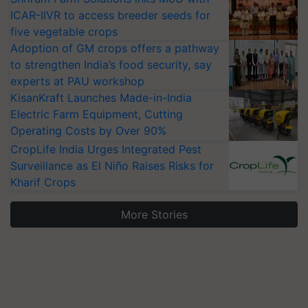
ICAR-IIVR to access breeder seeds for
five vegetable crops
Adoption of GM crops offers a pathway
to strengthen India’s food security, say
experts at PAU workshop
KisanKraft Launches Made-in-India
Electric Farm Equipment, Cutting
Operating Costs by Over 90%
CropLife India Urges Integrated Pest
Surveillance as El Niño Raises Risks for
Kharif Crops
More Stories