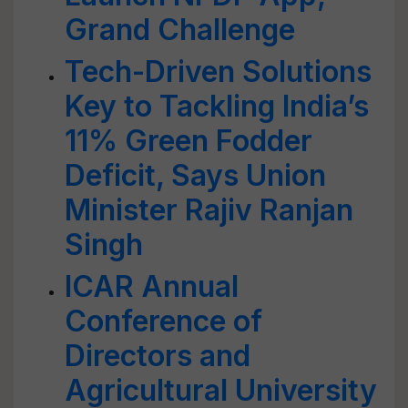
Grand Challenge
Tech-Driven Solutions
Key to Tackling India’s
11% Green Fodder
Deficit, Says Union
Minister Rajiv Ranjan
Singh
ICAR Annual
Conference of
Directors and
Agricultural University