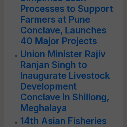
Processes to Support
Farmers at Pune
Conclave, Launches
40 Major Projects
Union Minister Rajiv
Ranjan Singh to
Inaugurate Livestock
Development
Conclave in Shillong,
Meghalaya
14th Asian Fisheries