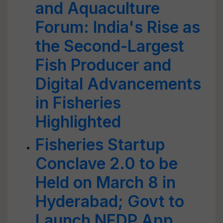
and Aquaculture
Forum: India's Rise as
the Second-Largest
Fish Producer and
Digital Advancements
in Fisheries
Highlighted
Fisheries Startup
Conclave 2.0 to be
Held on March 8 in
Hyderabad; Govt to
Launch NFDP App,