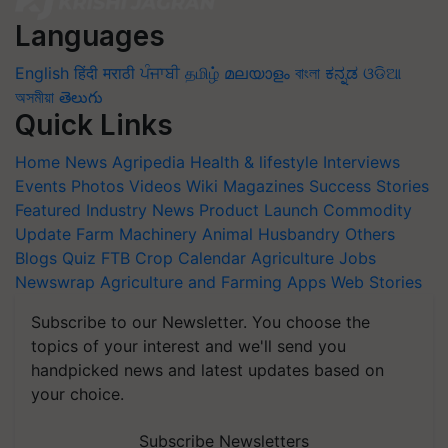
Languages
English
हिंदी
मराठी
ਪੰਜਾਬੀ
தமிழ்
മലയാളം
বাংলা
ಕನ್ನಡ
ଓଡିଆ
অসমীয়া
తెలుగు
Quick Links
Home
News
Agripedia
Health & lifestyle
Interviews
Events
Photos
Videos
Wiki
Magazines
Success Stories
Featured
Industry News
Product Launch
Commodity
Update
Farm Machinery
Animal Husbandry
Others
Blogs
Quiz
FTB
Crop Calendar
Agriculture Jobs
Newswrap
Agriculture and Farming Apps
Web Stories
Subscribe to our Newsletter. You choose the
topics of your interest and we'll send you
handpicked news and latest updates based on
your choice.
Subscribe Newsletters