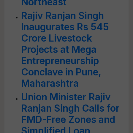
Northeast
Rajiv Ranjan Singh
Inaugurates Rs 545
Crore Livestock
Projects at Mega
Entrepreneurship
Conclave in Pune,
Maharashtra
Union Minister Rajiv
Ranjan Singh Calls for
FMD-Free Zones and
Simplified Loan