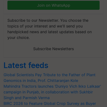
Join on WhatsApp
Subscribe to our Newsletter. You choose the
topics of your interest and we'll send you
handpicked news and latest updates based on
your choice.
Subscribe Newsletters
Latest feeds
Global Scientists Pay Tribute to the Father of Plant
Genomics in India, Prof. Chittaranjan Kole
Mahindra Tractors launches ‘Duniyo Vich Ikko Lalkaar’
campaign in Punjab, in collaboration with Sukhbir
Singh and Parmish Verma
BIRC 2026 to Feature Global Crop Survey as Buyer