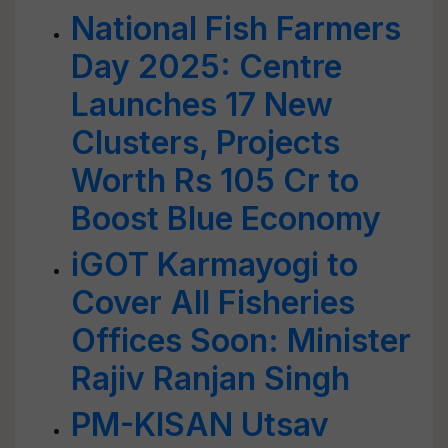
National Fish Farmers
Day 2025: Centre
Launches 17 New
Clusters, Projects
Worth Rs 105 Cr to
Boost Blue Economy
iGOT Karmayogi to
Cover All Fisheries
Offices Soon: Minister
Rajiv Ranjan Singh
PM-KISAN Utsav