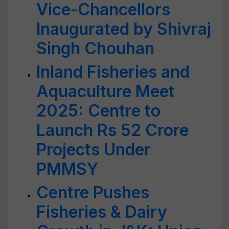
Vice-Chancellors
Inaugurated by Shivraj
Singh Chouhan
Inland Fisheries and
Aquaculture Meet
2025: Centre to
Launch Rs 52 Crore
Projects Under
PMMSY
Centre Pushes
Fisheries & Dairy