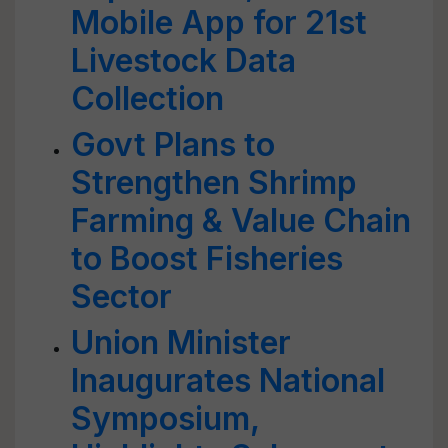
Mobile App for 21st
Livestock Data
Collection
Govt Plans to
Strengthen Shrimp
Farming & Value Chain
to Boost Fisheries
Sector
Union Minister
Inaugurates National
Symposium,