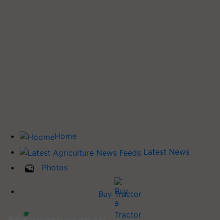
Home
Latest News
Photos
Buy Tractor