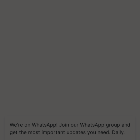
We're on WhatsApp! Join our WhatsApp group and
get the most important updates you need. Daily.