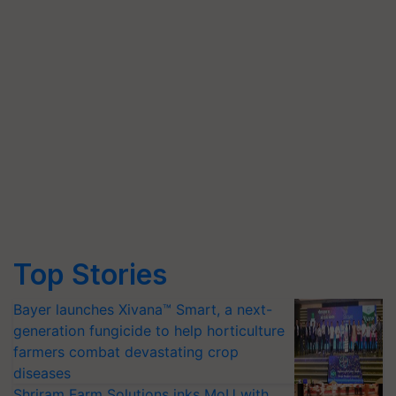
Top Stories
Bayer launches Xivana™ Smart, a next-
generation fungicide to help horticulture
farmers combat devastating crop
diseases
Shriram Farm Solutions inks MoU with