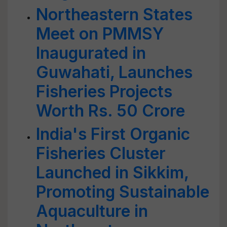
Northeastern States
Meet on PMMSY
Inaugurated in
Guwahati, Launches
Fisheries Projects
Worth Rs. 50 Crore
India's First Organic
Fisheries Cluster
Launched in Sikkim,
Promoting Sustainable
Aquaculture in