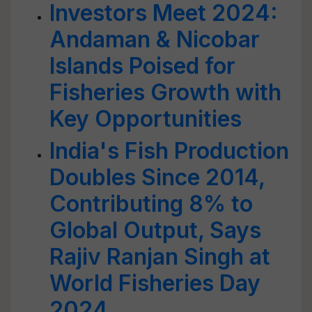
Investors Meet 2024:
Andaman & Nicobar
Islands Poised for
Fisheries Growth with
Key Opportunities
India's Fish Production
Doubles Since 2014,
Contributing 8% to
Global Output, Says
Rajiv Ranjan Singh at
World Fisheries Day
2024