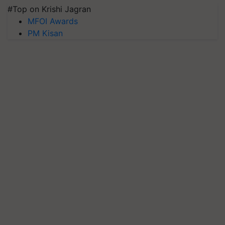
#Top on Krishi Jagran
MFOI Awards
PM Kisan