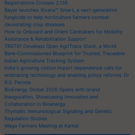
Registrations Crosses 2,135.
Bayer launches Xivana™ Smart, a next-generation
fungicide to help horticulture farmers combat
devastating crop diseases
How to Onboard and Orient Caretakers for Mobility
Assistance & Rehabilitation Support
TRST01 Develops Open AgriTrace Stack, a World
Bank-Commissioned Blueprint for Trusted, Traceable
Indian Agriculture Tracking System
India's growing cotton import dependence calls for
embracing technology and enabling policy reforms: Dr
R.S. Paroda
BioEnergy Global 2026 Opens with Grand
Inauguration, Showcasing Innovation and
Collaboration in Bioenergy
Thymalin: Immunological Signaling and Genetic
Regulation Studies
Mega Farmers Meeting at Karnal