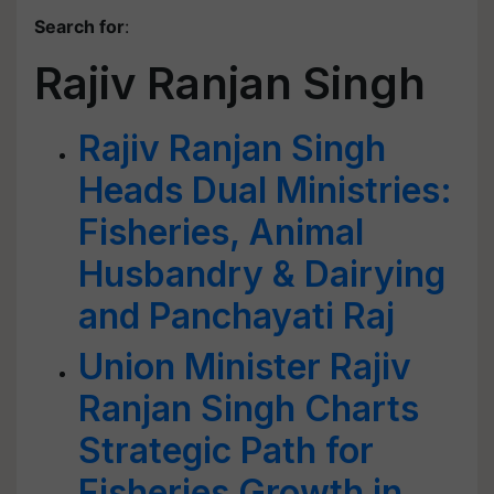
Search for
:
Rajiv Ranjan Singh
Rajiv Ranjan Singh
Heads Dual Ministries:
Fisheries, Animal
Husbandry & Dairying
and Panchayati Raj
Union Minister Rajiv
Ranjan Singh Charts
Strategic Path for
Fisheries Growth in