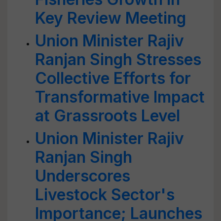
Key Review Meeting
Union Minister Rajiv
Ranjan Singh Stresses
Collective Efforts for
Transformative Impact
at Grassroots Level
Union Minister Rajiv
Ranjan Singh
Underscores
Livestock Sector's
Importance; Launches