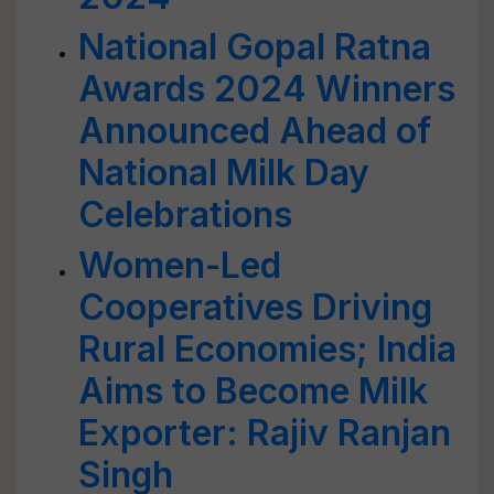
National Gopal Ratna
Awards 2024 Winners
Announced Ahead of
National Milk Day
Celebrations
Women-Led
Cooperatives Driving
Rural Economies; India
Aims to Become Milk
Exporter: Rajiv Ranjan
Singh