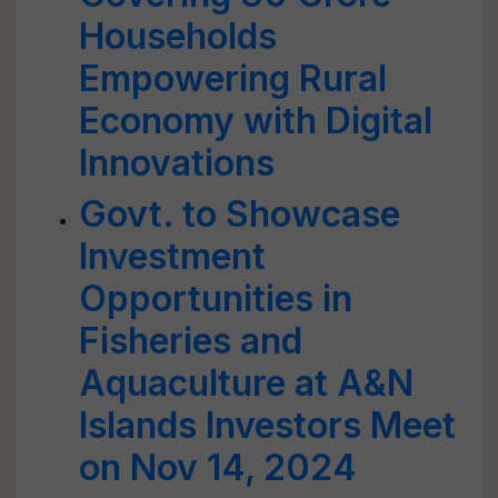
Households
Empowering Rural
Economy with Digital
Innovations
Govt. to Showcase
Investment
Opportunities in
Fisheries and
Aquaculture at A&N
Islands Investors Meet
on Nov 14, 2024